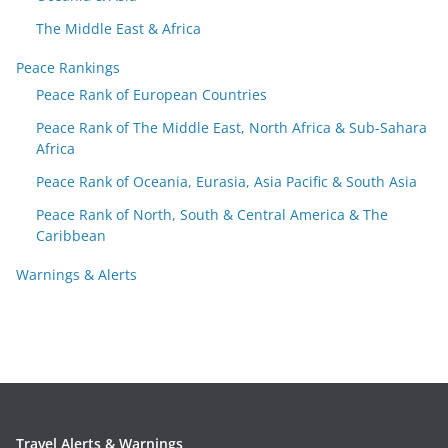
The Middle East & Africa
Peace Rankings
Peace Rank of European Countries
Peace Rank of The Middle East, North Africa & Sub-Sahara
Africa
Peace Rank of Oceania, Eurasia, Asia Pacific & South Asia
Peace Rank of North, South & Central America & The
Caribbean
Warnings & Alerts
Travel Alerts & Warnings