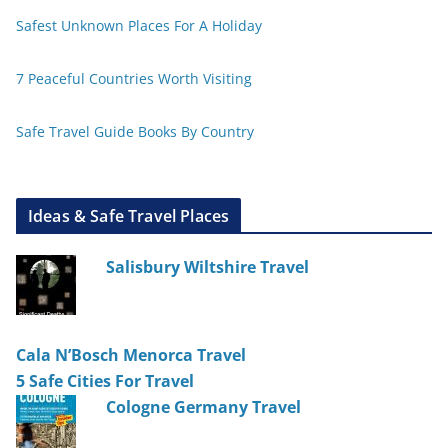
Safest Unknown Places For A Holiday
7 Peaceful Countries Worth Visiting
Safe Travel Guide Books By Country
Ideas & Safe Travel Places
Salisbury Wiltshire Travel
Cala N’Bosch Menorca Travel
5 Safe Cities For Travel
Cologne Germany Travel