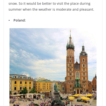
snow. So it would be better to visit the place during
summer when the weather is moderate and pleasant.
• Poland: