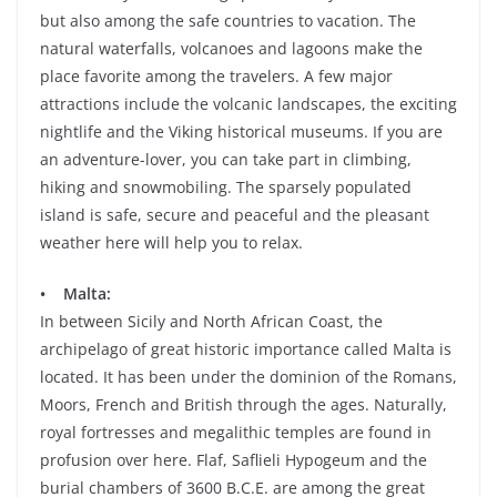
but also among the safe countries to vacation. The
natural waterfalls, volcanoes and lagoons make the
place favorite among the travelers. A few major
attractions include the volcanic landscapes, the exciting
nightlife and the Viking historical museums. If you are
an adventure-lover, you can take part in climbing,
hiking and snowmobiling. The sparsely populated
island is safe, secure and peaceful and the pleasant
weather here will help you to relax.
• Malta:
In between Sicily and North African Coast, the
archipelago of great historic importance called Malta is
located. It has been under the dominion of the Romans,
Moors, French and British through the ages. Naturally,
royal fortresses and megalithic temples are found in
profusion over here. Flaf, Saflieli Hypogeum and the
burial chambers of 3600 B.C.E. are among the great