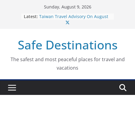
Skip
Sunday, August 9, 2026
to
Latest:
Taiwan Travel Advisory On August
content
7, 2026
Italy Travel Advisory On August 7,
2026
Safe Destinations
Ukraine Travel Advisory On August
7, 2026
Germany Travel Advisory On
August 7, 2026
The safest and most peaceful places for travel and
Dominican Republic Travel
vacations
Advisory On August 7, 2026