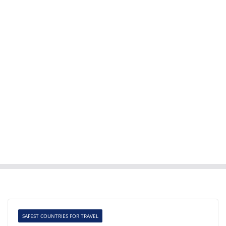
SAFEST COUNTRIES FOR TRAVEL