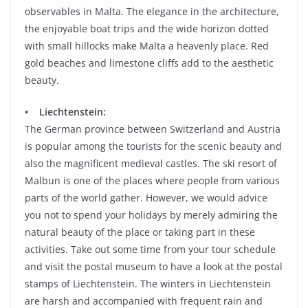
observables in Malta. The elegance in the architecture,
the enjoyable boat trips and the wide horizon dotted
with small hillocks make Malta a heavenly place. Red
gold beaches and limestone cliffs add to the aesthetic
beauty.
• Liechtenstein:
The German province between Switzerland and Austria
is popular among the tourists for the scenic beauty and
also the magnificent medieval castles. The ski resort of
Malbun is one of the places where people from various
parts of the world gather. However, we would advice
you not to spend your holidays by merely admiring the
natural beauty of the place or taking part in these
activities. Take out some time from your tour schedule
and visit the postal museum to have a look at the postal
stamps of Liechtenstein. The winters in Liechtenstein
are harsh and accompanied with frequent rain and