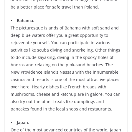
be a better place for safe travel than Poland.
• Bahama:
The picturesque islands of Bahama with soft sand and
deep blue waters offer you a great opportunity to
rejuvenate yourself. You can participate in various
activities like scuba diving and snorkeling. Other things
to do include kayaking, diving in the spooky holes of
Andros and relaxing on the pink-sand beaches. The
New Providence Island’s Nassau with the innumerable
casinos and resorts is one of the most attractive places
over here. Hearty dishes like French breads with
mushrooms, cheese and ketchup are in galore. You can
also try out the other treats like dumplings and
pancakes found in the local shops and restaurants.
• Japan:
One of the most advanced countries of the world, Japan