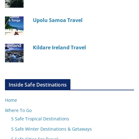
Upolu Samoa Travel
Kildare Ireland Travel
Inside Safe Destinations
Home
Where To Go
5 Safe Tropical Destinations
5 Safe Winter Destinations & Getaways