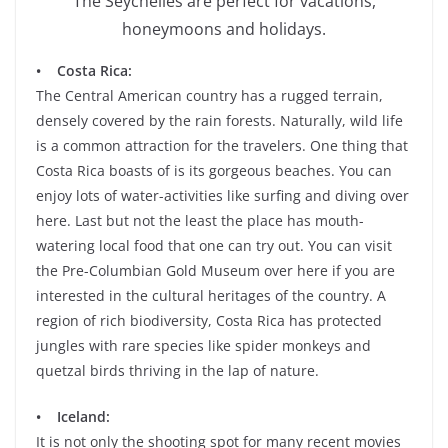
The Seychelles are perfect for vacations,
honeymoons and holidays.
• Costa Rica:
The Central American country has a rugged terrain,
densely covered by the rain forests. Naturally, wild life
is a common attraction for the travelers. One thing that
Costa Rica boasts of is its gorgeous beaches. You can
enjoy lots of water-activities like surfing and diving over
here. Last but not the least the place has mouth-
watering local food that one can try out. You can visit
the Pre-Columbian Gold Museum over here if you are
interested in the cultural heritages of the country. A
region of rich biodiversity, Costa Rica has protected
jungles with rare species like spider monkeys and
quetzal birds thriving in the lap of nature.
• Iceland:
It is not only the shooting spot for many recent movies