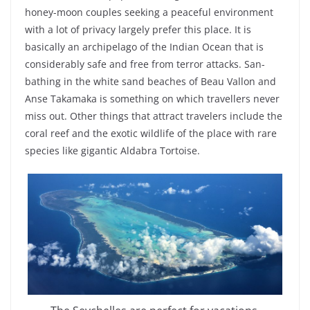
honey-moon couples seeking a peaceful environment
with a lot of privacy largely prefer this place. It is
basically an archipelago of the Indian Ocean that is
considerably safe and free from terror attacks. San-
bathing in the white sand beaches of Beau Vallon and
Anse Takamaka is something on which travellers never
miss out. Other things that attract travelers include the
coral reef and the exotic wildlife of the place with rare
species like gigantic Aldabra Tortoise.