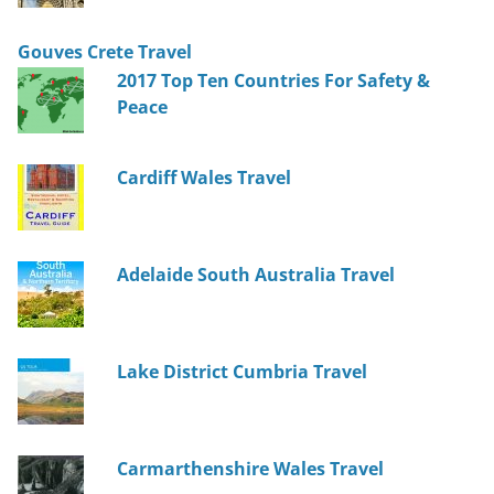
Gouves Crete Travel
2017 Top Ten Countries For Safety &
Peace
Cardiff Wales Travel
Adelaide South Australia Travel
Lake District Cumbria Travel
Carmarthenshire Wales Travel