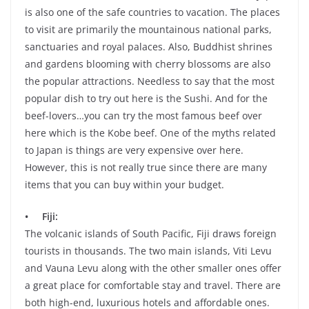
is also one of the safe countries to vacation. The places
to visit are primarily the mountainous national parks,
sanctuaries and royal palaces. Also, Buddhist shrines
and gardens blooming with cherry blossoms are also
the popular attractions. Needless to say that the most
popular dish to try out here is the Sushi. And for the
beef-lovers…you can try the most famous beef over
here which is the Kobe beef. One of the myths related
to Japan is things are very expensive over here.
However, this is not really true since there are many
items that you can buy within your budget.
• Fiji:
The volcanic islands of South Pacific, Fiji draws foreign
tourists in thousands. The two main islands, Viti Levu
and Vauna Levu along with the other smaller ones offer
a great place for comfortable stay and travel. There are
both high-end, luxurious hotels and affordable ones.