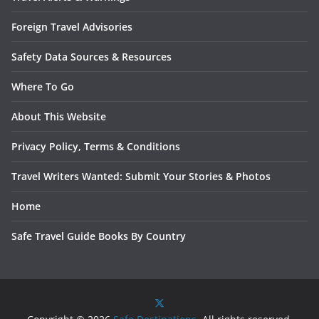
Foreign Travel Advisories
Safety Data Sources & Resources
Where To Go
About This Website
Privacy Policy, Terms & Conditions
Travel Writers Wanted: Submit Your Stories & Photos
Home
Safe Travel Guide Books By Country