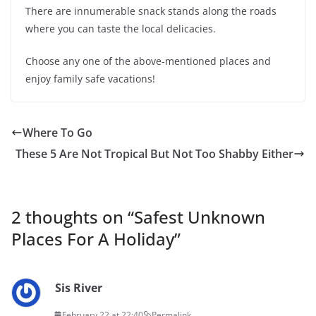
There are innumerable snack stands along the roads
where you can taste the local delicacies.
Choose any one of the above-mentioned places and
enjoy family safe vacations!
Where To Go
These 5 Are Not Tropical But Not Too Shabby Either
2 thoughts on “
Safest Unknown
Places For A Holiday
”
Sis River
February 22 at 22:40
Permalink