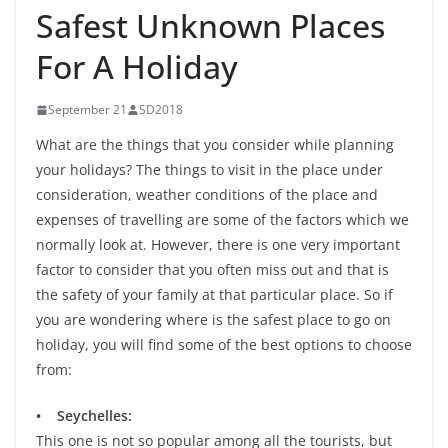
Safest Unknown Places
For A Holiday
September 21
SD2018
What are the things that you consider while planning
your holidays? The things to visit in the place under
consideration, weather conditions of the place and
expenses of travelling are some of the factors which we
normally look at. However, there is one very important
factor to consider that you often miss out and that is
the safety of your family at that particular place. So if
you are wondering where is the safest place to go on
holiday, you will find some of the best options to choose
from:
• Seychelles:
This one is not so popular among all the tourists, but