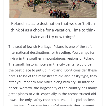
Poland is a safe destination that we don’t often
think of as a choice for a vacation. Time to think
twice and try new things!
The seat of Jewish Heritage, Poland is one of the safe
international destinations for traveling. You can go for
hiking in the southern mountainous regions of Poland.
The small, historic hotels in the city center would be
the best place to put up in Poland. Don’t consider these
hotels to be of the mainstream old and pesky type, they
offer you modern amenities along with stylish interior
decor. Warsaw, the largest city of the country has many
great places to visit, especially in the reconstructed old
town. The only safety concern at Poland is pickpockets
at the bus. If you can be careful enough, there cannot