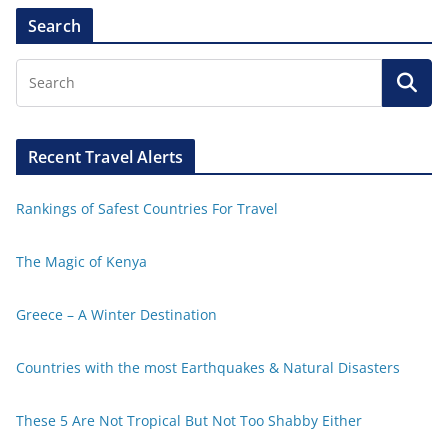
Search
Recent Travel Alerts
Rankings of Safest Countries For Travel
The Magic of Kenya
Greece – A Winter Destination
Countries with the most Earthquakes & Natural Disasters
These 5 Are Not Tropical But Not Too Shabby Either