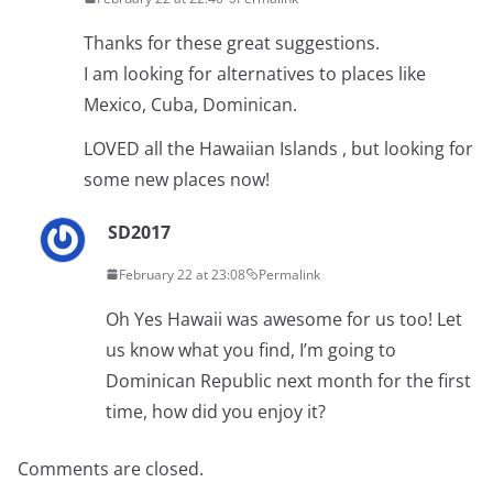
Thanks for these great suggestions.
I am looking for alternatives to places like
Mexico, Cuba, Dominican.
LOVED all the Hawaiian Islands , but looking for
some new places now!
SD2017
February 22 at 23:08
Permalink
Oh Yes Hawaii was awesome for us too! Let
us know what you find, I’m going to
Dominican Republic next month for the first
time, how did you enjoy it?
Comments are closed.