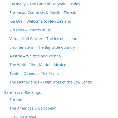
Germany – The Land of Fairytale Castles
European Countries & Muslim Threats
Kia Ora – Welcome to New Zealand
Viti Levu – Travels in Fiji
Vatnajökull Glacier – The Ice of Iceland
Liechtenstein – The Big Little Country
Austria – Waltzes and Vienna
The White City – Merida, Mexico
Tahiti – Queen of The Pacific
The Netherlands – Highlights of the Low Lands
Safe Travel Rankings
Europe
The Americas & Caribbean
Oceania & Asia