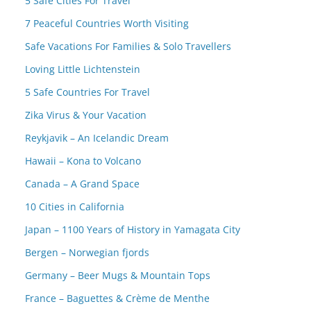
5 Safe Cities For Travel
7 Peaceful Countries Worth Visiting
Safe Vacations For Families & Solo Travellers
Loving Little Lichtenstein
5 Safe Countries For Travel
Zika Virus & Your Vacation
Reykjavik – An Icelandic Dream
Hawaii – Kona to Volcano
Canada – A Grand Space
10 Cities in California
Japan – 1100 Years of History in Yamagata City
Bergen – Norwegian fjords
Germany – Beer Mugs & Mountain Tops
France – Baguettes & Crème de Menthe