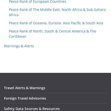
Peace Rank of European Countries
Peace Rank of The Middle East, North Africa & Sub-Sahara
Africa
Peace Rank of Oceania, Eurasia, Asia Pacific & South Asia
Peace Rank of North, South & Central America & The
Caribbean
Warnings & Alerts
Travel Alerts & Warnings
Foreign Travel Advisories
Safety Data Sources & Resources