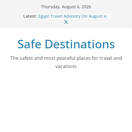
Skip
Thursday, August 6, 2026
to
Latest:
Egypt Travel Advisory On August 4,
content
2026
Colombia Travel Advisory On
August 4, 2026
Safe Destinations
Guatemala Travel Advisory On
August 4, 2026
Japan Travel Advisory On August 4,
2026
The safest and most peaceful places for travel and
Myanmar (Burma) Travel Advisory
vacations
On August 4, 2026