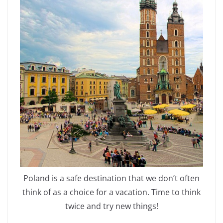
Poland is a safe destination that we don’t often
think of as a choice for a vacation. Time to think
twice and try new things!