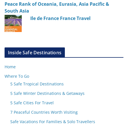
Peace Rank of Oceania, Eurasia, Asia Pacific &
South Asia
Ile de France France Travel
Inside Safe Destinations
Home
Where To Go
5 Safe Tropical Destinations
5 Safe Winter Destinations & Getaways
5 Safe Cities For Travel
7 Peaceful Countries Worth Visiting
Safe Vacations For Families & Solo Travellers