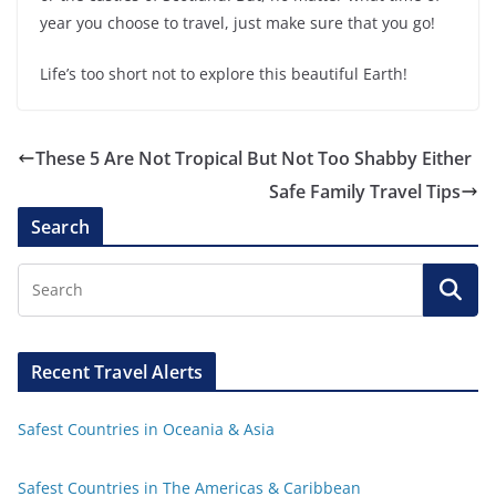
year you choose to travel, just make sure that you go!
Life’s too short not to explore this beautiful Earth!
These 5 Are Not Tropical But Not Too Shabby Either
Safe Family Travel Tips
Search
Recent Travel Alerts
Safest Countries in Oceania & Asia
Safest Countries in The Americas & Caribbean