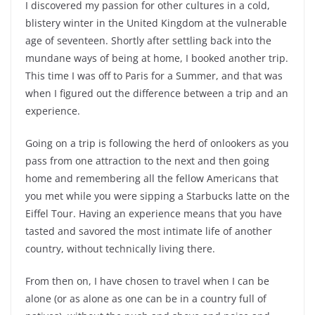
I discovered my passion for other cultures in a cold,
blistery winter in the United Kingdom at the vulnerable
age of seventeen. Shortly after settling back into the
mundane ways of being at home, I booked another trip.
This time I was off to Paris for a Summer, and that was
when I figured out the difference between a trip and an
experience.
Going on a trip is following the herd of onlookers as you
pass from one attraction to the next and then going
home and remembering all the fellow Americans that
you met while you were sipping a Starbucks latte on the
Eiffel Tour. Having an experience means that you have
tasted and savored the most intimate life of another
country, without technically living there.
From then on, I have chosen to travel when I can be
alone (or as alone as one can be in a country full of