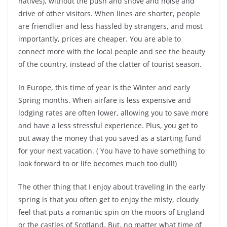
natives), without the push and shove and noise and
drive of other visitors. When lines are shorter, people
are friendlier and less hassled by strangers, and most
importantly, prices are cheaper. You are able to
connect more with the local people and see the beauty
of the country, instead of the clatter of tourist season.
In Europe, this time of year is the Winter and early
Spring months. When airfare is less expensive and
lodging rates are often lower, allowing you to save more
and have a less stressful experience. Plus, you get to
put away the money that you saved as a starting fund
for your next vacation. ( You have to have something to
look forward to or life becomes much too dull!)
The other thing that I enjoy about traveling in the early
spring is that you often get to enjoy the misty, cloudy
feel that puts a romantic spin on the moors of England
or the castles of Scotland. But, no matter what time of