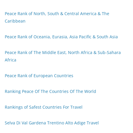
Peace Rank of North, South & Central America & The
Caribbean
Peace Rank of Oceania, Eurasia, Asia Pacific & South Asia
Peace Rank of The Middle East, North Africa & Sub-Sahara
Africa
Peace Rank of European Countries
Ranking Peace Of The Countries Of The World
Rankings of Safest Countries For Travel
Selva Di Val Gardena Trentino Alto Adige Travel