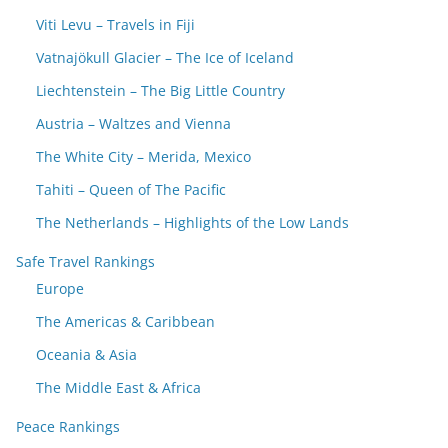
Viti Levu – Travels in Fiji
Vatnajökull Glacier – The Ice of Iceland
Liechtenstein – The Big Little Country
Austria – Waltzes and Vienna
The White City – Merida, Mexico
Tahiti – Queen of The Pacific
The Netherlands – Highlights of the Low Lands
Safe Travel Rankings
Europe
The Americas & Caribbean
Oceania & Asia
The Middle East & Africa
Peace Rankings