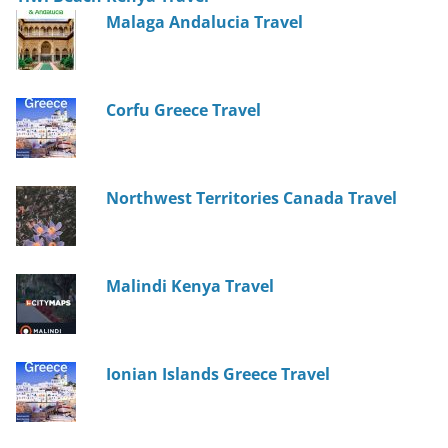
Malaga Andalucia Travel
Corfu Greece Travel
Northwest Territories Canada Travel
Malindi Kenya Travel
Ionian Islands Greece Travel