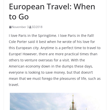
European Travel: When
to Go
November 3
SD2018
I love Paris in the Springtime. I love Paris in the Fall!
Cole Porter said it best when he wrote of his love for
this European city. Anytime is a perfect time to travel to
Europe! However, there are more practical times than
others to venture overseas for a visit. With the
American economy down in the dumps these days,
everyone is looking to save money, but that doesn’t
mean that we must forego the pleasures of life, such as
travel.