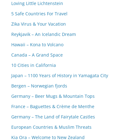
Loving Little Lichtenstein
5 Safe Countries For Travel
Zika Virus & Your Vacation
Reykjavik – An Icelandic Dream
Hawaii – Kona to Volcano
Canada – A Grand Space
10 Cities in California
Japan – 1100 Years of History in Yamagata City
Bergen – Norwegian fjords
Germany – Beer Mugs & Mountain Tops
France – Baguettes & Crème de Menthe
Germany – The Land of Fairytale Castles
European Countries & Muslim Threats
Kia Ora – Welcome to New Zealand