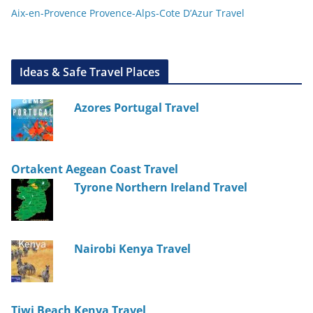
Aix-en-Provence Provence-Alps-Cote D’Azur Travel
Ideas & Safe Travel Places
Azores Portugal Travel
Ortakent Aegean Coast Travel
Tyrone Northern Ireland Travel
Nairobi Kenya Travel
Tiwi Beach Kenya Travel