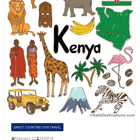
SAFEST COUNTRIES FOR TRAVEL
February 22
SD2018