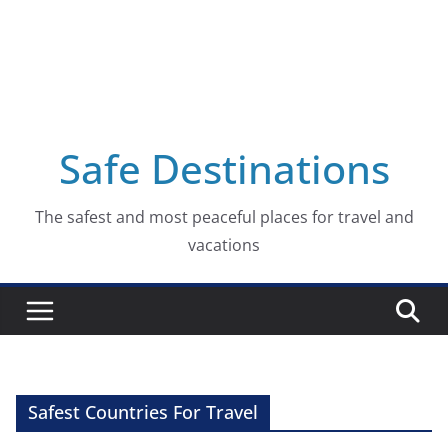
Safe Destinations
The safest and most peaceful places for travel and
vacations
Safest Countries For Travel