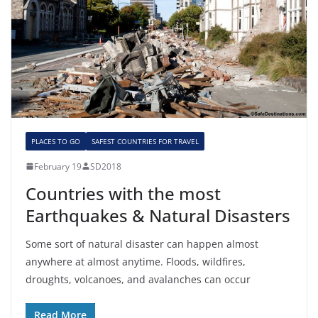
PLACES TO GO
SAFEST COUNTRIES FOR TRAVEL
February 19
SD2018
Countries with the most
Earthquakes & Natural Disasters
Some sort of natural disaster can happen almost
anywhere at almost anytime. Floods, wildfires,
droughts, volcanoes, and avalanches can occur
Read More