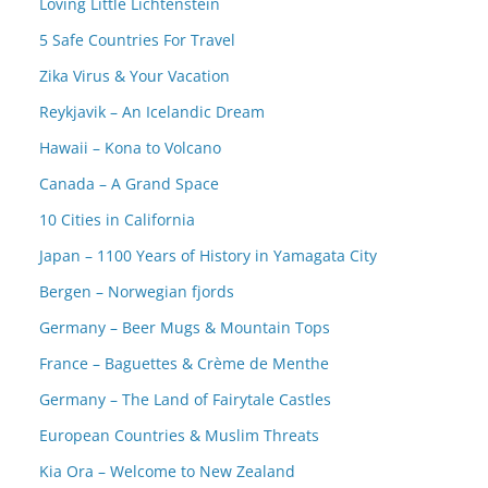
Loving Little Lichtenstein
5 Safe Countries For Travel
Zika Virus & Your Vacation
Reykjavik – An Icelandic Dream
Hawaii – Kona to Volcano
Canada – A Grand Space
10 Cities in California
Japan – 1100 Years of History in Yamagata City
Bergen – Norwegian fjords
Germany – Beer Mugs & Mountain Tops
France – Baguettes & Crème de Menthe
Germany – The Land of Fairytale Castles
European Countries & Muslim Threats
Kia Ora – Welcome to New Zealand