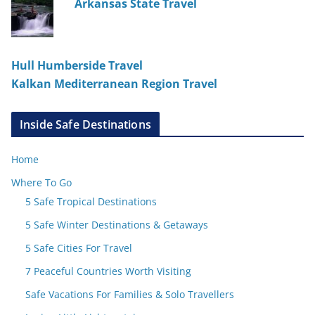
Arkansas State Travel
Hull Humberside Travel
Kalkan Mediterranean Region Travel
Inside Safe Destinations
Home
Where To Go
5 Safe Tropical Destinations
5 Safe Winter Destinations & Getaways
5 Safe Cities For Travel
7 Peaceful Countries Worth Visiting
Safe Vacations For Families & Solo Travellers