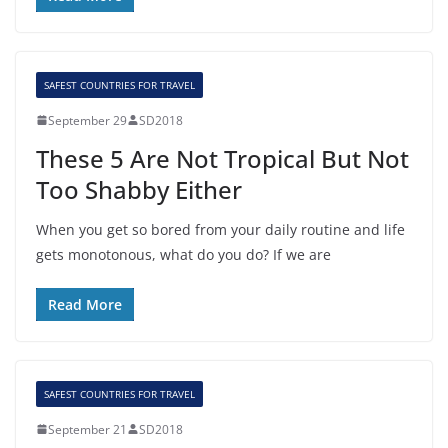
SAFEST COUNTRIES FOR TRAVEL
September 29
SD2018
These 5 Are Not Tropical But Not
Too Shabby Either
When you get so bored from your daily routine and life
gets monotonous, what do you do? If we are
Read More
SAFEST COUNTRIES FOR TRAVEL
September 21
SD2018