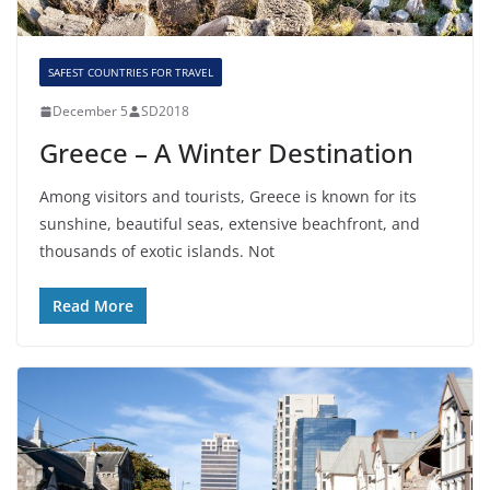
SAFEST COUNTRIES FOR TRAVEL
December 5
SD2018
Greece – A Winter Destination
Among visitors and tourists, Greece is known for its
sunshine, beautiful seas, extensive beachfront, and
thousands of exotic islands. Not
Read More