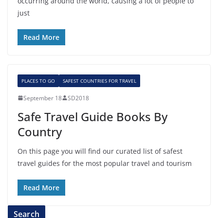
occurring around the world, causing a lot of people to
just
Read More
PLACES TO GO
SAFEST COUNTRIES FOR TRAVEL
September 18
SD2018
Safe Travel Guide Books By
Country
On this page you will find our curated list of safest
travel guides for the most popular travel and tourism
Read More
Search