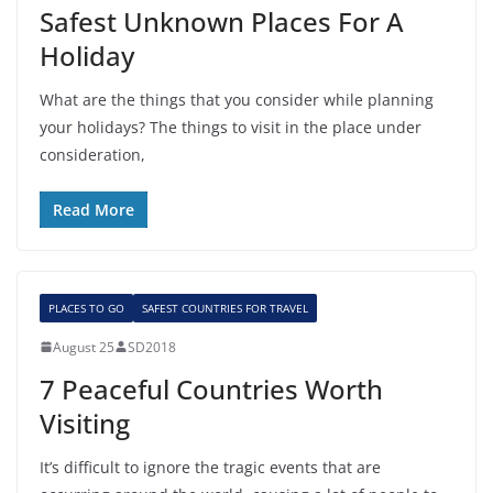
Safest Unknown Places For A
Holiday
What are the things that you consider while planning
your holidays? The things to visit in the place under
consideration,
Read More
PLACES TO GO
SAFEST COUNTRIES FOR TRAVEL
August 25
SD2018
7 Peaceful Countries Worth
Visiting
It’s difficult to ignore the tragic events that are