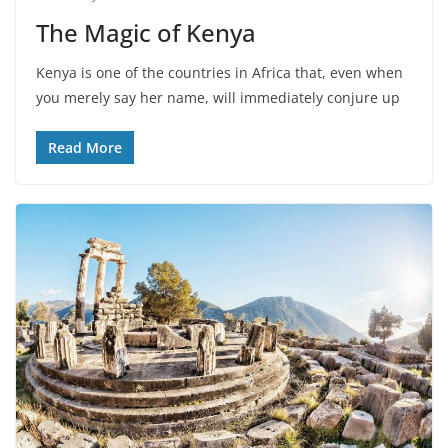
The Magic of Kenya
Kenya is one of the countries in Africa that, even when
you merely say her name, will immediately conjure up
Read More