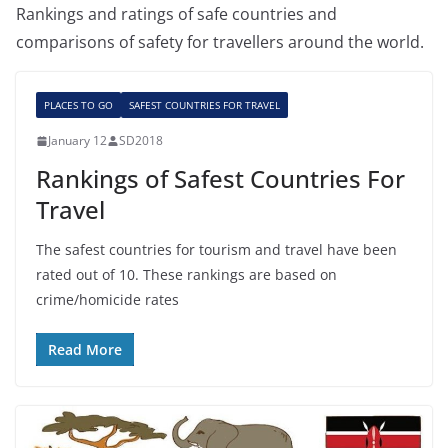
Rankings and ratings of safe countries and
comparisons of safety for travellers around the world.
PLACES TO GO
SAFEST COUNTRIES FOR TRAVEL
January 12
SD2018
Rankings of Safest Countries For
Travel
The safest countries for tourism and travel have been
rated out of 10. These rankings are based on
crime/homicide rates
Read More