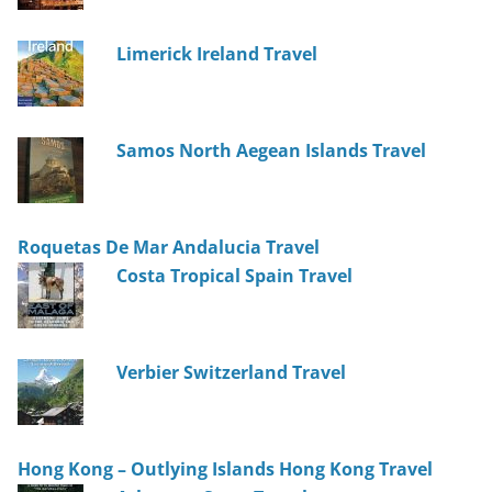
Limerick Ireland Travel
Samos North Aegean Islands Travel
Roquetas De Mar Andalucia Travel
Costa Tropical Spain Travel
Verbier Switzerland Travel
Hong Kong – Outlying Islands Hong Kong Travel