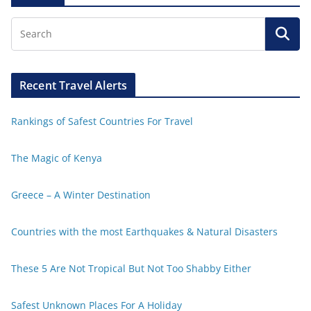
Recent Travel Alerts
Rankings of Safest Countries For Travel
The Magic of Kenya
Greece – A Winter Destination
Countries with the most Earthquakes & Natural Disasters
These 5 Are Not Tropical But Not Too Shabby Either
Safest Unknown Places For A Holiday