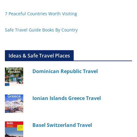
7 Peaceful Countries Worth Visiting
Safe Travel Guide Books By Country
Ideas & Safe Travel Places
Dominican Republic Travel
Ionian Islands Greece Travel
Basel Switzerland Travel