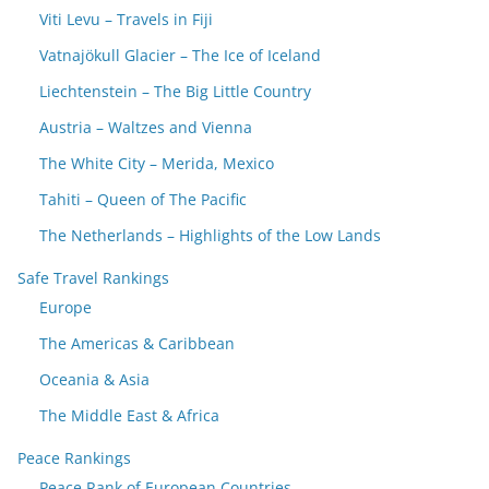
Viti Levu – Travels in Fiji
Vatnajökull Glacier – The Ice of Iceland
Liechtenstein – The Big Little Country
Austria – Waltzes and Vienna
The White City – Merida, Mexico
Tahiti – Queen of The Pacific
The Netherlands – Highlights of the Low Lands
Safe Travel Rankings
Europe
The Americas & Caribbean
Oceania & Asia
The Middle East & Africa
Peace Rankings
Peace Rank of European Countries