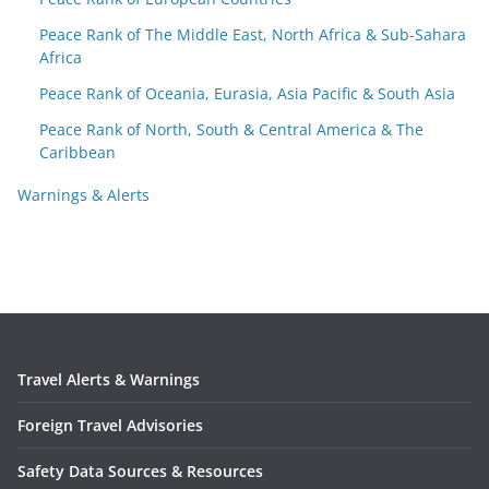
Peace Rank of The Middle East, North Africa & Sub-Sahara
Africa
Peace Rank of Oceania, Eurasia, Asia Pacific & South Asia
Peace Rank of North, South & Central America & The
Caribbean
Warnings & Alerts
Travel Alerts & Warnings
Foreign Travel Advisories
Safety Data Sources & Resources