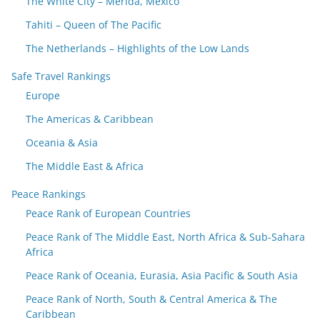
The White City – Merida, Mexico
Tahiti – Queen of The Pacific
The Netherlands – Highlights of the Low Lands
Safe Travel Rankings
Europe
The Americas & Caribbean
Oceania & Asia
The Middle East & Africa
Peace Rankings
Peace Rank of European Countries
Peace Rank of The Middle East, North Africa & Sub-Sahara
Africa
Peace Rank of Oceania, Eurasia, Asia Pacific & South Asia
Peace Rank of North, South & Central America & The
Caribbean