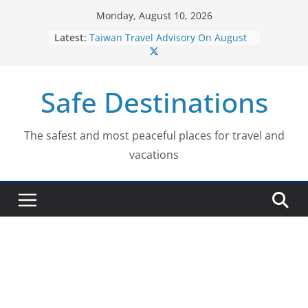
Skip
Monday, August 10, 2026
to
Latest:
Taiwan Travel Advisory On August
content
7, 2026
Italy Travel Advisory On August 7,
2026
Safe Destinations
Ukraine Travel Advisory On August
7, 2026
Germany Travel Advisory On
August 7, 2026
The safest and most peaceful places for travel and
Dominican Republic Travel
vacations
Advisory On August 7, 2026