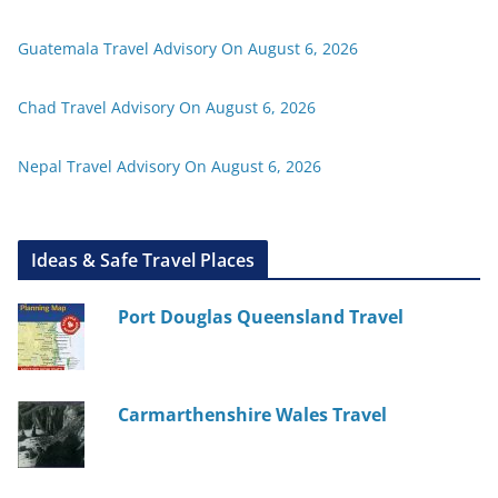
Guatemala Travel Advisory On August 6, 2026
Chad Travel Advisory On August 6, 2026
Nepal Travel Advisory On August 6, 2026
Ideas & Safe Travel Places
Port Douglas Queensland Travel
Carmarthenshire Wales Travel