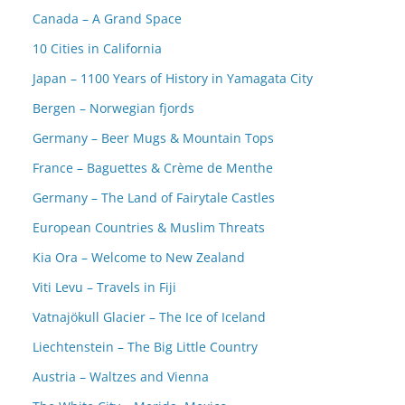
Canada – A Grand Space
10 Cities in California
Japan – 1100 Years of History in Yamagata City
Bergen – Norwegian fjords
Germany – Beer Mugs & Mountain Tops
France – Baguettes & Crème de Menthe
Germany – The Land of Fairytale Castles
European Countries & Muslim Threats
Kia Ora – Welcome to New Zealand
Viti Levu – Travels in Fiji
Vatnajökull Glacier – The Ice of Iceland
Liechtenstein – The Big Little Country
Austria – Waltzes and Vienna