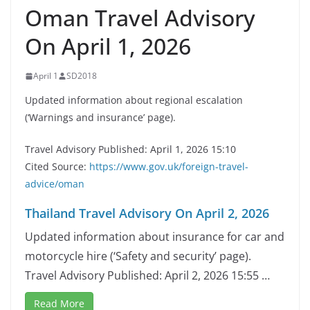
Oman Travel Advisory
On April 1, 2026
April 1
SD2018
Updated information about regional escalation
(‘Warnings and insurance’ page).
Travel Advisory Published: April 1, 2026 15:10
Cited Source:
https://www.gov.uk/foreign-travel-
advice/oman
Thailand Travel Advisory On April 2, 2026
Updated information about insurance for car and
motorcycle hire (‘Safety and security’ page).
Travel Advisory Published: April 2, 2026 15:55 …
Read More