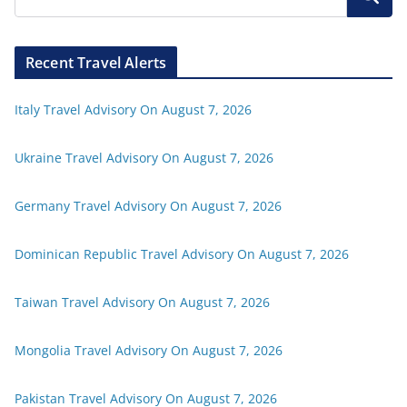
Recent Travel Alerts
Italy Travel Advisory On August 7, 2026
Ukraine Travel Advisory On August 7, 2026
Germany Travel Advisory On August 7, 2026
Dominican Republic Travel Advisory On August 7, 2026
Taiwan Travel Advisory On August 7, 2026
Mongolia Travel Advisory On August 7, 2026
Pakistan Travel Advisory On August 7, 2026