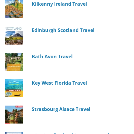
Kilkenny Ireland Travel
Edinburgh Scotland Travel
Bath Avon Travel
Key West Florida Travel
Strasbourg Alsace Travel