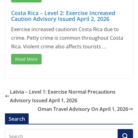
Costa Rica – Level 2: Exercise Increased
Caution Advisory Issued April 2, 2026
Exercise increased cautionin Costa Rica due to
crime. Petty crime is common throughout Costa
Rica. Violent crime also affects tourists …
Read More
Latvia – Level 1: Exercise Normal Precautions
Advisory Issued April 1, 2026
Oman Travel Advisory On April 1, 2026
Search