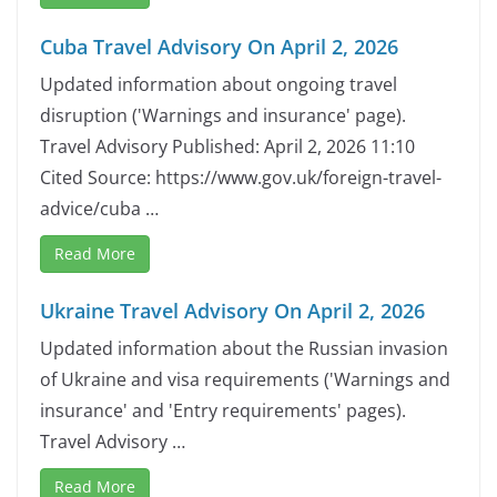
Cuba Travel Advisory On April 2, 2026
Updated information about ongoing travel
disruption ('Warnings and insurance' page).
Travel Advisory Published: April 2, 2026 11:10
Cited Source: https://www.gov.uk/foreign-travel-
advice/cuba …
Read More
Ukraine Travel Advisory On April 2, 2026
Updated information about the Russian invasion
of Ukraine and visa requirements ('Warnings and
insurance' and 'Entry requirements' pages).
Travel Advisory …
Read More