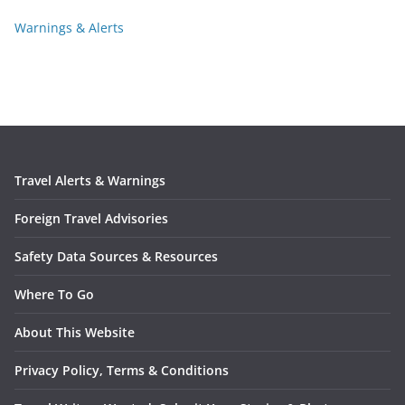
Warnings & Alerts
Travel Alerts & Warnings
Foreign Travel Advisories
Safety Data Sources & Resources
Where To Go
About This Website
Privacy Policy, Terms & Conditions