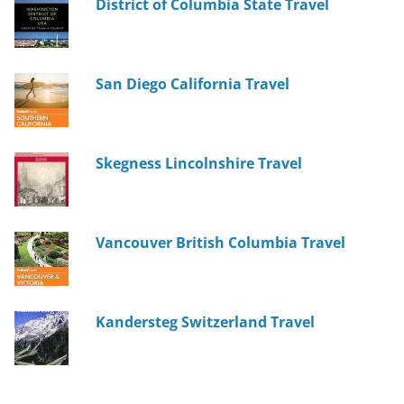
District of Columbia State Travel
San Diego California Travel
Skegness Lincolnshire Travel
Vancouver British Columbia Travel
Kandersteg Switzerland Travel