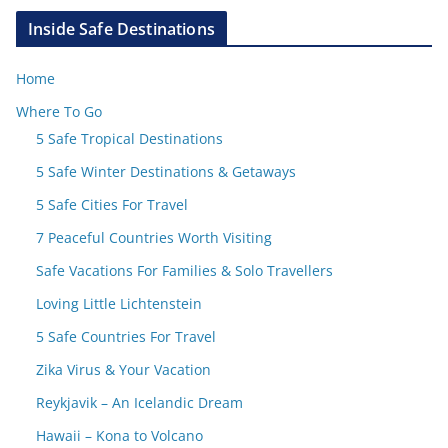
Inside Safe Destinations
Home
Where To Go
5 Safe Tropical Destinations
5 Safe Winter Destinations & Getaways
5 Safe Cities For Travel
7 Peaceful Countries Worth Visiting
Safe Vacations For Families & Solo Travellers
Loving Little Lichtenstein
5 Safe Countries For Travel
Zika Virus & Your Vacation
Reykjavik – An Icelandic Dream
Hawaii – Kona to Volcano