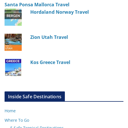
Santa Ponsa Mallorca Travel
Hordaland Norway Travel
Zion Utah Travel
Kos Greece Travel
Inside Safe Destinations
Home
Where To Go
5 Safe Tropical Destinations