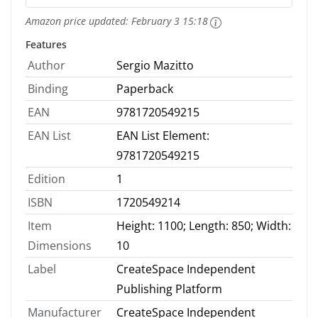
Amazon price updated:
February 3 15:18
Features
Author
Sergio Mazitto
Binding
Paperback
EAN
9781720549215
EAN List
EAN List Element:
9781720549215
Edition
1
ISBN
1720549214
Item
Height: 1100; Length: 850; Width:
Dimensions
10
Label
CreateSpace Independent
Publishing Platform
Manufacturer
CreateSpace Independent