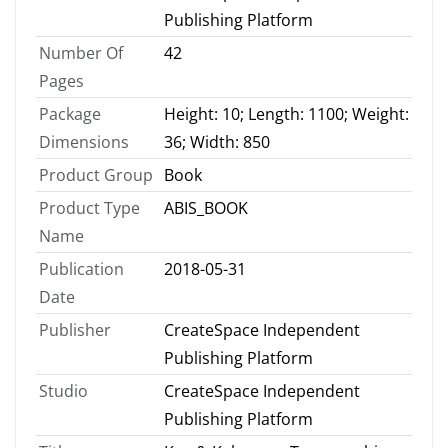
Publishing Platform
Number Of
42
Pages
Package
Height: 10; Length: 1100; Weight:
Dimensions
36; Width: 850
Product Group
Book
Product Type
ABIS_BOOK
Name
Publication
2018-05-31
Date
Publisher
CreateSpace Independent
Publishing Platform
Studio
CreateSpace Independent
Publishing Platform