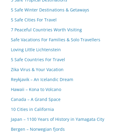
5 Safe Winter Destinations & Getaways
5 Safe Cities For Travel
7 Peaceful Countries Worth Visiting
Safe Vacations For Families & Solo Travellers
Loving Little Lichtenstein
5 Safe Countries For Travel
Zika Virus & Your Vacation
Reykjavik – An Icelandic Dream
Hawaii – Kona to Volcano
Canada – A Grand Space
10 Cities in California
Japan – 1100 Years of History in Yamagata City
Bergen – Norwegian fjords