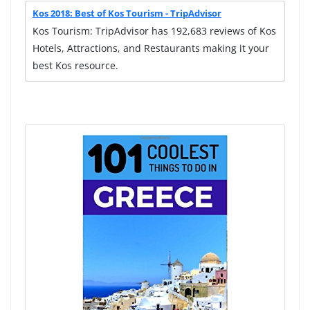
Kos 2018: Best of Kos Tourism - TripAdvisor
Kos Tourism: TripAdvisor has 192,683 reviews of Kos
Hotels, Attractions, and Restaurants making it your
best Kos resource.