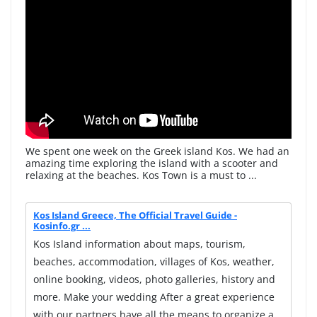
We spent one week on the Greek island Kos. We had an
amazing time exploring the island with a scooter and
relaxing at the beaches. Kos Town is a must to ...
Kos Island Greece, The Official Travel Guide -
Kosinfo.gr ...
Kos Island information about maps, tourism,
beaches, accommodation, villages of Kos, weather,
online booking, videos, photo galleries, history and
more. Make your wedding After a great experience
with our partners have all the means to organize a