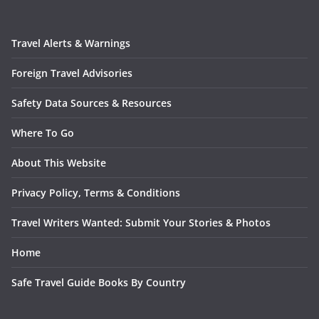
Travel Alerts & Warnings
Foreign Travel Advisories
Safety Data Sources & Resources
Where To Go
About This Website
Privacy Policy, Terms & Conditions
Travel Writers Wanted: Submit Your Stories & Photos
Home
Safe Travel Guide Books By Country