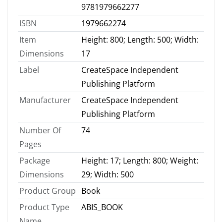
9781979662277
ISBN
1979662274
Item
Height: 800; Length: 500; Width:
Dimensions
17
Label
CreateSpace Independent
Publishing Platform
Manufacturer
CreateSpace Independent
Publishing Platform
Number Of
74
Pages
Package
Height: 17; Length: 800; Weight:
Dimensions
29; Width: 500
Product Group
Book
Product Type
ABIS_BOOK
Name