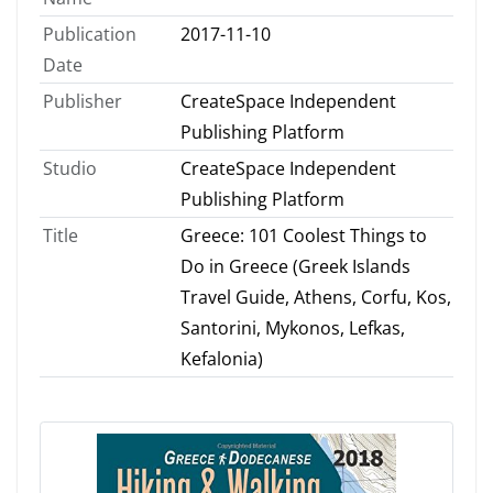
Publication
2017-11-10
Date
Publisher
CreateSpace Independent
Publishing Platform
Studio
CreateSpace Independent
Publishing Platform
Title
Greece: 101 Coolest Things to
Do in Greece (Greek Islands
Travel Guide, Athens, Corfu, Kos,
Santorini, Mykonos, Lefkas,
Kefalonia)