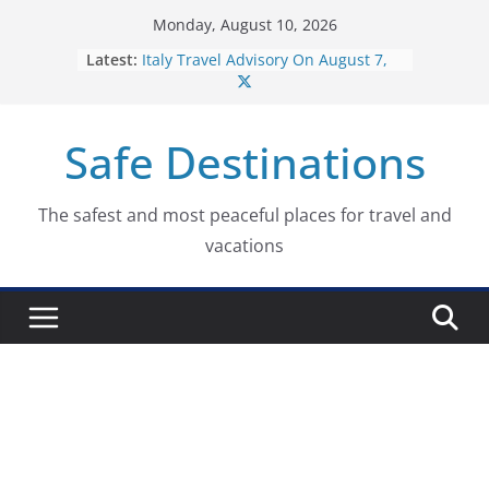
Skip
Monday, August 10, 2026
to
Latest:
Italy Travel Advisory On August 7,
content
2026
Lebanon Travel Advisory On August
10, 2026
Safe Destinations
Fiji Travel Advisory On August 10,
2026
Portugal Travel Advisory On August
10, 2026
The safest and most peaceful places for travel and
Italy Travel Advisory On August 10,
vacations
2026