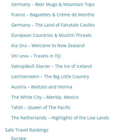
Germany – Beer Mugs & Mountain Tops
France – Baguettes & Crème de Menthe
Germany – The Land of Fairytale Castles
European Countries & Muslim Threats
Kia Ora – Welcome to New Zealand
Viti Levu – Travels in Fiji
Vatnajökull Glacier – The Ice of Iceland
Liechtenstein – The Big Little Country
Austria – Waltzes and Vienna
The White City – Merida, Mexico
Tahiti – Queen of The Pacific
The Netherlands – Highlights of the Low Lands
Safe Travel Rankings
Europe