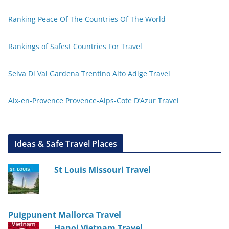
Ranking Peace Of The Countries Of The World
Rankings of Safest Countries For Travel
Selva Di Val Gardena Trentino Alto Adige Travel
Aix-en-Provence Provence-Alps-Cote D’Azur Travel
Ideas & Safe Travel Places
St Louis Missouri Travel
Puigpunent Mallorca Travel
Hanoi Vietnam Travel