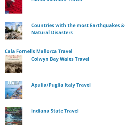
Countries with the most Earthquakes &
Natural Disasters
Cala Fornells Mallorca Travel
Colwyn Bay Wales Travel
Apulia/Puglia Italy Travel
Indiana State Travel