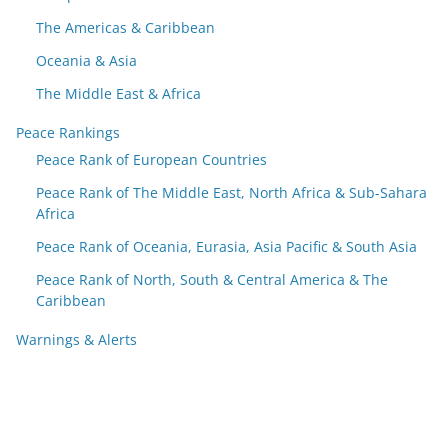
The Americas & Caribbean
Oceania & Asia
The Middle East & Africa
Peace Rankings
Peace Rank of European Countries
Peace Rank of The Middle East, North Africa & Sub-Sahara
Africa
Peace Rank of Oceania, Eurasia, Asia Pacific & South Asia
Peace Rank of North, South & Central America & The
Caribbean
Warnings & Alerts