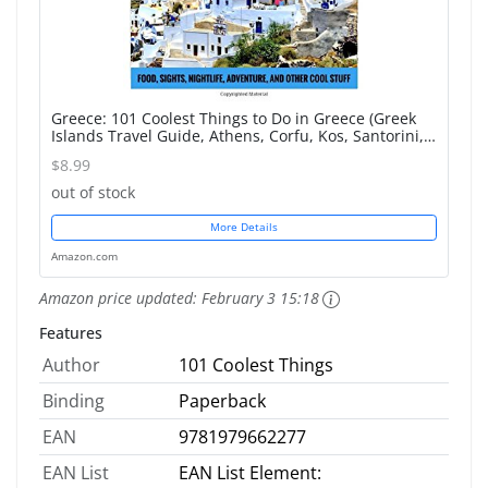
Greece: 101 Coolest Things to Do in Greece (Greek
Islands Travel Guide, Athens, Corfu, Kos, Santorini,
Mykonos, Lefkas, Kefalonia)
$8.99
out of stock
More Details
Amazon.com
Amazon price updated:
February 3 15:18
Features
Author
101 Coolest Things
Binding
Paperback
EAN
9781979662277
EAN List
EAN List Element: