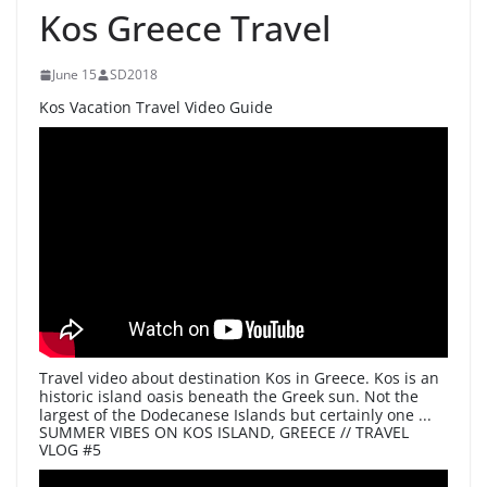
Kos Greece Travel
June 15
SD2018
Kos Vacation Travel Video Guide
Travel video about destination Kos in Greece. Kos is an
historic island oasis beneath the Greek sun. Not the
largest of the Dodecanese Islands but certainly one ...
SUMMER VIBES ON KOS ISLAND, GREECE // TRAVEL
VLOG #5