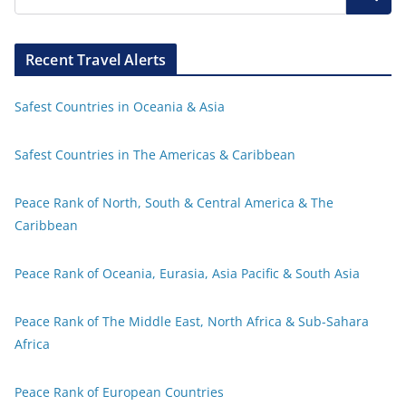
Recent Travel Alerts
Safest Countries in Oceania & Asia
Safest Countries in The Americas & Caribbean
Peace Rank of North, South & Central America & The
Caribbean
Peace Rank of Oceania, Eurasia, Asia Pacific & South Asia
Peace Rank of The Middle East, North Africa & Sub-Sahara
Africa
Peace Rank of European Countries