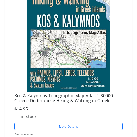
Kos & Kalymnos Topographic Map Atlas 1:30000
Greece Dodecanese Hiking & Walking in Greek
Islands with Patmos, Lipsi, Leros, Telendos,
$14.95
Pserimos, ... Map...
in stock
More Details
Amazon.com