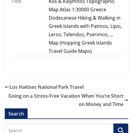
Title
Kos & Kalymnos Topographic
Map Atlas 1:30000 Greece
Dodecanese Hiking & Walking in
Greek Islands with Patmos, Lipsi,
Leros, Telendos, Pserimos, ...
Map (Hopping Greek Islands
Travel Guide Maps)
Los Haitises National Park Travel
Going on a Stress-Free Vacation When You’re Short
on Money and Time
Search