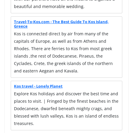
beautiful and memorable wedding.
Travel-To-Kos.com - The Best Guide To Kos Island,
Greece
Kos is connected direct by air from many of the
capitals of Europe, as well as from Athens and
Rhodes. There are ferries to Kos from most greek
islands ,the rest of Dodecanese, Piraeus, the
Cyclades, Crete, the greek islands of the northern
and eastern Aegean and Kavala.
Kos travel - Lonely Planet
Explore Kos holidays and discover the best time and
places to visit. | Fringed by the finest beaches in the
Dodecanese, dwarfed beneath mighty crags, and
blessed with lush valleys, Kos is an island of endless
treasures.