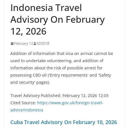
Indonesia Travel
Advisory On February
12, 2026
February 12
SD2018
Addition of information that visa on arrival cannot be
used to undertake volunteering, and addition of
information about the risk of possible arrest for
possessing CBD oil ('Entry requirements' and 'Safety
and security' pages).
Travel Advisory Published: February 12, 2026 12:03
Cited Source:
https://www.gov.uk/foreign-travel-
advice/indonesia
Cuba Travel Advisory On February 10, 2026