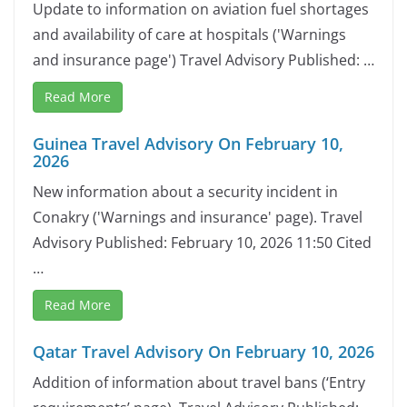
Update to information on aviation fuel shortages
and availability of care at hospitals ('Warnings
and insurance page') Travel Advisory Published: …
Read More
Guinea Travel Advisory On February 10,
2026
New information about a security incident in
Conakry ('Warnings and insurance' page). Travel
Advisory Published: February 10, 2026 11:50 Cited
…
Read More
Qatar Travel Advisory On February 10, 2026
Addition of information about travel bans (‘Entry