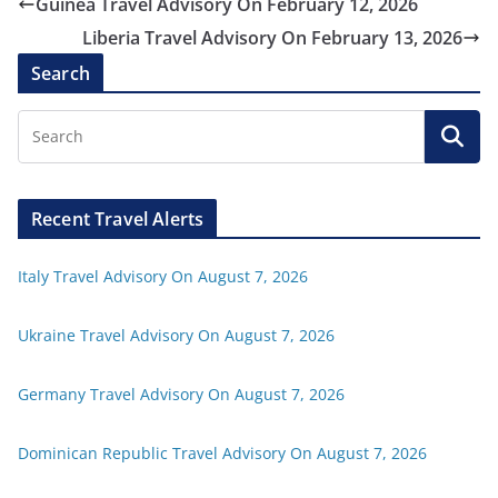
Guinea Travel Advisory On February 12, 2026
Liberia Travel Advisory On February 13, 2026
Search
Recent Travel Alerts
Italy Travel Advisory On August 7, 2026
Ukraine Travel Advisory On August 7, 2026
Germany Travel Advisory On August 7, 2026
Dominican Republic Travel Advisory On August 7, 2026