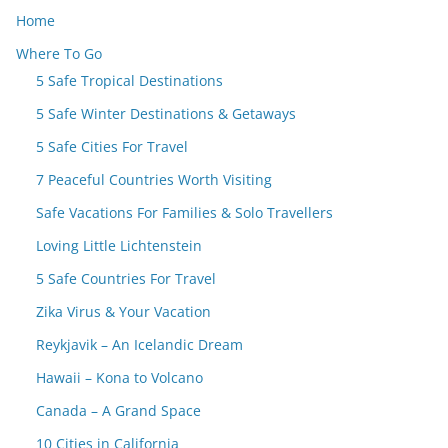
Home
Where To Go
5 Safe Tropical Destinations
5 Safe Winter Destinations & Getaways
5 Safe Cities For Travel
7 Peaceful Countries Worth Visiting
Safe Vacations For Families & Solo Travellers
Loving Little Lichtenstein
5 Safe Countries For Travel
Zika Virus & Your Vacation
Reykjavik – An Icelandic Dream
Hawaii – Kona to Volcano
Canada – A Grand Space
10 Cities in California