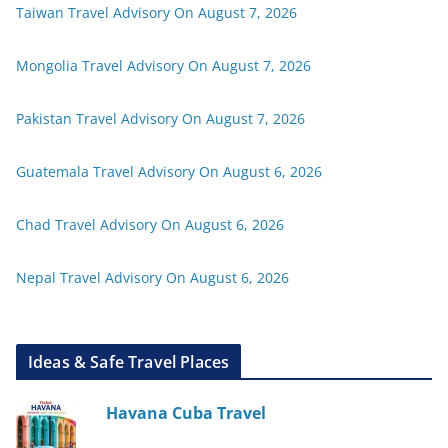
Taiwan Travel Advisory On August 7, 2026
Mongolia Travel Advisory On August 7, 2026
Pakistan Travel Advisory On August 7, 2026
Guatemala Travel Advisory On August 6, 2026
Chad Travel Advisory On August 6, 2026
Nepal Travel Advisory On August 6, 2026
Ideas & Safe Travel Places
Havana Cuba Travel