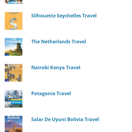
Silhouette Seychelles Travel
The Netherlands Travel
Nairobi Kenya Travel
Patagonia Travel
Salar De Uyuni Bolivia Travel