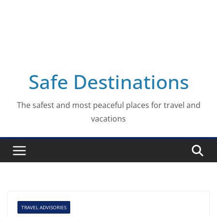
Safe Destinations
The safest and most peaceful places for travel and
vacations
TRAVEL ADVISORIES