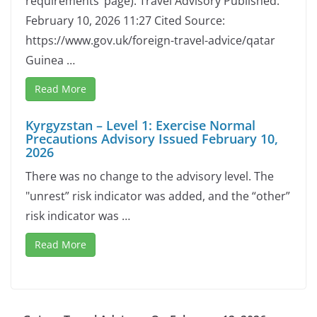
requirements’ page). Travel Advisory Published:
February 10, 2026 11:27 Cited Source:
https://www.gov.uk/foreign-travel-advice/qatar
Guinea …
Read More
Kyrgyzstan – Level 1: Exercise Normal
Precautions Advisory Issued February 10,
2026
There was no change to the advisory level. The
"unrest” risk indicator was added, and the “other”
risk indicator was …
Read More