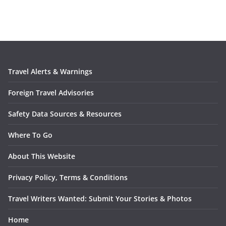
Travel Alerts & Warnings
Foreign Travel Advisories
Safety Data Sources & Resources
Where To Go
About This Website
Privacy Policy, Terms & Conditions
Travel Writers Wanted: Submit Your Stories & Photos
Home