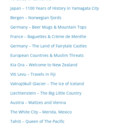
Japan – 1100 Years of History in Yamagata City
Bergen – Norwegian fjords
Germany – Beer Mugs & Mountain Tops
France – Baguettes & Crème de Menthe
Germany – The Land of Fairytale Castles
European Countries & Muslim Threats
Kia Ora – Welcome to New Zealand
Viti Levu – Travels in Fiji
Vatnajökull Glacier – The Ice of Iceland
Liechtenstein – The Big Little Country
Austria – Waltzes and Vienna
The White City – Merida, Mexico
Tahiti – Queen of The Pacific