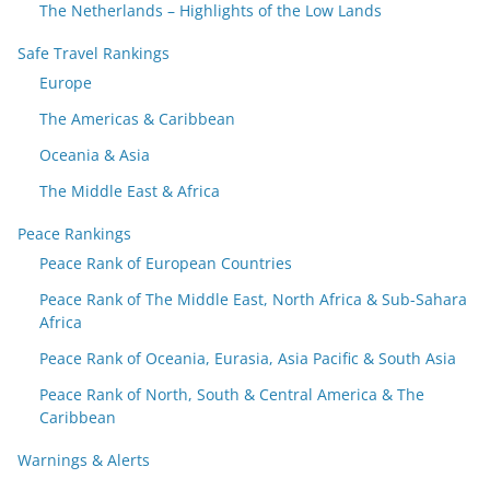
The Netherlands – Highlights of the Low Lands
Safe Travel Rankings
Europe
The Americas & Caribbean
Oceania & Asia
The Middle East & Africa
Peace Rankings
Peace Rank of European Countries
Peace Rank of The Middle East, North Africa & Sub-Sahara
Africa
Peace Rank of Oceania, Eurasia, Asia Pacific & South Asia
Peace Rank of North, South & Central America & The
Caribbean
Warnings & Alerts