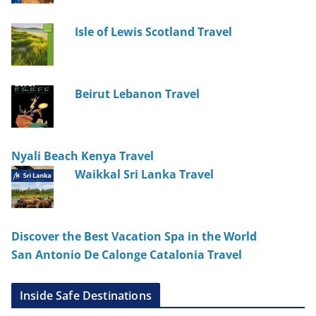
Isle of Lewis Scotland Travel
Beirut Lebanon Travel
Nyali Beach Kenya Travel
Waikkal Sri Lanka Travel
Discover the Best Vacation Spa in the World
San Antonio De Calonge Catalonia Travel
Inside Safe Destinations