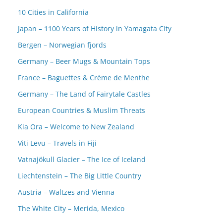
10 Cities in California
Japan – 1100 Years of History in Yamagata City
Bergen – Norwegian fjords
Germany – Beer Mugs & Mountain Tops
France – Baguettes & Crème de Menthe
Germany – The Land of Fairytale Castles
European Countries & Muslim Threats
Kia Ora – Welcome to New Zealand
Viti Levu – Travels in Fiji
Vatnajökull Glacier – The Ice of Iceland
Liechtenstein – The Big Little Country
Austria – Waltzes and Vienna
The White City – Merida, Mexico