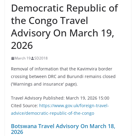
Democratic Republic of
the Congo Travel
Advisory On March 19,
2026
March 19
SD2018
Removal of information that the Kavimvira border
crossing between DRC and Burundi remains closed
('Warnings and insurance' page).
Travel Advisory Published: March 19, 2026 15:00
Cited Source:
https://www.gov.uk/foreign-travel-
advice/democratic-republic-of-the-congo
Botswana Travel Advisory On March 18,
2026