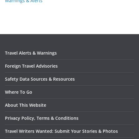
Warnings & Alerts
Travel Alerts & Warnings
Foreign Travel Advisories
Safety Data Sources & Resources
Where To Go
About This Website
Privacy Policy, Terms & Conditions
Travel Writers Wanted: Submit Your Stories & Photos