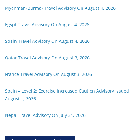
Myanmar (Burma) Travel Advisory On August 4, 2026
Egypt Travel Advisory On August 4, 2026
Spain Travel Advisory On August 4, 2026
Qatar Travel Advisory On August 3, 2026
France Travel Advisory On August 3, 2026
Spain – Level 2: Exercise Increased Caution Advisory Issued
August 1, 2026
Nepal Travel Advisory On July 31, 2026