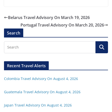
Belarus Travel Advisory On March 19, 2026
Portugal Travel Advisory On March 20, 2026
Search
Recent Travel Alerts
Colombia Travel Advisory On August 4, 2026
Guatemala Travel Advisory On August 4, 2026
Japan Travel Advisory On August 4, 2026