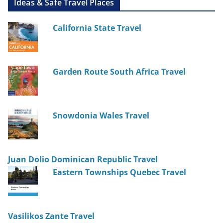
Ideas & Safe Travel Places
California State Travel
Garden Route South Africa Travel
Snowdonia Wales Travel
Juan Dolio Dominican Republic Travel
Eastern Townships Quebec Travel
Vasilikos Zante Travel