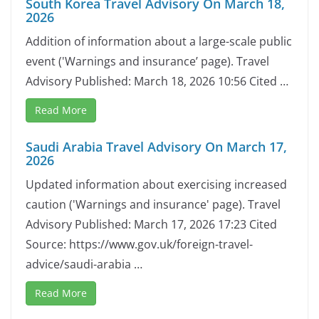
South Korea Travel Advisory On March 18,
2026
Addition of information about a large-scale public
event ('Warnings and insurance’ page). Travel
Advisory Published: March 18, 2026 10:56 Cited …
Read More
Saudi Arabia Travel Advisory On March 17,
2026
Updated information about exercising increased
caution ('Warnings and insurance' page). Travel
Advisory Published: March 17, 2026 17:23 Cited
Source: https://www.gov.uk/foreign-travel-
advice/saudi-arabia …
Read More