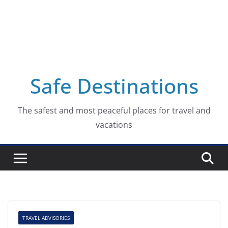
Safe Destinations
The safest and most peaceful places for travel and
vacations
TRAVEL ADVISORIES