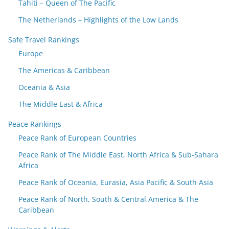
Tahiti – Queen of The Pacific
The Netherlands – Highlights of the Low Lands
Safe Travel Rankings
Europe
The Americas & Caribbean
Oceania & Asia
The Middle East & Africa
Peace Rankings
Peace Rank of European Countries
Peace Rank of The Middle East, North Africa & Sub-Sahara
Africa
Peace Rank of Oceania, Eurasia, Asia Pacific & South Asia
Peace Rank of North, South & Central America & The
Caribbean