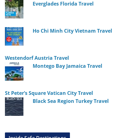
Everglades Florida Travel
Ho Chi Minh City Vietnam Travel
Westendorf Austria Travel
Montego Bay Jamaica Travel
St Peter’s Square Vatican City Travel
Black Sea Region Turkey Travel