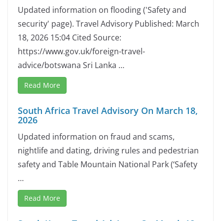
Updated information on flooding ('Safety and
security' page). Travel Advisory Published: March
18, 2026 15:04 Cited Source:
https://www.gov.uk/foreign-travel-
advice/botswana Sri Lanka …
Read More
South Africa Travel Advisory On March 18,
2026
Updated information on fraud and scams,
nightlife and dating, driving rules and pedestrian
safety and Table Mountain National Park (‘Safety
…
Read More