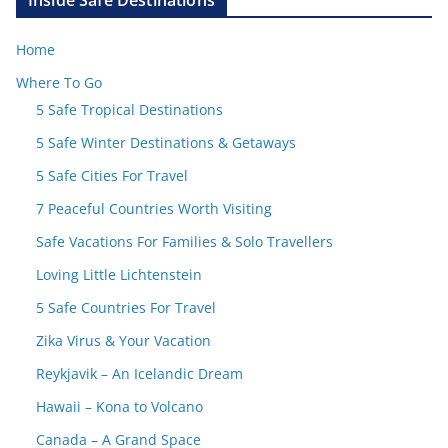
Inside Safe Destinations
Home
Where To Go
5 Safe Tropical Destinations
5 Safe Winter Destinations & Getaways
5 Safe Cities For Travel
7 Peaceful Countries Worth Visiting
Safe Vacations For Families & Solo Travellers
Loving Little Lichtenstein
5 Safe Countries For Travel
Zika Virus & Your Vacation
Reykjavik – An Icelandic Dream
Hawaii – Kona to Volcano
Canada – A Grand Space