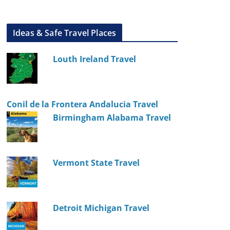
Ideas & Safe Travel Places
Louth Ireland Travel
Conil de la Frontera Andalucia Travel
Birmingham Alabama Travel
Vermont State Travel
Detroit Michigan Travel