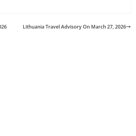
026
Lithuania Travel Advisory On March 27, 2026