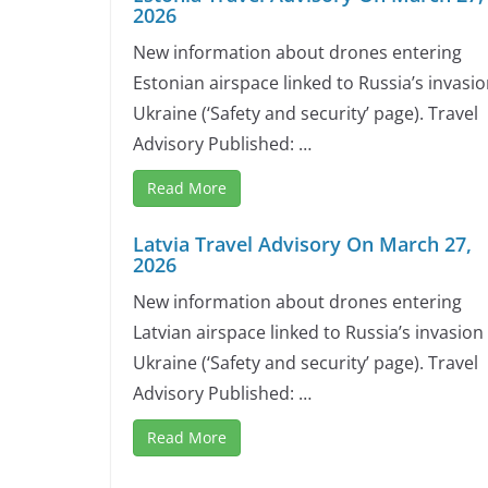
2026
New information about drones entering
Estonian airspace linked to Russia’s invasio
Ukraine (‘Safety and security’ page). Travel
Advisory Published: …
Read More
Latvia Travel Advisory On March 27,
2026
New information about drones entering
Latvian airspace linked to Russia’s invasion
Ukraine (‘Safety and security’ page). Travel
Advisory Published: …
Read More