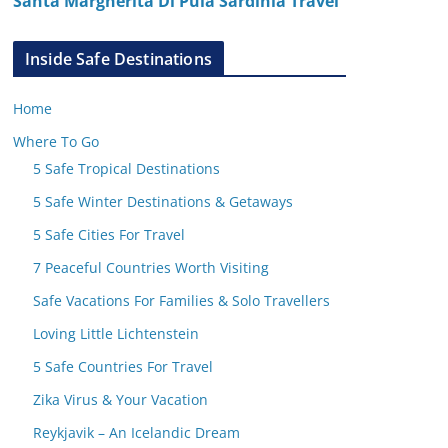
Santa Margherita Di Pula Sardinia Travel
Inside Safe Destinations
Home
Where To Go
5 Safe Tropical Destinations
5 Safe Winter Destinations & Getaways
5 Safe Cities For Travel
7 Peaceful Countries Worth Visiting
Safe Vacations For Families & Solo Travellers
Loving Little Lichtenstein
5 Safe Countries For Travel
Zika Virus & Your Vacation
Reykjavik – An Icelandic Dream