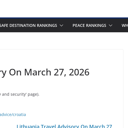
SAFE DESTINATION RANKINGS
PEACE RANKINGS
WH
ory On March 27, 2026
y and security' page).
advice/croatia
Lithuania Travel Advisory On March 27,