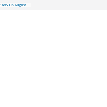
visory On August
ory On August 7,
dvisory On August
dvisory On
ic Travel
st 7, 2026