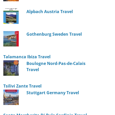
Alpbach Austria Travel
Gothenburg Sweden Travel
Talamanca Ibiza Travel
Boulogne Nord-Pas-de-Calais
Travel
Tsilivi Zante Travel
Stuttgart Germany Travel