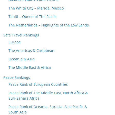
The White City – Merida, Mexico
Tahiti – Queen of The Pacific
The Netherlands – Highlights of the Low Lands
Safe Travel Rankings
Europe
The Americas & Caribbean
Oceania & Asia
The Middle East & Africa
Peace Rankings
Peace Rank of European Countries
Peace Rank of The Middle East, North Africa &
Sub-Sahara Africa
Peace Rank of Oceania, Eurasia, Asia Pacific &
South Asia