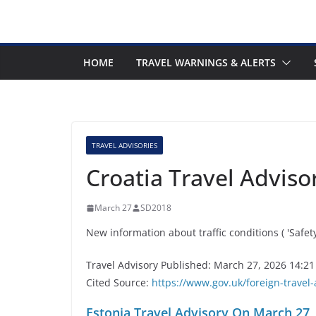
HOME
TRAVEL WARNINGS & ALERTS
TRAVEL ADVISORIES
Croatia Travel Advis
March 27
SD2018
New information about traffic conditions ( 'Safet
Travel Advisory Published: March 27, 2026 14:21
Cited Source:
https://www.gov.uk/foreign-travel-
Estonia Travel Advisory On March 27,