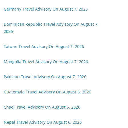
Germany Travel Advisory On August 7, 2026
Dominican Republic Travel Advisory On August 7,
2026
Taiwan Travel Advisory On August 7, 2026
Mongolia Travel Advisory On August 7, 2026
Pakistan Travel Advisory On August 7, 2026
Guatemala Travel Advisory On August 6, 2026
Chad Travel Advisory On August 6, 2026
Nepal Travel Advisory On August 6, 2026