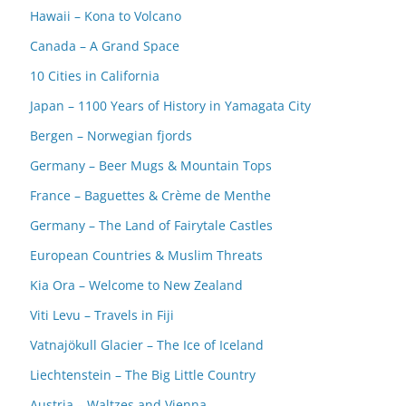
Hawaii – Kona to Volcano
Canada – A Grand Space
10 Cities in California
Japan – 1100 Years of History in Yamagata City
Bergen – Norwegian fjords
Germany – Beer Mugs & Mountain Tops
France – Baguettes & Crème de Menthe
Germany – The Land of Fairytale Castles
European Countries & Muslim Threats
Kia Ora – Welcome to New Zealand
Viti Levu – Travels in Fiji
Vatnajökull Glacier – The Ice of Iceland
Liechtenstein – The Big Little Country
Austria – Waltzes and Vienna