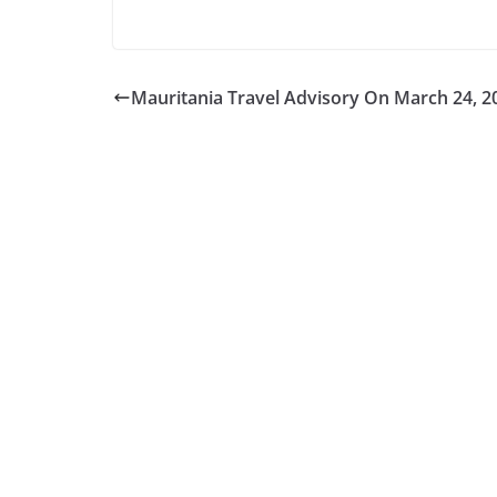
Mauritania Travel Advisory On March 24, 2