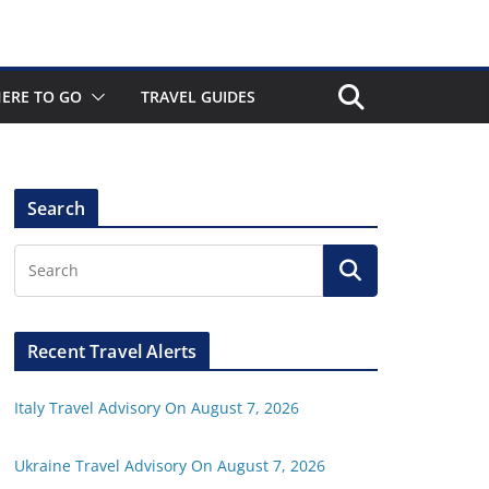
ERE TO GO
TRAVEL GUIDES
Search
Recent Travel Alerts
Italy Travel Advisory On August 7, 2026
Ukraine Travel Advisory On August 7, 2026