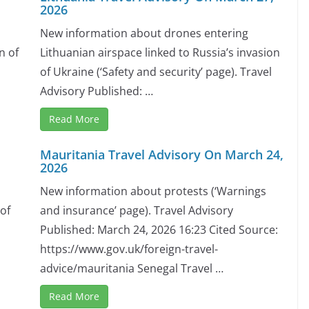
2026
New information about drones entering
n of
Lithuanian airspace linked to Russia’s invasion
of Ukraine (‘Safety and security’ page). Travel
Advisory Published: …
Read More
Mauritania Travel Advisory On March 24,
2026
New information about protests (‘Warnings
 of
and insurance’ page). Travel Advisory
Published: March 24, 2026 16:23 Cited Source:
https://www.gov.uk/foreign-travel-
advice/mauritania Senegal Travel …
Read More