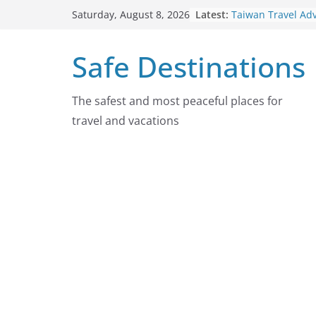
Skip
Latest:
Taiwan Travel Ad
Saturday, August 8, 2026
to
7, 2026
Italy Travel Advis
content
Safe Destinations
2026
Ukraine Travel A
7, 2026
Germany Travel A
The safest and most peaceful places for
August 7, 2026
travel and vacations
Dominican Republ
Advisory On Augu