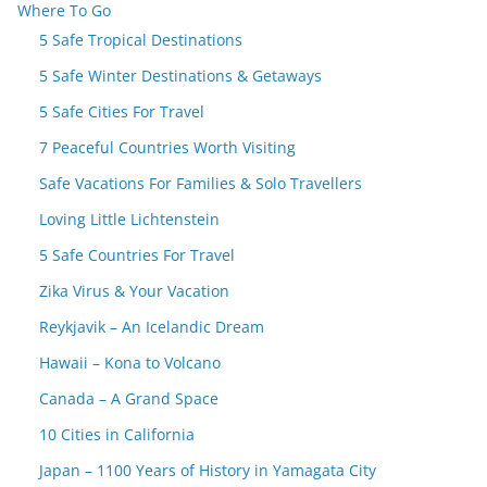
Where To Go
5 Safe Tropical Destinations
5 Safe Winter Destinations & Getaways
5 Safe Cities For Travel
7 Peaceful Countries Worth Visiting
Safe Vacations For Families & Solo Travellers
Loving Little Lichtenstein
5 Safe Countries For Travel
Zika Virus & Your Vacation
Reykjavik – An Icelandic Dream
Hawaii – Kona to Volcano
Canada – A Grand Space
10 Cities in California
Japan – 1100 Years of History in Yamagata City