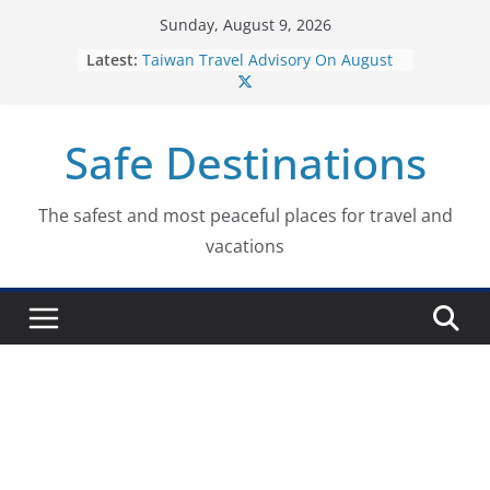
Skip
Sunday, August 9, 2026
to
Latest:
Taiwan Travel Advisory On August
content
7, 2026
Italy Travel Advisory On August 7,
2026
Safe Destinations
Ukraine Travel Advisory On August
7, 2026
Germany Travel Advisory On
August 7, 2026
The safest and most peaceful places for travel and
Dominican Republic Travel
vacations
Advisory On August 7, 2026