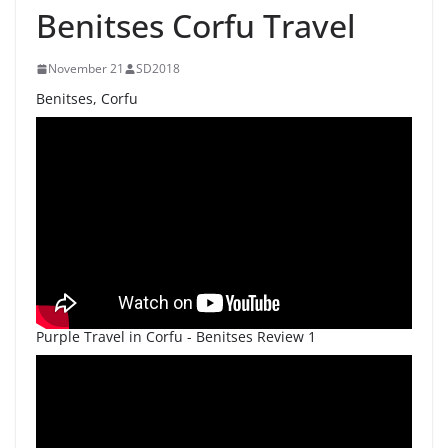
Benitses Corfu Travel
November 21
SD2018
Benitses, Corfu
Purple Travel in Corfu - Benitses Review 1