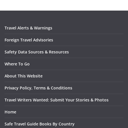
Travel Alerts & Warnings
Foreign Travel Advisories
Safety Data Sources & Resources
Where To Go
About This Website
Privacy Policy, Terms & Conditions
Travel Writers Wanted: Submit Your Stories & Photos
Home
Safe Travel Guide Books By Country