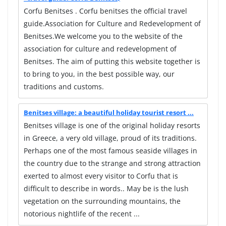
Corfu Benitses . Corfu benitses the official travel
guide.Association for Culture and Redevelopment of
Benitses.We welcome you to the website of the
association for culture and redevelopment of
Benitses. The aim of putting this website together is
to bring to you, in the best possible way, our
traditions and customs.
Benitses village: a beautiful holiday tourist resort ...
Benitses village is one of the original holiday resorts
in Greece, a very old village, proud of its traditions.
Perhaps one of the most famous seaside villages in
the country due to the strange and strong attraction
exerted to almost every visitor to Corfu that is
difficult to describe in words.. May be is the lush
vegetation on the surrounding mountains, the
notorious nightlife of the recent ...