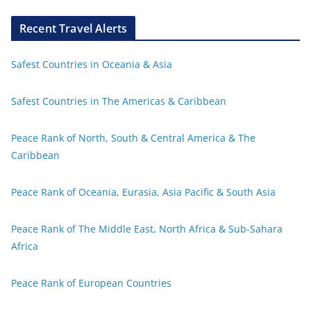
Recent Travel Alerts
Safest Countries in Oceania & Asia
Safest Countries in The Americas & Caribbean
Peace Rank of North, South & Central America & The
Caribbean
Peace Rank of Oceania, Eurasia, Asia Pacific & South Asia
Peace Rank of The Middle East, North Africa & Sub-Sahara
Africa
Peace Rank of European Countries