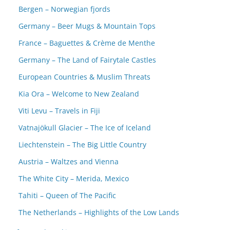
Bergen – Norwegian fjords
Germany – Beer Mugs & Mountain Tops
France – Baguettes & Crème de Menthe
Germany – The Land of Fairytale Castles
European Countries & Muslim Threats
Kia Ora – Welcome to New Zealand
Viti Levu – Travels in Fiji
Vatnajökull Glacier – The Ice of Iceland
Liechtenstein – The Big Little Country
Austria – Waltzes and Vienna
The White City – Merida, Mexico
Tahiti – Queen of The Pacific
The Netherlands – Highlights of the Low Lands