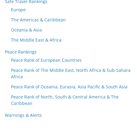
Safe Travel Rankings
Europe
The Americas & Caribbean
Oceania & Asia
The Middle East & Africa
Peace Rankings
Peace Rank of European Countries
Peace Rank of The Middle East, North Africa & Sub-Sahara
Africa
Peace Rank of Oceania, Eurasia, Asia Pacific & South Asia
Peace Rank of North, South & Central America & The
Caribbean
Warnings & Alerts