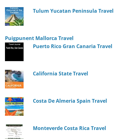
Tulum Yucatan Peninsula Travel
Puigpunent Mallorca Travel
Puerto Rico Gran Canaria Travel
California State Travel
Costa De Almeria Spain Travel
Monteverde Costa Rica Travel