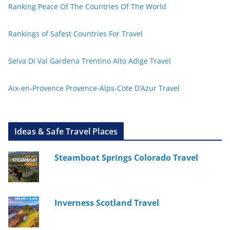
Ranking Peace Of The Countries Of The World
Rankings of Safest Countries For Travel
Selva Di Val Gardena Trentino Alto Adige Travel
Aix-en-Provence Provence-Alps-Cote D’Azur Travel
Ideas & Safe Travel Places
Steamboat Springs Colorado Travel
Inverness Scotland Travel