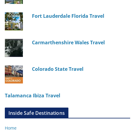
Fort Lauderdale Florida Travel
Carmarthenshire Wales Travel
Colorado State Travel
Talamanca Ibiza Travel
Inside Safe Destinations
Home