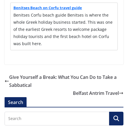
Benitses Beach on Corfu travel guide
Benitses Corfu beach guide Benitses is where the
whole Greek holiday business started. This was one
of the earliest Greek resorts to welcome package
holiday tourists and the first beach hotel on Corfu
was built here.
Give Yourself a Break: What You Can Do to Take a
Sabbatical
Belfast Antrim Travel
Search