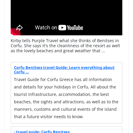
Kirby tells Purple Travel what she thinks of Benitses in
Corfu. She says it's the cleanliness of the resort as well
as the lovely beaches and great weather that ...
Corfu Benitses travel Guide: Learn everything about
Corfu ...
Travel Guide for Corfu Greece has all information
and details for your holidays in Corfu, All about the
tourist infrastructure, accommodation, the best
beaches, the sights and attractions, as well as to the
manners, customs and cultural events of the island
that a future visitor needs to know.
- travel guide: Corfu Benitses,