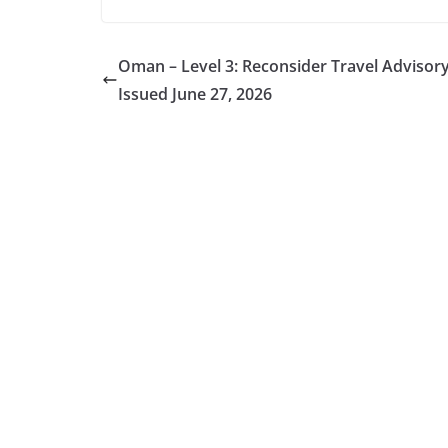
Oman – Level 3: Reconsider Travel Advisor
Issued June 27, 2026