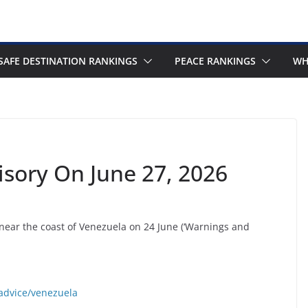
SAFE DESTINATION RANKINGS
PEACE RANKINGS
WH
isory On June 27, 2026
near the coast of Venezuela on 24 June (‘Warnings and
-advice/venezuela