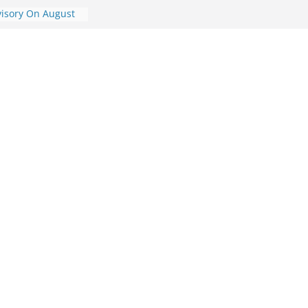
visory On August
ory On August 7,
dvisory On August
dvisory On
ic Travel
st 7, 2026