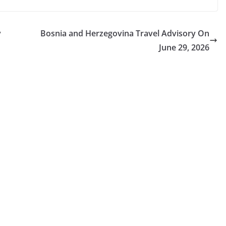
y
Bosnia and Herzegovina Travel Advisory On
June 29, 2026