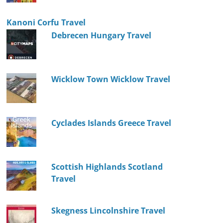
Kanoni Corfu Travel
Debrecen Hungary Travel
Wicklow Town Wicklow Travel
Cyclades Islands Greece Travel
Scottish Highlands Scotland
Travel
Skegness Lincolnshire Travel