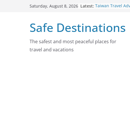
Skip
Latest:
Taiwan Travel Ad
Saturday, August 8, 2026
to
7, 2026
Italy Travel Advis
content
Safe Destinations
2026
Ukraine Travel A
7, 2026
Germany Travel A
The safest and most peaceful places for
August 7, 2026
travel and vacations
Dominican Republ
Advisory On Augu