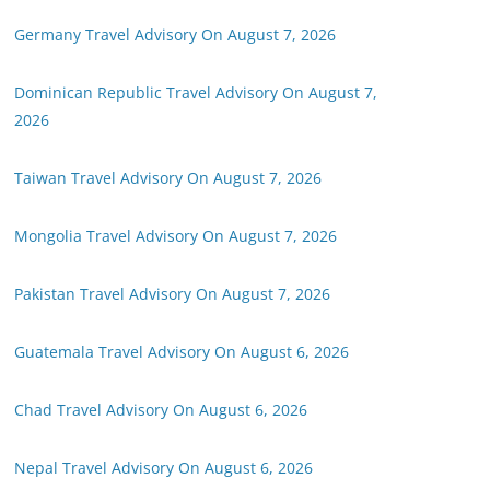
Germany Travel Advisory On August 7, 2026
Dominican Republic Travel Advisory On August 7,
2026
Taiwan Travel Advisory On August 7, 2026
Mongolia Travel Advisory On August 7, 2026
Pakistan Travel Advisory On August 7, 2026
Guatemala Travel Advisory On August 6, 2026
Chad Travel Advisory On August 6, 2026
Nepal Travel Advisory On August 6, 2026