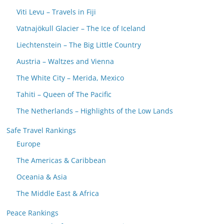
Viti Levu – Travels in Fiji
Vatnajökull Glacier – The Ice of Iceland
Liechtenstein – The Big Little Country
Austria – Waltzes and Vienna
The White City – Merida, Mexico
Tahiti – Queen of The Pacific
The Netherlands – Highlights of the Low Lands
Safe Travel Rankings
Europe
The Americas & Caribbean
Oceania & Asia
The Middle East & Africa
Peace Rankings