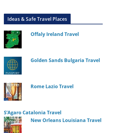
Ideas & Safe Travel Places
Offaly Ireland Travel
Golden Sands Bulgaria Travel
Rome Lazio Travel
S’Agaro Catalonia Travel
New Orleans Louisiana Travel