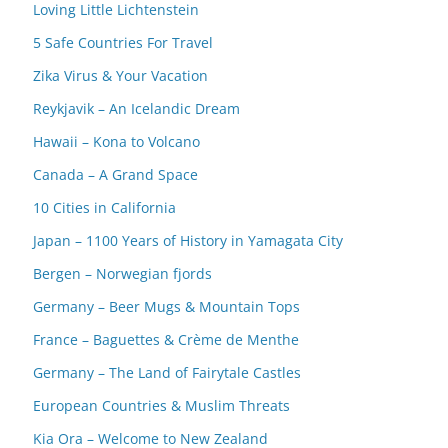
Loving Little Lichtenstein
5 Safe Countries For Travel
Zika Virus & Your Vacation
Reykjavik – An Icelandic Dream
Hawaii – Kona to Volcano
Canada – A Grand Space
10 Cities in California
Japan – 1100 Years of History in Yamagata City
Bergen – Norwegian fjords
Germany – Beer Mugs & Mountain Tops
France – Baguettes & Crème de Menthe
Germany – The Land of Fairytale Castles
European Countries & Muslim Threats
Kia Ora – Welcome to New Zealand