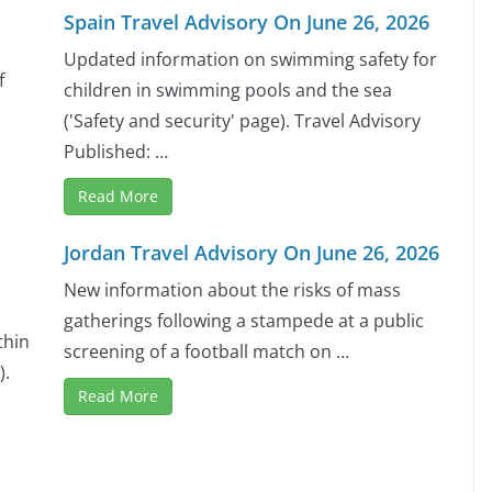
Spain Travel Advisory On June 26, 2026
Updated information on swimming safety for
f
children in swimming pools and the sea
('Safety and security' page). Travel Advisory
Published: …
Read More
Jordan Travel Advisory On June 26, 2026
New information about the risks of mass
gatherings following a stampede at a public
thin
screening of a football match on …
).
Read More