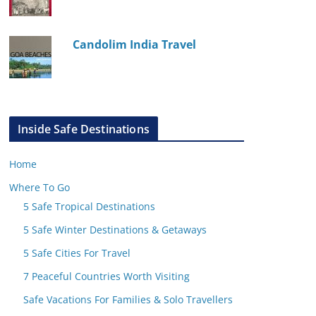
Candolim India Travel
Inside Safe Destinations
Home
Where To Go
5 Safe Tropical Destinations
5 Safe Winter Destinations & Getaways
5 Safe Cities For Travel
7 Peaceful Countries Worth Visiting
Safe Vacations For Families & Solo Travellers