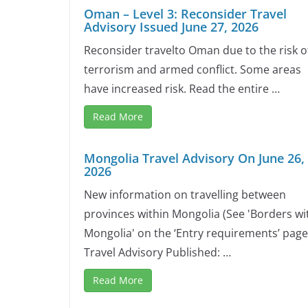
Oman – Level 3: Reconsider Travel
Advisory Issued June 27, 2026
Reconsider travelto Oman due to the risk o
terrorism and armed conflict. Some areas
have increased risk. Read the entire …
Read More
Mongolia Travel Advisory On June 26,
2026
New information on travelling between
provinces within Mongolia (See 'Borders wi
Mongolia' on the ‘Entry requirements’ page
Travel Advisory Published: …
Read More