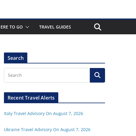
ERE TO GO
TRAVEL GUIDES
Search
Recent Travel Alerts
Italy Travel Advisory On August 7, 2026
Ukraine Travel Advisory On August 7, 2026