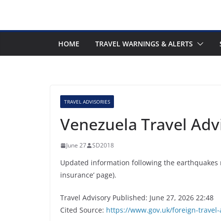
HOME
TRAVEL WARNINGS & ALERTS
TRAVEL ADVISORIES
Venezuela Travel Adv
June 27
SD2018
Updated information following the earthquakes 
insurance’ page).
Travel Advisory Published: June 27, 2026 22:48
Cited Source:
https://www.gov.uk/foreign-travel