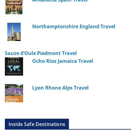
Northamptonshire England Travel
Sauze d’Oulx Piedmont Travel
Ocho Rios Jamaica Travel
Lyon Rhone Alps Travel
Inside Safe Destinations