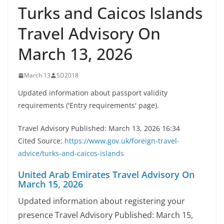
Turks and Caicos Islands
Travel Advisory On
March 13, 2026
March 13
SD2018
Updated information about passport validity
requirements ('Entry requirements' page).
Travel Advisory Published: March 13, 2026 16:34
Cited Source:
https://www.gov.uk/foreign-travel-
advice/turks-and-caicos-islands
United Arab Emirates Travel Advisory On
March 15, 2026
Updated information about registering your
presence Travel Advisory Published: March 15,