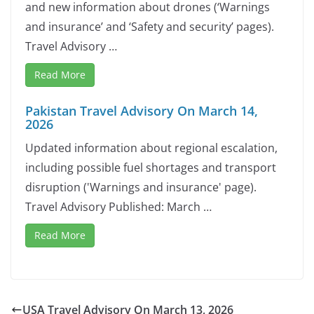
and new information about drones (‘Warnings
and insurance’ and ‘Safety and security’ pages).
Travel Advisory …
Read More
Pakistan Travel Advisory On March 14,
2026
Updated information about regional escalation,
including possible fuel shortages and transport
disruption ('Warnings and insurance' page).
Travel Advisory Published: March …
Read More
USA Travel Advisory On March 13, 2026