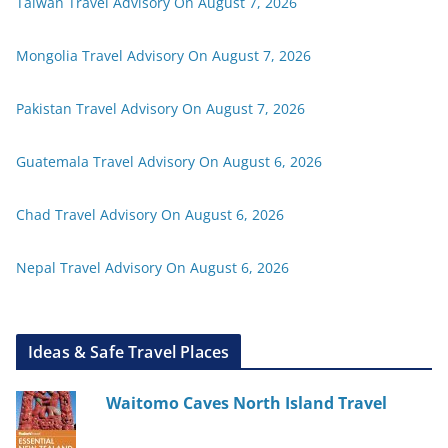
Taiwan Travel Advisory On August 7, 2026
Mongolia Travel Advisory On August 7, 2026
Pakistan Travel Advisory On August 7, 2026
Guatemala Travel Advisory On August 6, 2026
Chad Travel Advisory On August 6, 2026
Nepal Travel Advisory On August 6, 2026
Ideas & Safe Travel Places
Waitomo Caves North Island Travel