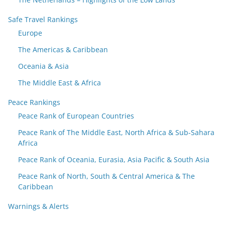
Safe Travel Rankings
Europe
The Americas & Caribbean
Oceania & Asia
The Middle East & Africa
Peace Rankings
Peace Rank of European Countries
Peace Rank of The Middle East, North Africa & Sub-Sahara
Africa
Peace Rank of Oceania, Eurasia, Asia Pacific & South Asia
Peace Rank of North, South & Central America & The
Caribbean
Warnings & Alerts