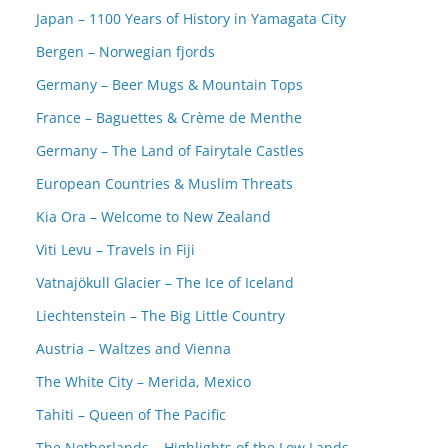
Japan – 1100 Years of History in Yamagata City
Bergen – Norwegian fjords
Germany – Beer Mugs & Mountain Tops
France – Baguettes & Crème de Menthe
Germany – The Land of Fairytale Castles
European Countries & Muslim Threats
Kia Ora – Welcome to New Zealand
Viti Levu – Travels in Fiji
Vatnajökull Glacier – The Ice of Iceland
Liechtenstein – The Big Little Country
Austria – Waltzes and Vienna
The White City – Merida, Mexico
Tahiti – Queen of The Pacific
The Netherlands – Highlights of the Low Lands