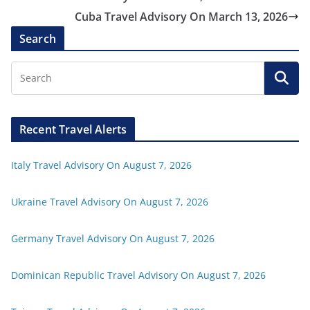
Cuba Travel Advisory On March 13, 2026
Search
Recent Travel Alerts
Italy Travel Advisory On August 7, 2026
Ukraine Travel Advisory On August 7, 2026
Germany Travel Advisory On August 7, 2026
Dominican Republic Travel Advisory On August 7, 2026