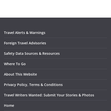
Travel Alerts & Warnings
Foreign Travel Advisories
Safety Data Sources & Resources
Where To Go
About This Website
Privacy Policy, Terms & Conditions
Travel Writers Wanted: Submit Your Stories & Photos
Home