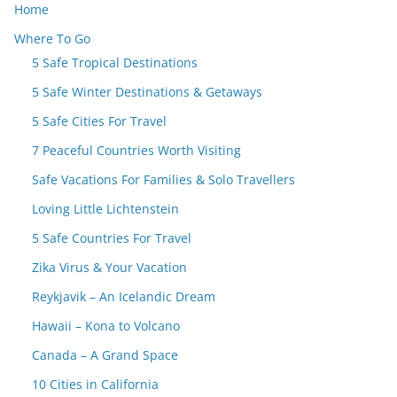
Home
Where To Go
5 Safe Tropical Destinations
5 Safe Winter Destinations & Getaways
5 Safe Cities For Travel
7 Peaceful Countries Worth Visiting
Safe Vacations For Families & Solo Travellers
Loving Little Lichtenstein
5 Safe Countries For Travel
Zika Virus & Your Vacation
Reykjavik – An Icelandic Dream
Hawaii – Kona to Volcano
Canada – A Grand Space
10 Cities in California