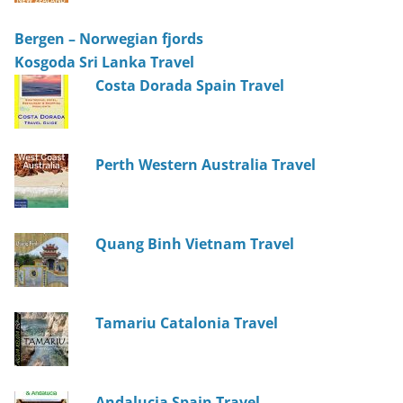
Bergen – Norwegian fjords
Kosgoda Sri Lanka Travel
Costa Dorada Spain Travel
Perth Western Australia Travel
Quang Binh Vietnam Travel
Tamariu Catalonia Travel
Andalucia Spain Travel