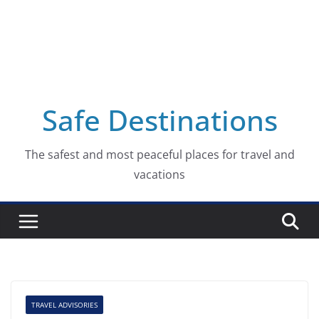
Safe Destinations
The safest and most peaceful places for travel and
vacations
TRAVEL ADVISORIES