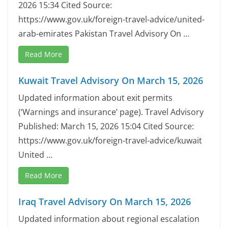
2026 15:34 Cited Source:
https://www.gov.uk/foreign-travel-advice/united-
arab-emirates Pakistan Travel Advisory On …
Read More
Kuwait Travel Advisory On March 15, 2026
Updated information about exit permits
(‘Warnings and insurance’ page). Travel Advisory
Published: March 15, 2026 15:04 Cited Source:
https://www.gov.uk/foreign-travel-advice/kuwait
United …
Read More
Iraq Travel Advisory On March 15, 2026
Updated information about regional escalation