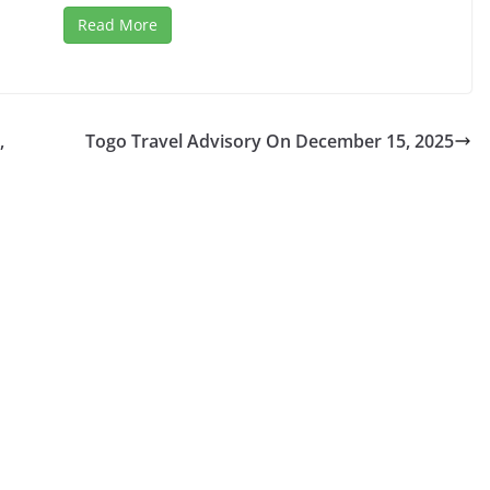
Read More
,
Togo Travel Advisory On December 15, 2025