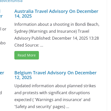
advice/tunisia
l
Australia Travel Advisory On December
er
14, 2025
Information about a shooting in Bondi Beach,
l or
Sydney (Warnings and Insurance) Travel
Advisory Published: December 14, 2025 13:28
abo
Cited Source: …
Read More
er
Belgium Travel Advisory On December
12, 2025
Updated information about planned strikes
nd
and protests with significant disruptions
expected ( 'Warnings and insurance' and
'Safety and security' pages) …