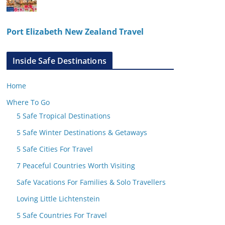
Port Elizabeth New Zealand Travel
Inside Safe Destinations
Home
Where To Go
5 Safe Tropical Destinations
5 Safe Winter Destinations & Getaways
5 Safe Cities For Travel
7 Peaceful Countries Worth Visiting
Safe Vacations For Families & Solo Travellers
Loving Little Lichtenstein
5 Safe Countries For Travel