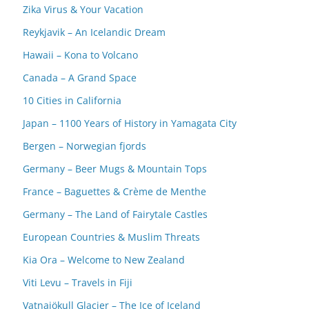
Zika Virus & Your Vacation
Reykjavik – An Icelandic Dream
Hawaii – Kona to Volcano
Canada – A Grand Space
10 Cities in California
Japan – 1100 Years of History in Yamagata City
Bergen – Norwegian fjords
Germany – Beer Mugs & Mountain Tops
France – Baguettes & Crème de Menthe
Germany – The Land of Fairytale Castles
European Countries & Muslim Threats
Kia Ora – Welcome to New Zealand
Viti Levu – Travels in Fiji
Vatnajökull Glacier – The Ice of Iceland