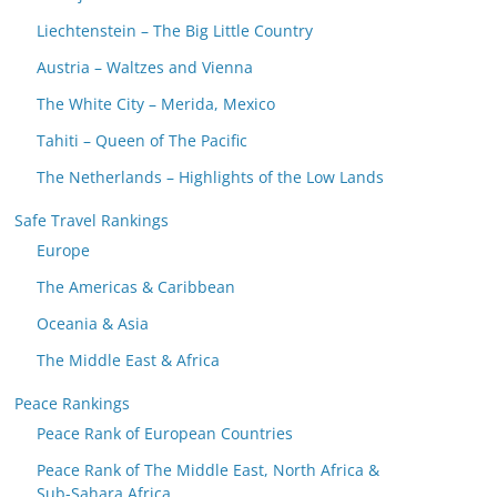
Liechtenstein – The Big Little Country
Austria – Waltzes and Vienna
The White City – Merida, Mexico
Tahiti – Queen of The Pacific
The Netherlands – Highlights of the Low Lands
Safe Travel Rankings
Europe
The Americas & Caribbean
Oceania & Asia
The Middle East & Africa
Peace Rankings
Peace Rank of European Countries
Peace Rank of The Middle East, North Africa &
Sub-Sahara Africa