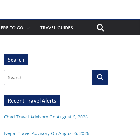
ERE TO GO
TRAVEL GUIDES
Search
Recent Travel Alerts
Chad Travel Advisory On August 6, 2026
Nepal Travel Advisory On August 6, 2026