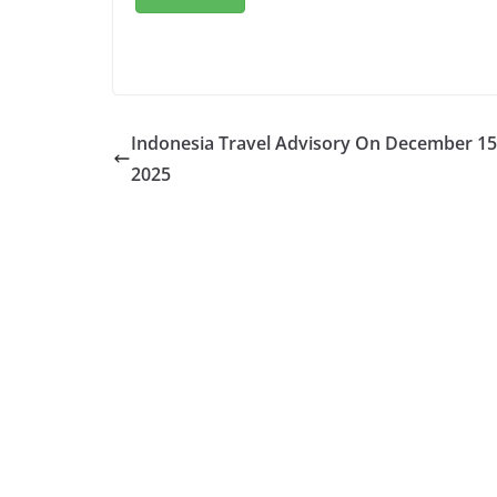
Indonesia Travel Advisory On December 15
2025