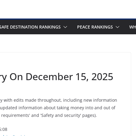
SAFE DESTINATION RANKINGS
PEACE RANKINGS
WH
ory On December 15, 2025
cy with edits made throughout, including new information
 updated information about taking money into and out of
 requirements' and 'Safety and security' pages).
5:08