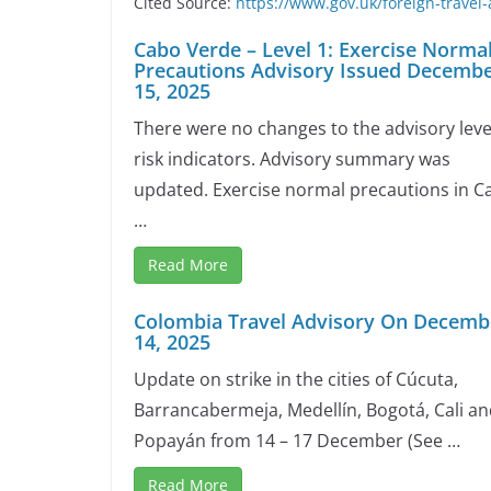
Cited Source:
https://www.gov.uk/foreign-travel-
Cabo Verde – Level 1: Exercise Norma
Precautions Advisory Issued Decemb
15, 2025
There were no changes to the advisory leve
risk indicators. Advisory summary was
updated. Exercise normal precautions in C
…
Read More
Colombia Travel Advisory On Decemb
14, 2025
Update on strike in the cities of Cúcuta,
Barrancabermeja, Medellín, Bogotá, Cali a
Popayán from 14 – 17 December (See …
Read More