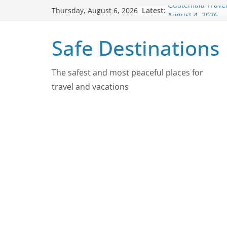
Skip
Latest:
Guatemala Travel
Thursday, August 6, 2026
to
August 4, 2026
Japan Travel Adv
content
Safe Destinations
2026
Chad Travel Advi
2026
Nepal Travel Adv
The safest and most peaceful places for
2026
travel and vacations
Colombia Travel 
August 4, 2026