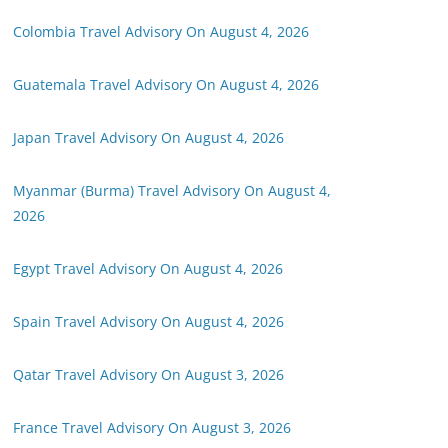
Colombia Travel Advisory On August 4, 2026
Guatemala Travel Advisory On August 4, 2026
Japan Travel Advisory On August 4, 2026
Myanmar (Burma) Travel Advisory On August 4,
2026
Egypt Travel Advisory On August 4, 2026
Spain Travel Advisory On August 4, 2026
Qatar Travel Advisory On August 3, 2026
France Travel Advisory On August 3, 2026