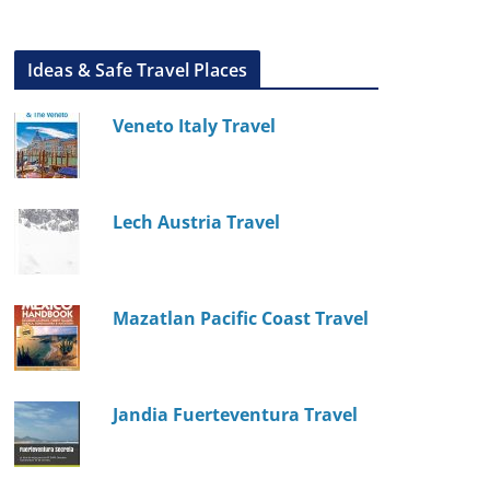
Ideas & Safe Travel Places
Veneto Italy Travel
Lech Austria Travel
Mazatlan Pacific Coast Travel
Jandia Fuerteventura Travel