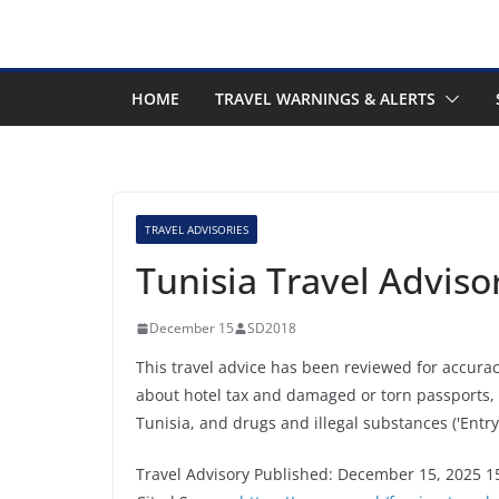
HOME
TRAVEL WARNINGS & ALERTS
TRAVEL ADVISORIES
Tunisia Travel Advis
December 15
SD2018
This travel advice has been reviewed for accura
about hotel tax and damaged or torn passports,
Tunisia, and drugs and illegal substances ('Entry
Travel Advisory Published: December 15, 2025 1