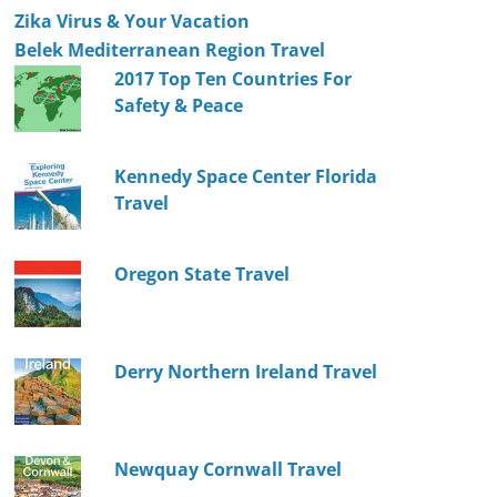
Zika Virus & Your Vacation
Belek Mediterranean Region Travel
2017 Top Ten Countries For
Safety & Peace
Kennedy Space Center Florida
Travel
Oregon State Travel
Derry Northern Ireland Travel
Newquay Cornwall Travel