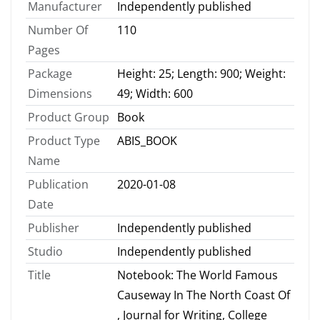
Manufacturer
Independently published
Number Of
110
Pages
Package
Height: 25; Length: 900; Weight:
Dimensions
49; Width: 600
Product Group
Book
Product Type
ABIS_BOOK
Name
Publication
2020-01-08
Date
Publisher
Independently published
Studio
Independently published
Title
Notebook: The World Famous
Causeway In The North Coast Of
, Journal for Writing, College