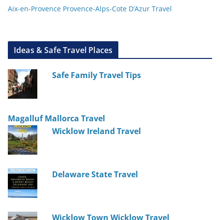
Aix-en-Provence Provence-Alps-Cote D’Azur Travel
Ideas & Safe Travel Places
Safe Family Travel Tips
Magalluf Mallorca Travel
Wicklow Ireland Travel
Delaware State Travel
Wicklow Town Wicklow Travel