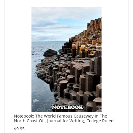
Notebook: The World Famous Causeway In The
North Coast Of , Journal for Writing, College Ruled
Size 6" x 9", 110 Pages
$9.95