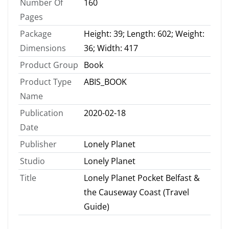
Number Of
160
Pages
Package
Height: 39; Length: 602; Weight:
Dimensions
36; Width: 417
Product Group
Book
Product Type
ABIS_BOOK
Name
Publication
2020-02-18
Date
Publisher
Lonely Planet
Studio
Lonely Planet
Title
Lonely Planet Pocket Belfast &
the Causeway Coast (Travel
Guide)