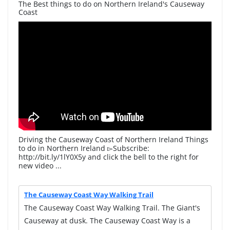
The Best things to do on Northern Ireland's Causeway
Coast
Driving the Causeway Coast of Northern Ireland Things
to do in Northern Ireland ▻Subscribe:
http://bit.ly/1lY0X5y and click the bell to the right for
new video ...
The Causeway Coast Way Walking Trail
The Causeway Coast Way Walking Trail. The Giant's
Causeway at dusk. The Causeway Coast Way is a