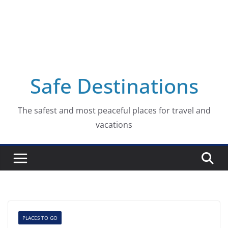
Safe Destinations
The safest and most peaceful places for travel and
vacations
PLACES TO GO