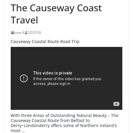
The Causeway Coast
Travel
June 4
SD2018
Causeway Coastal Route Road Trip
With three Areas of Outstanding Natural Beauty – The
Causeway Coastal Route from Belfast to
Derry~Londonderry offers some of Northern Ireland's
most ...