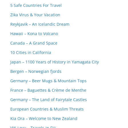
5 Safe Countries For Travel
Zika Virus & Your Vacation
Reykjavik – An Icelandic Dream
Hawaii – Kona to Volcano
Canada – A Grand Space
10 Cities in California
Japan – 1100 Years of History in Yamagata City
Bergen – Norwegian fjords
Germany – Beer Mugs & Mountain Tops
France – Baguettes & Crème de Menthe
Germany – The Land of Fairytale Castles
European Countries & Muslim Threats
Kia Ora – Welcome to New Zealand
Viti Levu – Travels in Fiji