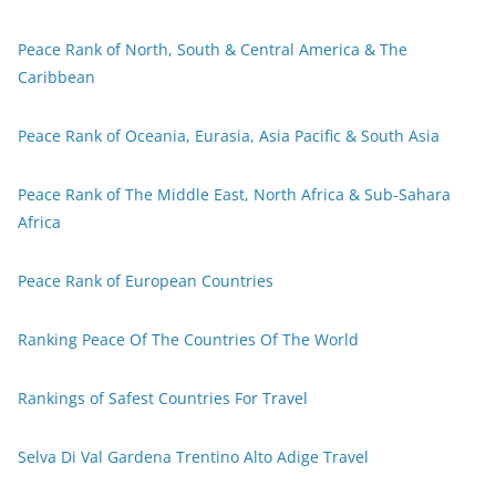
Peace Rank of North, South & Central America & The
Caribbean
Peace Rank of Oceania, Eurasia, Asia Pacific & South Asia
Peace Rank of The Middle East, North Africa & Sub-Sahara
Africa
Peace Rank of European Countries
Ranking Peace Of The Countries Of The World
Rankings of Safest Countries For Travel
Selva Di Val Gardena Trentino Alto Adige Travel