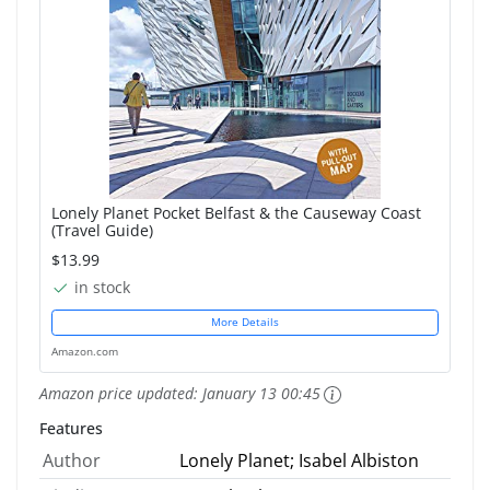
Lonely Planet Pocket Belfast & the Causeway Coast
(Travel Guide)
$13.99
in stock
More Details
Amazon.com
Amazon price updated:
January 13 00:45
Features
Author
Lonely Planet; Isabel Albiston