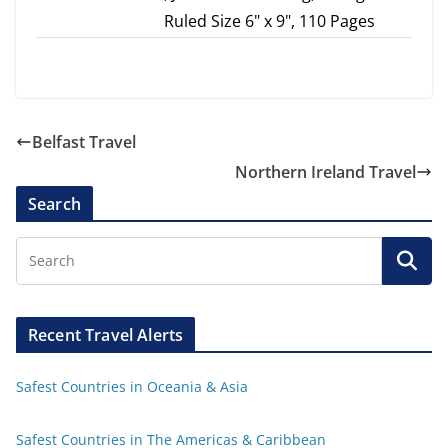
Ruled Size 6" x 9", 110 Pages
Belfast Travel
Northern Ireland Travel
Search
Recent Travel Alerts
Safest Countries in Oceania & Asia
Safest Countries in The Americas & Caribbean