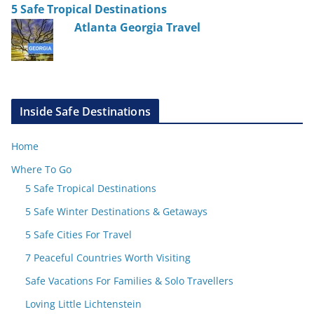
5 Safe Tropical Destinations
Atlanta Georgia Travel
Inside Safe Destinations
Home
Where To Go
5 Safe Tropical Destinations
5 Safe Winter Destinations & Getaways
5 Safe Cities For Travel
7 Peaceful Countries Worth Visiting
Safe Vacations For Families & Solo Travellers
Loving Little Lichtenstein