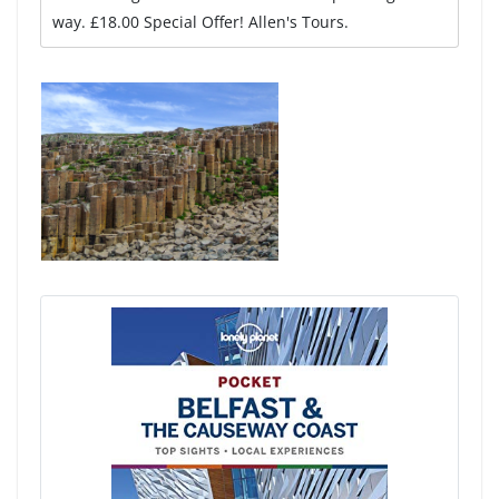
way. £18.00 Special Offer! Allen's Tours.