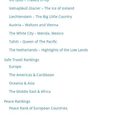
Vatnajökull Glacier – The Ice of Iceland
Liechtenstein – The Big Little Country
Austria – Waltzes and Vienna
The White City – Merida, Mexico
Tahiti – Queen of The Pacific
The Netherlands – Highlights of the Low Lands
Safe Travel Rankings
Europe
The Americas & Caribbean
Oceania & Asia
The Middle East & Africa
Peace Rankings
Peace Rank of European Countries