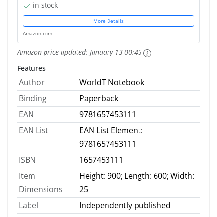
in stock
More Details
Amazon.com
Amazon price updated:
January 13 00:45
Features
Author
WorldT Notebook
Binding
Paperback
EAN
9781657453111
EAN List
EAN List Element:
9781657453111
ISBN
1657453111
Item
Height: 900; Length: 600; Width:
Dimensions
25
Label
Independently published