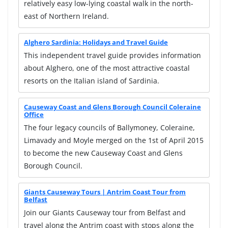
relatively easy low-lying coastal walk in the north-
east of Northern Ireland.
Alghero Sardinia: Holidays and Travel Guide
This independent travel guide provides information
about Alghero, one of the most attractive coastal
resorts on the Italian island of Sardinia.
Causeway Coast and Glens Borough Council Coleraine
Office
The four legacy councils of Ballymoney, Coleraine,
Limavady and Moyle merged on the 1st of April 2015
to become the new Causeway Coast and Glens
Borough Council.
Giants Causeway Tours | Antrim Coast Tour from
Belfast
Join our Giants Causeway tour from Belfast and
travel along the Antrim coast with stops along the