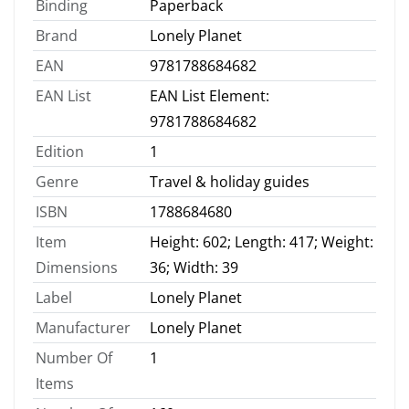
Binding
Paperback
Brand
Lonely Planet
EAN
9781788684682
EAN List
EAN List Element:
9781788684682
Edition
1
Genre
Travel & holiday guides
ISBN
1788684680
Item
Height: 602; Length: 417; Weight:
Dimensions
36; Width: 39
Label
Lonely Planet
Manufacturer
Lonely Planet
Number Of
1
Items