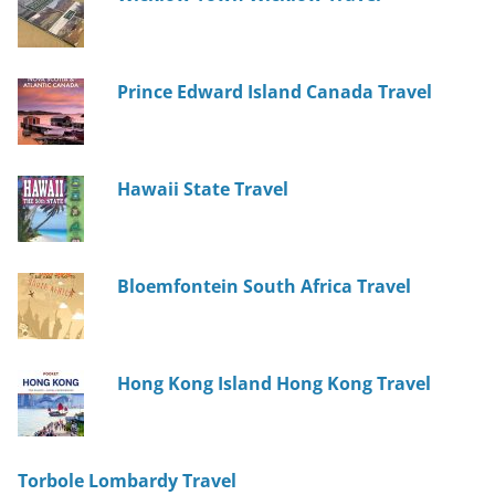
Prince Edward Island Canada Travel
Hawaii State Travel
Bloemfontein South Africa Travel
Hong Kong Island Hong Kong Travel
Torbole Lombardy Travel