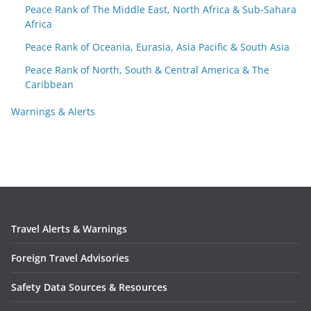
Peace Rank of The Middle East, North Africa & Sub-Sahara
Africa
Peace Rank of Oceania, Eurasia, Asia Pacific & South Asia
Peace Rank of North, South & Central America & The
Caribbean
Warnings & Alerts
Travel Alerts & Warnings
Foreign Travel Advisories
Safety Data Sources & Resources