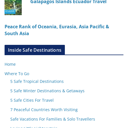
Galapagos Islands Ecuador Travel
Peace Rank of Oceania, Eurasia, Asia Pacific &
South Asia
Inside Safe Destinations
Home
Where To Go
5 Safe Tropical Destinations
5 Safe Winter Destinations & Getaways
5 Safe Cities For Travel
7 Peaceful Countries Worth Visiting
Safe Vacations For Families & Solo Travellers