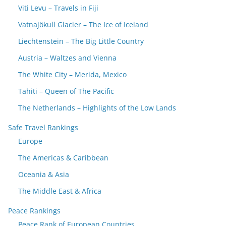
Viti Levu – Travels in Fiji
Vatnajökull Glacier – The Ice of Iceland
Liechtenstein – The Big Little Country
Austria – Waltzes and Vienna
The White City – Merida, Mexico
Tahiti – Queen of The Pacific
The Netherlands – Highlights of the Low Lands
Safe Travel Rankings
Europe
The Americas & Caribbean
Oceania & Asia
The Middle East & Africa
Peace Rankings
Peace Rank of European Countries