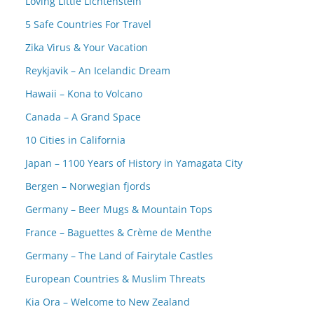
Loving Little Lichtenstein
5 Safe Countries For Travel
Zika Virus & Your Vacation
Reykjavik – An Icelandic Dream
Hawaii – Kona to Volcano
Canada – A Grand Space
10 Cities in California
Japan – 1100 Years of History in Yamagata City
Bergen – Norwegian fjords
Germany – Beer Mugs & Mountain Tops
France – Baguettes & Crème de Menthe
Germany – The Land of Fairytale Castles
European Countries & Muslim Threats
Kia Ora – Welcome to New Zealand