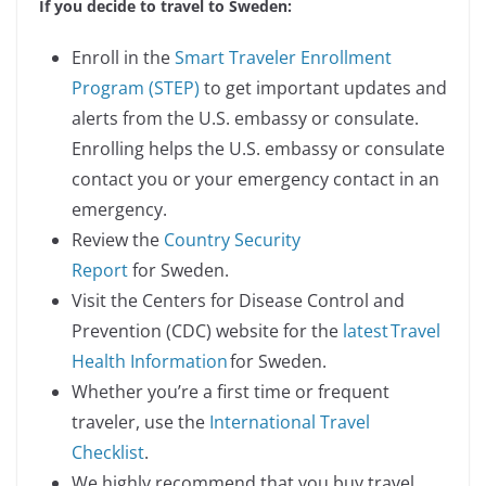
If you decide to travel to Sweden:
Enroll in the
Smart Traveler Enrollment
Program (STEP)
to get important updates and
alerts from the U.S. embassy or consulate.
Enrolling helps the U.S. embassy or consulate
contact you or your emergency contact in an
emergency.
Review the
Country Security
Report
for Sweden.
Visit the Centers for Disease Control and
Prevention (CDC) website for the
latest Travel
Health Information
for Sweden.
Whether you’re a first time or frequent
traveler, use the
International Travel
Checklist
.
We highly recommend that you buy travel