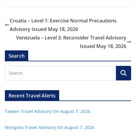
Croatia – Level 1: Exercise Normal Precautions
Advisory Issued May 18, 2026
Venezuela – Level 3: Reconsider Travel Advisory
Issued May 18, 2026
Search
Recent Travel Alerts
Taiwan Travel Advisory On August 7, 2026
Mongolia Travel Advisory On August 7, 2026