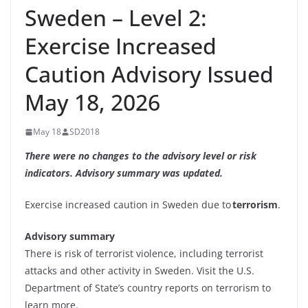
Sweden – Level 2:
Exercise Increased
Caution Advisory Issued
May 18, 2026
May 18
SD2018
There were no changes to the advisory level or risk
indicators. Advisory summary was updated.
Exercise increased caution in Sweden due to
terrorism
.
Advisory summary
There is risk of terrorist violence, including terrorist
attacks and other activity in Sweden. Visit the U.S.
Department of State’s country reports on terrorism to
learn more.