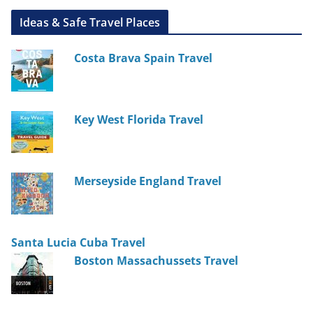
Ideas & Safe Travel Places
Costa Brava Spain Travel
Key West Florida Travel
Merseyside England Travel
Santa Lucia Cuba Travel
Boston Massachussets Travel