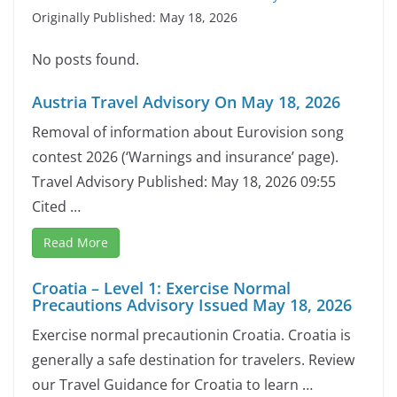
Originally Published: May 18, 2026
No posts found.
Austria Travel Advisory On May 18, 2026
Removal of information about Eurovision song
contest 2026 (‘Warnings and insurance’ page).
Travel Advisory Published: May 18, 2026 09:55
Cited …
Read More
Croatia – Level 1: Exercise Normal
Precautions Advisory Issued May 18, 2026
Exercise normal precautionin Croatia. Croatia is
generally a safe destination for travelers. Review
our Travel Guidance for Croatia to learn …