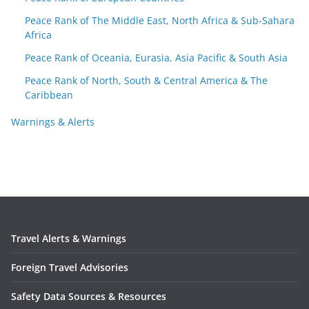
Peace Rank of The Middle East, North Africa & Sub-Sahara
Africa
Peace Rank of Oceania, Eurasia, Asia Pacific & South Asia
Peace Rank of North, South & Central America & The
Caribbean
Warnings & Alerts
Travel Alerts & Warnings
Foreign Travel Advisories
Safety Data Sources & Resources