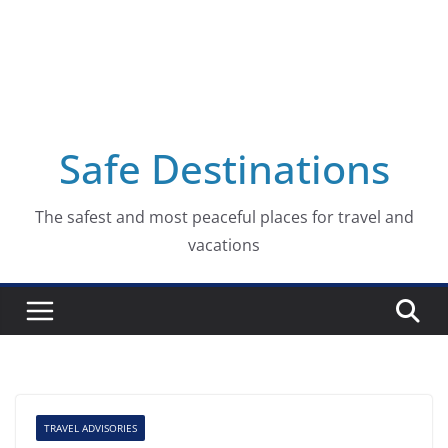
Safe Destinations
The safest and most peaceful places for travel and
vacations
TRAVEL ADVISORIES