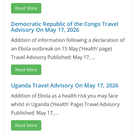
Read More
Democratic Republic of the Congo Travel
Advisory On May 17, 2026
Addition of information following a declaration of
an Ebola outbreak on 15 May (‘Health’ page)
Travel Advisory Published: May 17, …
Read More
Uganda Travel Advisory On May 17, 2026
Addition of Ebola as a health risk you may face
whilst in Uganda (‘Health’ Page) Travel Advisory
Published: May 17, …
Read More