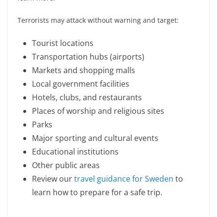
Terrorists may attack without warning and target:
Tourist locations
Transportation hubs (airports)
Markets and shopping malls
Local government facilities
Hotels, clubs, and restaurants
Places of worship and religious sites
Parks
Major sporting and cultural events
Educational institutions
Other public areas
Review our
travel guidance for Sweden
to
learn how to prepare for a safe trip.