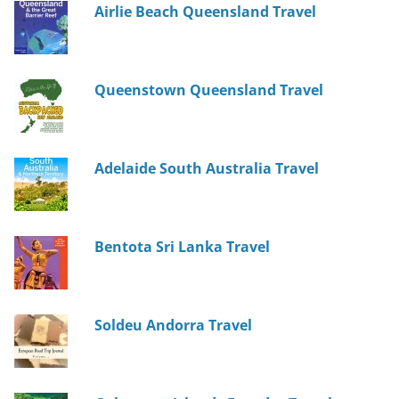
Airlie Beach Queensland Travel
Queenstown Queensland Travel
Adelaide South Australia Travel
Bentota Sri Lanka Travel
Soldeu Andorra Travel