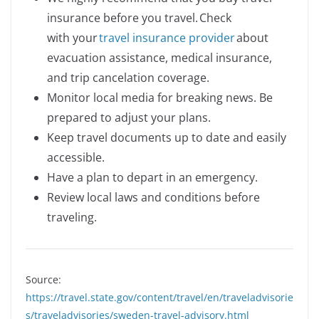
insurance before you travel. Check
with your
travel insurance provider
about
evacuation assistance, medical insurance,
and trip cancelation coverage.
Monitor local media for breaking news. Be
prepared to adjust your plans.
Keep travel documents up to date and easily
accessible.
Have a plan to depart in an emergency.
Review local laws and conditions before
traveling.
Source:
https://travel.state.gov/content/travel/en/traveladvisorie
s/traveladvisories/sweden-travel-advisory.html