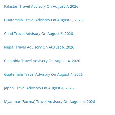
Pakistan Travel Advisory On August 7, 2026
Guatemala Travel Advisory On August 6, 2026
Chad Travel Advisory On August 6, 2026
Nepal Travel Advisory On August 6, 2026
Colombia Travel Advisory On August 4, 2026
Guatemala Travel Advisory On August 4, 2026
Japan Travel Advisory On August 4, 2026
Myanmar (Burma) Travel Advisory On August 4, 2026