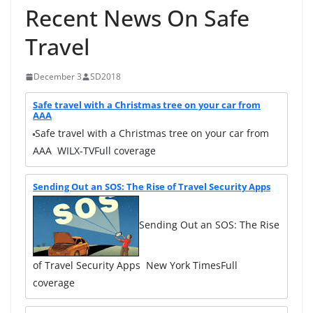
Recent News On Safe
Travel
December 3
SD2018
Safe travel with a Christmas tree on your car from
AAA
Safe travel with a Christmas tree on your car from
AAA WILX-TVFull coverage
Sending Out an SOS: The Rise of Travel Security Apps
Sending Out an SOS: The Rise
of Travel Security Apps New York TimesFull
coverage