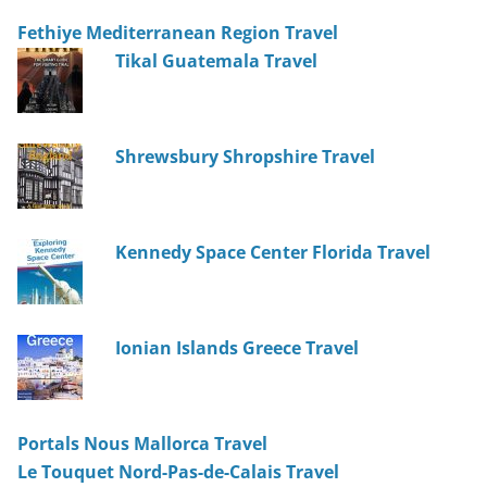
Fethiye Mediterranean Region Travel
Tikal Guatemala Travel
Shrewsbury Shropshire Travel
Kennedy Space Center Florida Travel
Ionian Islands Greece Travel
Portals Nous Mallorca Travel
Le Touquet Nord-Pas-de-Calais Travel