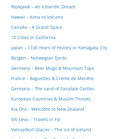
Reykjavik – An Icelandic Dream
Hawaii – Kona to Volcano
Canada – A Grand Space
10 Cities in California
Japan – 1100 Years of History in Yamagata City
Bergen – Norwegian fjords
Germany – Beer Mugs & Mountain Tops
France – Baguettes & Crème de Menthe
Germany – The Land of Fairytale Castles
European Countries & Muslim Threats
Kia Ora – Welcome to New Zealand
Viti Levu – Travels in Fiji
Vatnajökull Glacier – The Ice of Iceland