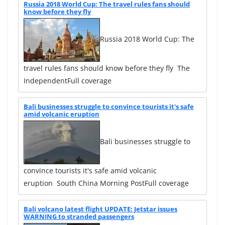
Russia 2018 World Cup: The travel rules fans should
know before they fly
Russia 2018 World Cup: The
travel rules fans should know before they fly The
IndependentFull coverage
Bali businesses struggle to convince tourists it's safe
amid volcanic eruption
Bali businesses struggle to
convince tourists it's safe amid volcanic
eruption South China Morning PostFull coverage
Bali volcano latest flight UPDATE: Jetstar issues
WARNING to stranded passengers