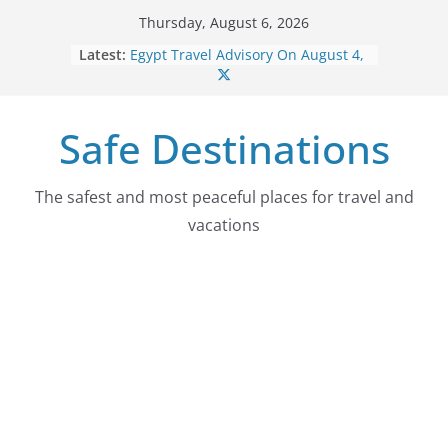
Skip
Thursday, August 6, 2026
to
Latest:
Egypt Travel Advisory On August 4,
content
2026
Colombia Travel Advisory On
August 4, 2026
Safe Destinations
Guatemala Travel Advisory On
August 4, 2026
Japan Travel Advisory On August 4,
2026
The safest and most peaceful places for travel and
Myanmar (Burma) Travel Advisory
vacations
On August 4, 2026