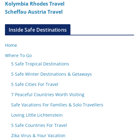
Kolymbia Rhodes Travel
Scheffau Austria Travel
Inside Safe Destinations
Home
Where To Go
5 Safe Tropical Destinations
5 Safe Winter Destinations & Getaways
5 Safe Cities For Travel
7 Peaceful Countries Worth Visiting
Safe Vacations For Families & Solo Travellers
Loving Little Lichtenstein
5 Safe Countries For Travel
Zika Virus & Your Vacation