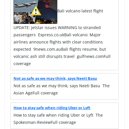
Bali volcano latest flight
UPDATE: Jetstar issues WARNING to stranded
passengers Express.co.ukBali volcano: Major
airlines announce flights with clear conditions
expected 9news.com.auBali flights resume, but
volcanic ash still disrupts travel gulfnews.comFull
coverage
Not as safe as we may think, says Neeti Basu
Not as safe as we may think, says Neeti Basu The
Asian AgeFull coverage
How to stay safe when riding Uber or Lyft
How to stay safe when riding Uber or Lyft The
Spokesman-ReviewFull coverage