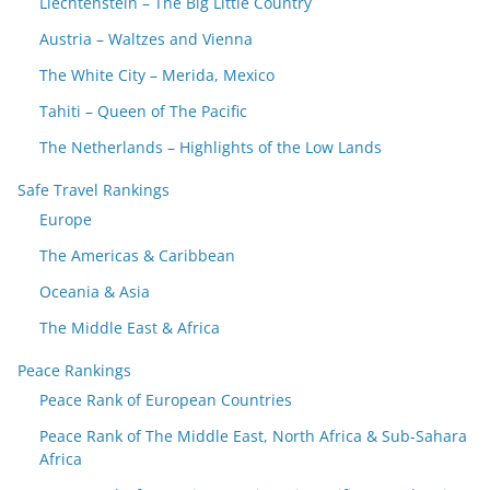
Liechtenstein – The Big Little Country
Austria – Waltzes and Vienna
The White City – Merida, Mexico
Tahiti – Queen of The Pacific
The Netherlands – Highlights of the Low Lands
Safe Travel Rankings
Europe
The Americas & Caribbean
Oceania & Asia
The Middle East & Africa
Peace Rankings
Peace Rank of European Countries
Peace Rank of The Middle East, North Africa & Sub-Sahara
Africa