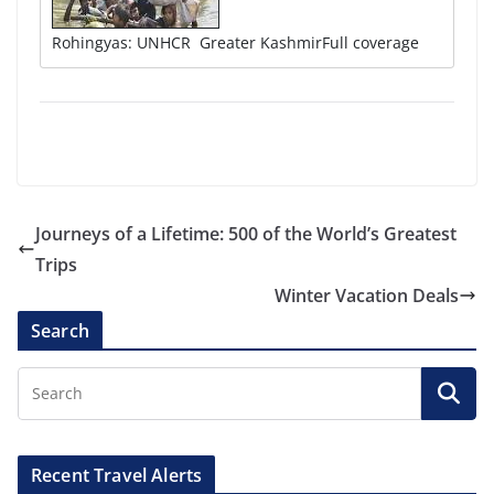
Rohingyas: UNHCR Greater KashmirFull coverage
Journeys of a Lifetime: 500 of the World’s Greatest
Trips
Winter Vacation Deals
Search
Recent Travel Alerts