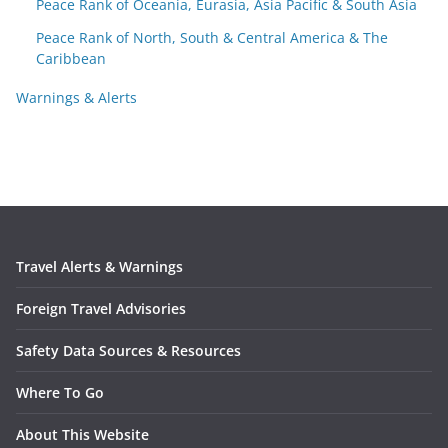
Peace Rank of Oceania, Eurasia, Asia Pacific & South Asia
Peace Rank of North, South & Central America & The
Caribbean
Warnings & Alerts
Travel Alerts & Warnings
Foreign Travel Advisories
Safety Data Sources & Resources
Where To Go
About This Website