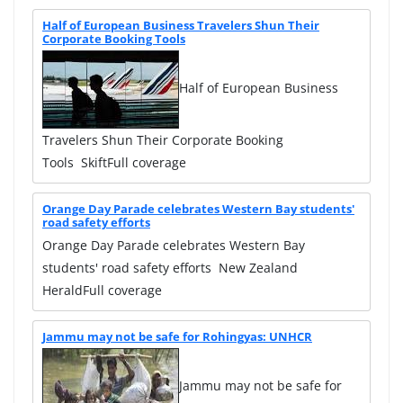
Half of European Business Travelers Shun Their
Corporate Booking Tools
Half of European Business
Travelers Shun Their Corporate Booking
Tools SkiftFull coverage
Orange Day Parade celebrates Western Bay students'
road safety efforts
Orange Day Parade celebrates Western Bay
students' road safety efforts New Zealand
HeraldFull coverage
Jammu may not be safe for Rohingyas: UNHCR
Jammu may not be safe for