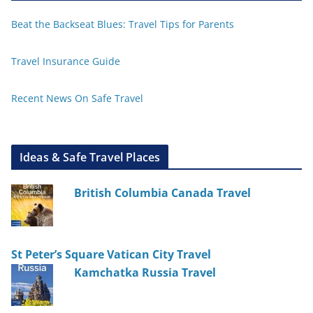
Beat the Backseat Blues: Travel Tips for Parents
Travel Insurance Guide
Recent News On Safe Travel
Ideas & Safe Travel Places
British Columbia Canada Travel
St Peter’s Square Vatican City Travel
Kamchatka Russia Travel