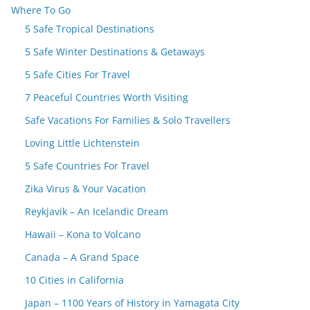
Where To Go
5 Safe Tropical Destinations
5 Safe Winter Destinations & Getaways
5 Safe Cities For Travel
7 Peaceful Countries Worth Visiting
Safe Vacations For Families & Solo Travellers
Loving Little Lichtenstein
5 Safe Countries For Travel
Zika Virus & Your Vacation
Reykjavik – An Icelandic Dream
Hawaii – Kona to Volcano
Canada – A Grand Space
10 Cities in California
Japan – 1100 Years of History in Yamagata City