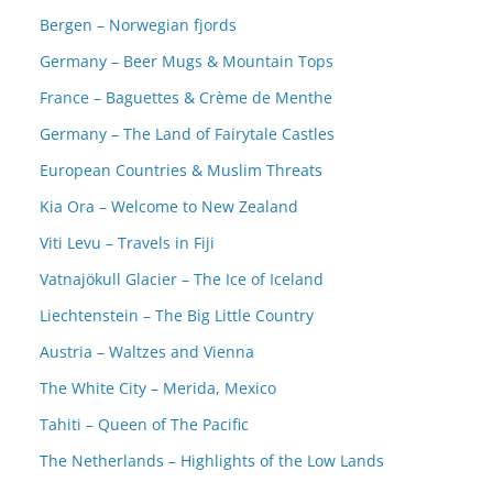
Bergen – Norwegian fjords
Germany – Beer Mugs & Mountain Tops
France – Baguettes & Crème de Menthe
Germany – The Land of Fairytale Castles
European Countries & Muslim Threats
Kia Ora – Welcome to New Zealand
Viti Levu – Travels in Fiji
Vatnajökull Glacier – The Ice of Iceland
Liechtenstein – The Big Little Country
Austria – Waltzes and Vienna
The White City – Merida, Mexico
Tahiti – Queen of The Pacific
The Netherlands – Highlights of the Low Lands