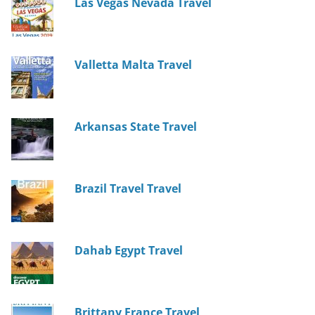
Las Vegas Nevada Travel
Valletta Malta Travel
Arkansas State Travel
Brazil Travel Travel
Dahab Egypt Travel
Brittany France Travel