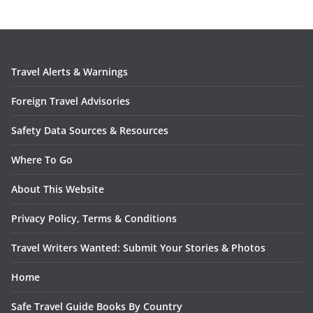
Travel Alerts & Warnings
Foreign Travel Advisories
Safety Data Sources & Resources
Where To Go
About This Website
Privacy Policy, Terms & Conditions
Travel Writers Wanted: Submit Your Stories & Photos
Home
Safe Travel Guide Books By Country