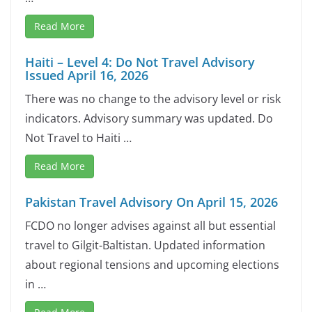
Read More
Haiti – Level 4: Do Not Travel Advisory
Issued April 16, 2026
There was no change to the advisory level or risk
indicators. Advisory summary was updated. Do
Not Travel to Haiti …
Read More
Pakistan Travel Advisory On April 15, 2026
FCDO no longer advises against all but essential
travel to Gilgit-Baltistan. Updated information
about regional tensions and upcoming elections
in …