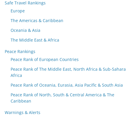
Safe Travel Rankings
Europe
The Americas & Caribbean
Oceania & Asia
The Middle East & Africa
Peace Rankings
Peace Rank of European Countries
Peace Rank of The Middle East, North Africa & Sub-Sahara
Africa
Peace Rank of Oceania, Eurasia, Asia Pacific & South Asia
Peace Rank of North, South & Central America & The
Caribbean
Warnings & Alerts