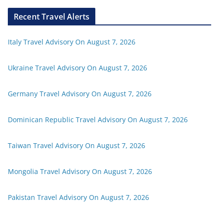
Recent Travel Alerts
Italy Travel Advisory On August 7, 2026
Ukraine Travel Advisory On August 7, 2026
Germany Travel Advisory On August 7, 2026
Dominican Republic Travel Advisory On August 7, 2026
Taiwan Travel Advisory On August 7, 2026
Mongolia Travel Advisory On August 7, 2026
Pakistan Travel Advisory On August 7, 2026