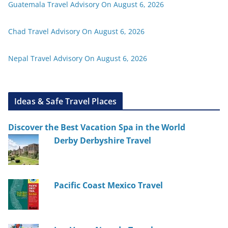
Guatemala Travel Advisory On August 6, 2026
Chad Travel Advisory On August 6, 2026
Nepal Travel Advisory On August 6, 2026
Ideas & Safe Travel Places
Discover the Best Vacation Spa in the World
Derby Derbyshire Travel
Pacific Coast Mexico Travel