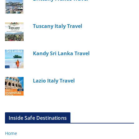
Tuscany Italy Travel
Kandy Sri Lanka Travel
Lazio Italy Travel
Inside Safe Destinations
Home