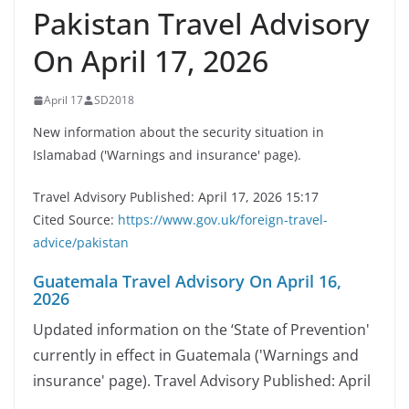
Pakistan Travel Advisory
On April 17, 2026
April 17
SD2018
New information about the security situation in
Islamabad ('Warnings and insurance' page).
Travel Advisory Published: April 17, 2026 15:17
Cited Source:
https://www.gov.uk/foreign-travel-
advice/pakistan
Guatemala Travel Advisory On April 16,
2026
Updated information on the ‘State of Prevention'
currently in effect in Guatemala ('Warnings and
insurance' page). Travel Advisory Published: April
…