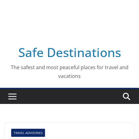
Safe Destinations
The safest and most peaceful places for travel and
vacations
TRAVEL ADVISORIES