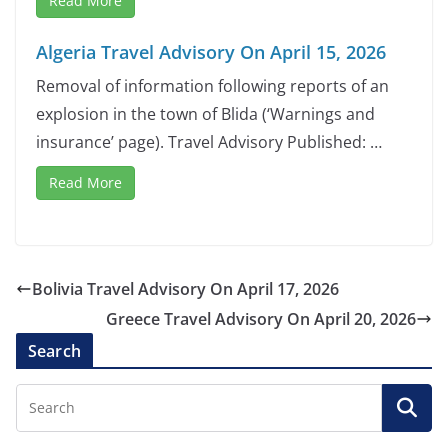
Read More
Algeria Travel Advisory On April 15, 2026
Removal of information following reports of an
explosion in the town of Blida (‘Warnings and
insurance’ page). Travel Advisory Published: …
Read More
Bolivia Travel Advisory On April 17, 2026
Greece Travel Advisory On April 20, 2026
Search