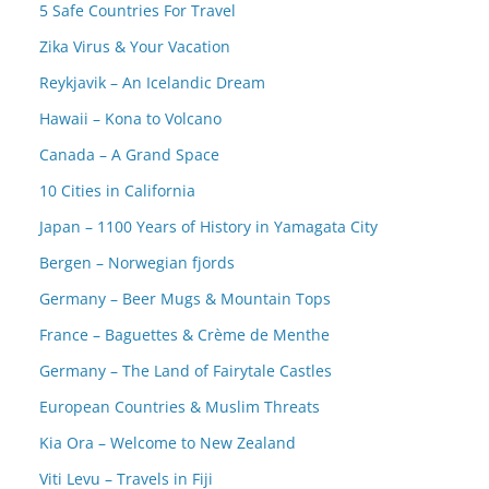
5 Safe Countries For Travel
Zika Virus & Your Vacation
Reykjavik – An Icelandic Dream
Hawaii – Kona to Volcano
Canada – A Grand Space
10 Cities in California
Japan – 1100 Years of History in Yamagata City
Bergen – Norwegian fjords
Germany – Beer Mugs & Mountain Tops
France – Baguettes & Crème de Menthe
Germany – The Land of Fairytale Castles
European Countries & Muslim Threats
Kia Ora – Welcome to New Zealand
Viti Levu – Travels in Fiji