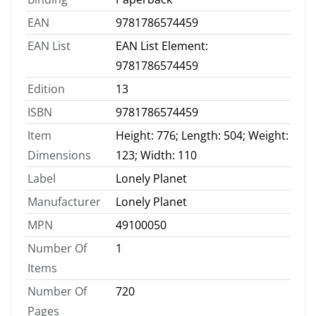
EAN
9781786574459
EAN List
EAN List Element:
9781786574459
Edition
13
ISBN
9781786574459
Item
Height: 776; Length: 504; Weight:
Dimensions
123; Width: 110
Label
Lonely Planet
Manufacturer
Lonely Planet
MPN
49100050
Number Of
1
Items
Number Of
720
Pages