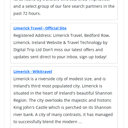
and a select group of our fare search partners in the
past 72 hours.
Limerick Travel - Official Site
Registered Address: Limerick Travel, Bedford Row,
Limerick, Ireland Website & Travel Technology by
Digital Trip Ltd Don't miss our latest offers and
updates sent direct to your inbox, sign up today!
Limerick - Wikitravel
Limerick is a riverside city of modest size, and is
Ireland's third most populated city. Limerick is
situated in the heart of Ireland's beautiful Shannon
Region. The city overlooks the majestic and historic
King John's Castle which is perched on its Shannon
river bank. A city of many contrasts, it has managed
to successfully blend the modern ...