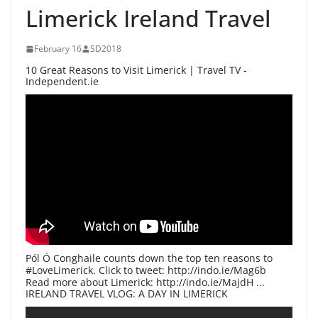
Limerick Ireland Travel
February 16
SD2018
10 Great Reasons to Visit Limerick | Travel TV -
Independent.ie
Pól Ó Conghaile counts down the top ten reasons to
#LoveLimerick. Click to tweet: http://indo.ie/Mag6b
Read more about Limerick: http://indo.ie/MajdH ...
IRELAND TRAVEL VLOG: A DAY IN LIMERICK