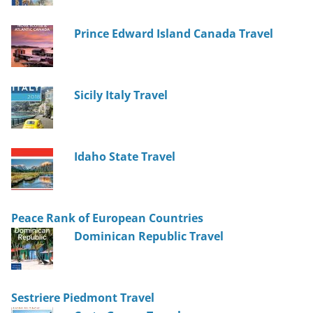
Prince Edward Island Canada Travel
Sicily Italy Travel
Idaho State Travel
Peace Rank of European Countries
Dominican Republic Travel
Sestriere Piedmont Travel