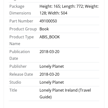
Package
Height: 165; Length: 772; Weight:
Dimensions
128; Width: 504
Part Number
49100050
Product Group
Book
Product Type
ABIS_BOOK
Name
Publication
2018-03-20
Date
Publisher
Lonely Planet
Release Date
2018-03-20
Studio
Lonely Planet
Title
Lonely Planet Ireland (Travel
Guide)