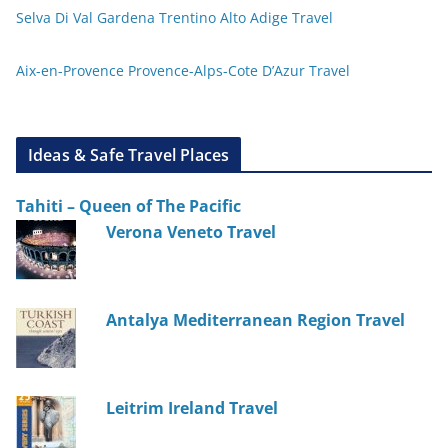
Selva Di Val Gardena Trentino Alto Adige Travel
Aix-en-Provence Provence-Alps-Cote D’Azur Travel
Ideas & Safe Travel Places
Tahiti – Queen of The Pacific
Verona Veneto Travel
Antalya Mediterranean Region Travel
Leitrim Ireland Travel