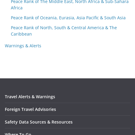
Peace Rank of The Middle East, North Africa & Sub-Sahara
Africa
Peace Rank of Oceania, Eurasia, Asia Pacific & South Asia
Peace Rank of North, South & Central America & The
Caribbean
Warnings & Alerts
Travel Alerts & Warnings
Foreign Travel Advisories
Safety Data Sources & Resources
Where To Go