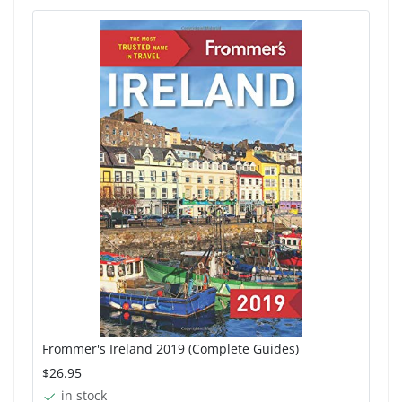
Frommer's Ireland 2019 (Complete Guides)
$26.95
in stock