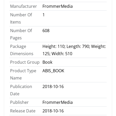
Manufacturer
FrommerMedia
Number Of
1
Items
Number Of
608
Pages
Package
Height: 110; Length: 790; Weight:
Dimensions
125; Width: 510
Product Group
Book
Product Type
ABIS_BOOK
Name
Publication
2018-10-16
Date
Publisher
FrommerMedia
Release Date
2018-10-16