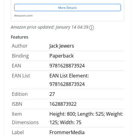
More Details
Amazon.com
Amazon price updated:
January 14 04:39
Features
Author
Jack Jewers
Binding
Paperback
EAN
9781628873924
EAN List
EAN List Element:
9781628873924
Edition
27
ISBN
1628873922
Item
Height: 800; Length: 525; Weight:
Dimensions
125; Width: 75
Label
FrommerMedia