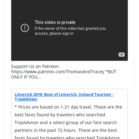
Support Us on Patreon:
https://www.patreon.com/ThomasAndTracey *BUT
ONLY IF YOU...
Limerick 2019: Best of Limerick, Ireland Tourism -
TripAdvisor
* Prices are based on 1-21 day travel. These are the
best fares found by travelers who searched
TripAdvisor and a select group of our fare search
partners in the past 72 hours. These are the best
fares found by travelers who searched TripAdvisor