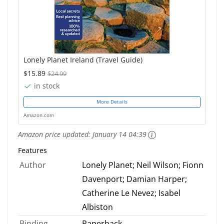
Lonely Planet Ireland (Travel Guide)
$15.89
$24.99
in stock
More Details
Amazon.com
Amazon price updated:
January 14 04:39
Features
Author
Lonely Planet; Neil Wilson; Fionn
Davenport; Damian Harper;
Catherine Le Nevez; Isabel
Albiston
Binding
Paperback