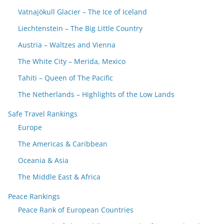
Vatnajökull Glacier – The Ice of Iceland
Liechtenstein – The Big Little Country
Austria – Waltzes and Vienna
The White City – Merida, Mexico
Tahiti – Queen of The Pacific
The Netherlands – Highlights of the Low Lands
Safe Travel Rankings
Europe
The Americas & Caribbean
Oceania & Asia
The Middle East & Africa
Peace Rankings
Peace Rank of European Countries