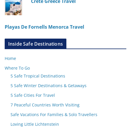
Crete Greece Travel
Playas De Fornells Menorca Travel
Inside Safe Destinations
Home
Where To Go
5 Safe Tropical Destinations
5 Safe Winter Destinations & Getaways
5 Safe Cities For Travel
7 Peaceful Countries Worth Visiting
Safe Vacations For Families & Solo Travellers
Loving Little Lichtenstein