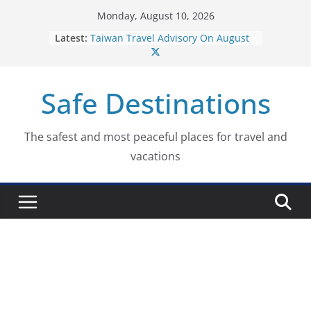
Skip
Monday, August 10, 2026
to
Dominican Republic Travel
Latest:
Advisory On August 7, 2026
content
Taiwan Travel Advisory On August
7, 2026
Italy Travel Advisory On August 7,
Safe Destinations
2026
Ukraine Travel Advisory On August
7, 2026
The safest and most peaceful places for travel and
Germany Travel Advisory On
vacations
August 7, 2026