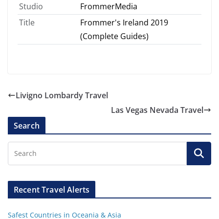
Studio
FrommerMedia
Title
Frommer's Ireland 2019
(Complete Guides)
Livigno Lombardy Travel
Las Vegas Nevada Travel
Search
Recent Travel Alerts
Safest Countries in Oceania & Asia