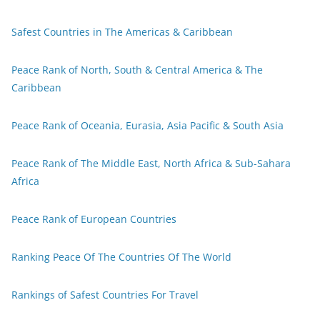
Safest Countries in The Americas & Caribbean
Peace Rank of North, South & Central America & The
Caribbean
Peace Rank of Oceania, Eurasia, Asia Pacific & South Asia
Peace Rank of The Middle East, North Africa & Sub-Sahara
Africa
Peace Rank of European Countries
Ranking Peace Of The Countries Of The World
Rankings of Safest Countries For Travel