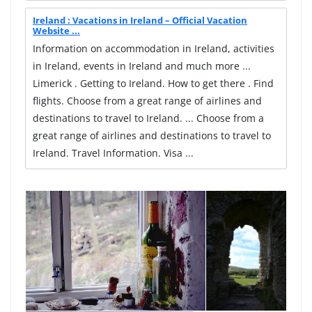
Ireland : Vacations in Ireland – Official Vacation
Website ...
Information on accommodation in Ireland, activities
in Ireland, events in Ireland and much more ...
Limerick . Getting to Ireland. How to get there . Find
flights. Choose from a great range of airlines and
destinations to travel to Ireland. ... Choose from a
great range of airlines and destinations to travel to
Ireland. Travel Information. Visa ...