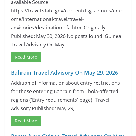
available Source:
https://travel.state.gov/content/tsg_aem/us/en/h
ome/international-travel/travel-
advisories/destination.bfa.html Originally
Published: May 30, 2026 No posts found. Guinea
Travel Advisory On May …
Read More
Bahrain Travel Advisory On May 29, 2026
Addition of information about entry restrictions
for those entering Bahrain from Ebola-affected
regions ('Entry requirements' page). Travel
Advisory Published: May 29, …
Read More