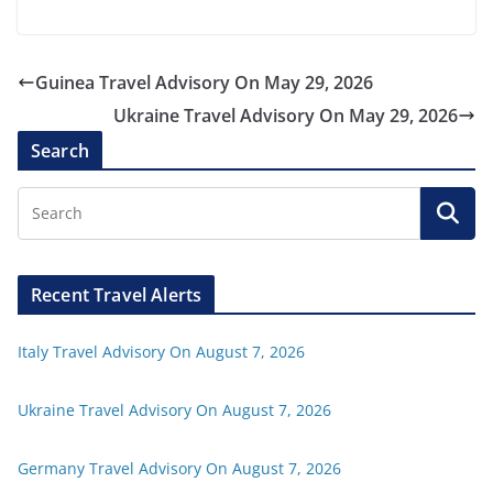
Guinea Travel Advisory On May 29, 2026
Ukraine Travel Advisory On May 29, 2026
Search
Recent Travel Alerts
Italy Travel Advisory On August 7, 2026
Ukraine Travel Advisory On August 7, 2026
Germany Travel Advisory On August 7, 2026