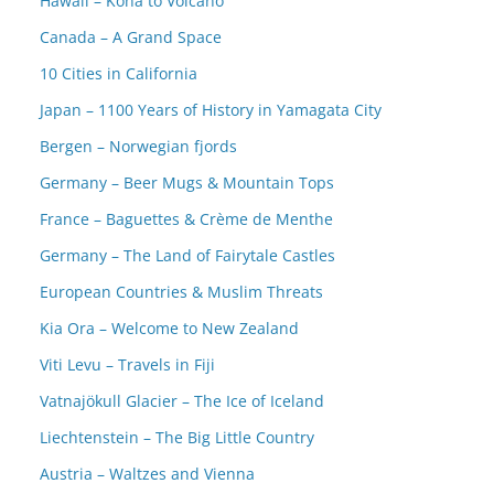
Hawaii – Kona to Volcano
Canada – A Grand Space
10 Cities in California
Japan – 1100 Years of History in Yamagata City
Bergen – Norwegian fjords
Germany – Beer Mugs & Mountain Tops
France – Baguettes & Crème de Menthe
Germany – The Land of Fairytale Castles
European Countries & Muslim Threats
Kia Ora – Welcome to New Zealand
Viti Levu – Travels in Fiji
Vatnajökull Glacier – The Ice of Iceland
Liechtenstein – The Big Little Country
Austria – Waltzes and Vienna