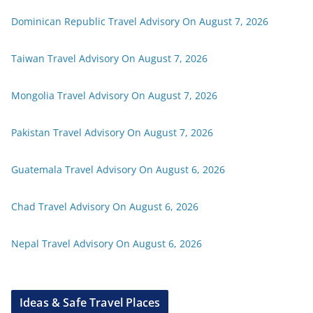
Dominican Republic Travel Advisory On August 7, 2026
Taiwan Travel Advisory On August 7, 2026
Mongolia Travel Advisory On August 7, 2026
Pakistan Travel Advisory On August 7, 2026
Guatemala Travel Advisory On August 6, 2026
Chad Travel Advisory On August 6, 2026
Nepal Travel Advisory On August 6, 2026
Ideas & Safe Travel Places