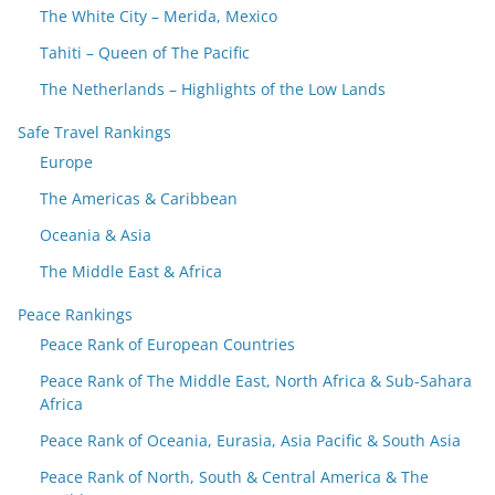
The White City – Merida, Mexico
Tahiti – Queen of The Pacific
The Netherlands – Highlights of the Low Lands
Safe Travel Rankings
Europe
The Americas & Caribbean
Oceania & Asia
The Middle East & Africa
Peace Rankings
Peace Rank of European Countries
Peace Rank of The Middle East, North Africa & Sub-Sahara
Africa
Peace Rank of Oceania, Eurasia, Asia Pacific & South Asia
Peace Rank of North, South & Central America & The