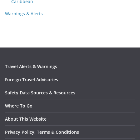
Caribbean
Warnings & Alerts
Travel Alerts & Warnings
Foreign Travel Advisories
Safety Data Sources & Resources
Where To Go
About This Website
Privacy Policy, Terms & Conditions