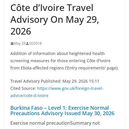
Côte d’Ivoire Travel
Advisory On May 29,
2026
May 29
SD2018
Addition of information about heightened health
screening measures for those entering Côte d'Ivoire
from Ebola-affected regions ('Entry requirements' page).
Travel Advisory Published: May 29, 2026 15:11
Cited Source:
https://www.gov.uk/foreign-travel-
advice/cote-d-ivoire
Burkina Faso – Level 1: Exercise Normal
Precautions Advisory Issued May 30, 2026
Exercise normal precautionSummary not