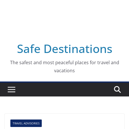
Safe Destinations
The safest and most peaceful places for travel and
vacations
TRAVEL ADVISORIES