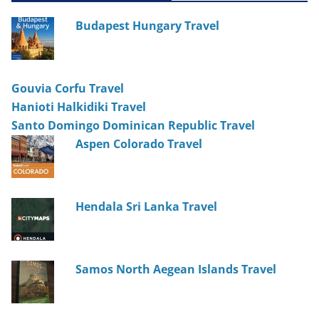
Budapest Hungary Travel
Gouvia Corfu Travel
Hanioti Halkidiki Travel
Santo Domingo Dominican Republic Travel
Aspen Colorado Travel
Hendala Sri Lanka Travel
Samos North Aegean Islands Travel