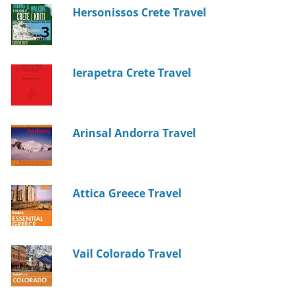
Hersonissos Crete Travel
Ierapetra Crete Travel
Arinsal Andorra Travel
Attica Greece Travel
Vail Colorado Travel