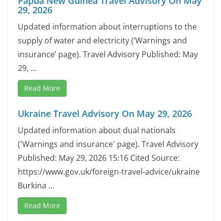
Papua New Guinea Travel Advisory On May
29, 2026
Updated information about interruptions to the
supply of water and electricity (‘Warnings and
insurance’ page). Travel Advisory Published: May
29, …
Read More
Ukraine Travel Advisory On May 29, 2026
Updated information about dual nationals
('Warnings and insurance' page). Travel Advisory
Published: May 29, 2026 15:16 Cited Source:
https://www.gov.uk/foreign-travel-advice/ukraine
Burkina …
Read More