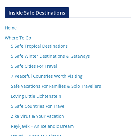
Inside Safe Destinations
Home
Where To Go
5 Safe Tropical Destinations
5 Safe Winter Destinations & Getaways
5 Safe Cities For Travel
7 Peaceful Countries Worth Visiting
Safe Vacations For Families & Solo Travellers
Loving Little Lichtenstein
5 Safe Countries For Travel
Zika Virus & Your Vacation
Reykjavik – An Icelandic Dream