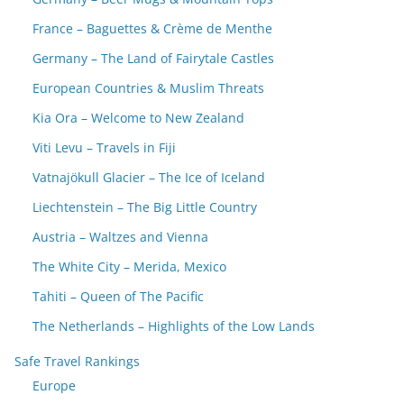
France – Baguettes & Crème de Menthe
Germany – The Land of Fairytale Castles
European Countries & Muslim Threats
Kia Ora – Welcome to New Zealand
Viti Levu – Travels in Fiji
Vatnajökull Glacier – The Ice of Iceland
Liechtenstein – The Big Little Country
Austria – Waltzes and Vienna
The White City – Merida, Mexico
Tahiti – Queen of The Pacific
The Netherlands – Highlights of the Low Lands
Safe Travel Rankings
Europe