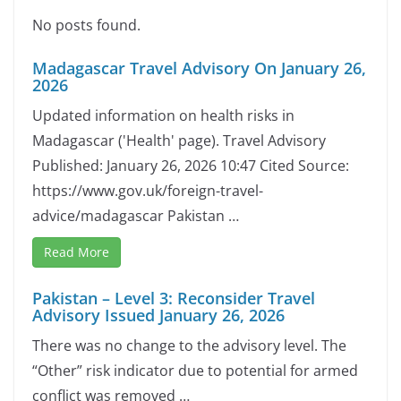
No posts found.
Madagascar Travel Advisory On January 26,
2026
Updated information on health risks in
Madagascar ('Health' page). Travel Advisory
Published: January 26, 2026 10:47 Cited Source:
https://www.gov.uk/foreign-travel-
advice/madagascar Pakistan …
Read More
Pakistan – Level 3: Reconsider Travel
Advisory Issued January 26, 2026
There was no change to the advisory level. The
“Other” risk indicator due to potential for armed
conflict was removed …