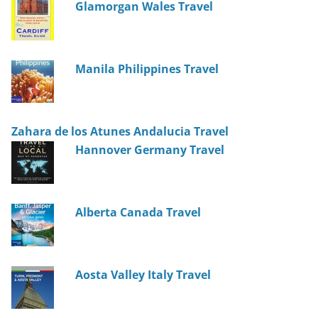
Glamorgan Wales Travel
Manila Philippines Travel
Zahara de los Atunes Andalucia Travel
Hannover Germany Travel
Alberta Canada Travel
Aosta Valley Italy Travel