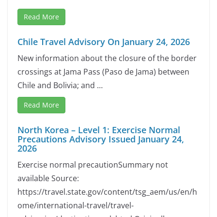
Read More
Chile Travel Advisory On January 24, 2026
New information about the closure of the border
crossings at Jama Pass (Paso de Jama) between
Chile and Bolivia; and …
Read More
North Korea – Level 1: Exercise Normal
Precautions Advisory Issued January 24,
2026
Exercise normal precautionSummary not
available Source:
https://travel.state.gov/content/tsg_aem/us/en/h
ome/international-travel/travel-