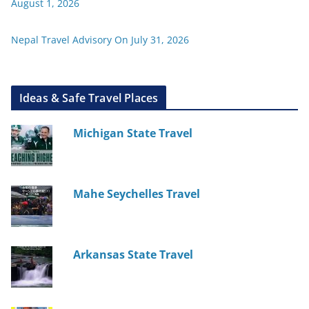
August 1, 2026
Nepal Travel Advisory On July 31, 2026
Ideas & Safe Travel Places
Michigan State Travel
Mahe Seychelles Travel
Arkansas State Travel