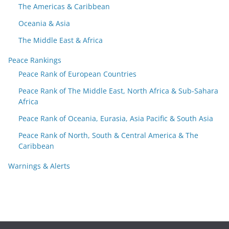
The Americas & Caribbean
Oceania & Asia
The Middle East & Africa
Peace Rankings
Peace Rank of European Countries
Peace Rank of The Middle East, North Africa & Sub-Sahara
Africa
Peace Rank of Oceania, Eurasia, Asia Pacific & South Asia
Peace Rank of North, South & Central America & The
Caribbean
Warnings & Alerts