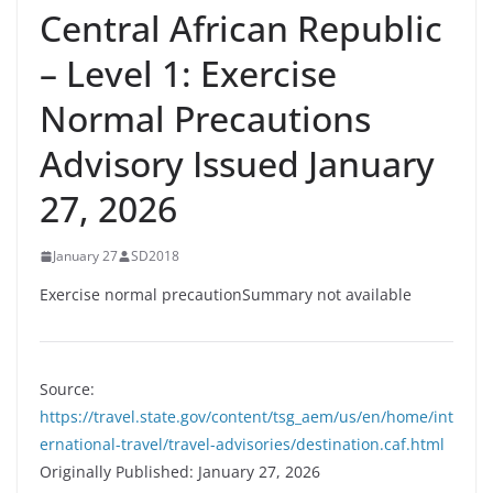
Central African Republic
– Level 1: Exercise
Normal Precautions
Advisory Issued January
27, 2026
January 27
SD2018
Exercise normal precautionSummary not available
Source:
https://travel.state.gov/content/tsg_aem/us/en/home/int
ernational-travel/travel-advisories/destination.caf.html
Originally Published: January 27, 2026