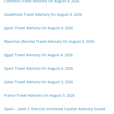
Colombia Travel Advisory On August 4, 2026
Guatemala Travel Advisory On August 4, 2026
Japan Travel Advisory On August 4, 2026
Myanmar (Burma) Travel Advisory On August 4, 2026
Egypt Travel Advisory On August 4, 2026
Spain Travel Advisory On August 4, 2026
Qatar Travel Advisory On August 3, 2026
France Travel Advisory On August 3, 2026
Spain – Level 2: Exercise Increased Caution Advisory Issued