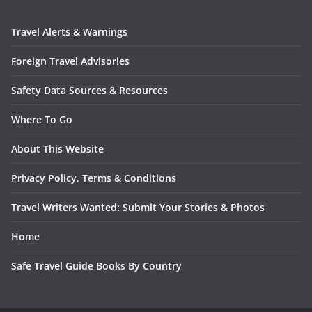
Travel Alerts & Warnings
Foreign Travel Advisories
Safety Data Sources & Resources
Where To Go
About This Website
Privacy Policy, Terms & Conditions
Travel Writers Wanted: Submit Your Stories & Photos
Home
Safe Travel Guide Books By Country