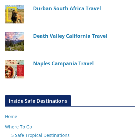
Durban South Africa Travel
Death Valley California Travel
Naples Campania Travel
Inside Safe Destinations
Home
Where To Go
5 Safe Tropical Destinations