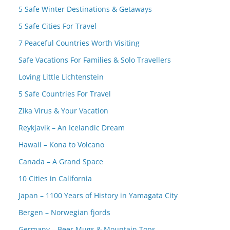
5 Safe Winter Destinations & Getaways
5 Safe Cities For Travel
7 Peaceful Countries Worth Visiting
Safe Vacations For Families & Solo Travellers
Loving Little Lichtenstein
5 Safe Countries For Travel
Zika Virus & Your Vacation
Reykjavik – An Icelandic Dream
Hawaii – Kona to Volcano
Canada – A Grand Space
10 Cities in California
Japan – 1100 Years of History in Yamagata City
Bergen – Norwegian fjords
Germany – Beer Mugs & Mountain Tops