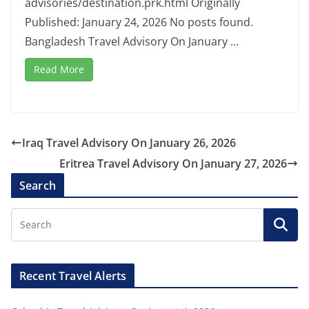
advisories/destination.prk.html Originally
Published: January 24, 2026 No posts found.
Bangladesh Travel Advisory On January …
Read More
Iraq Travel Advisory On January 26, 2026
Eritrea Travel Advisory On January 27, 2026
Search
Recent Travel Alerts