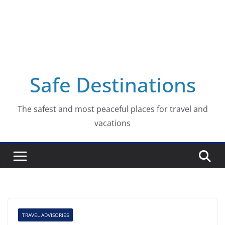
Safe Destinations
The safest and most peaceful places for travel and
vacations
TRAVEL ADVISORIES