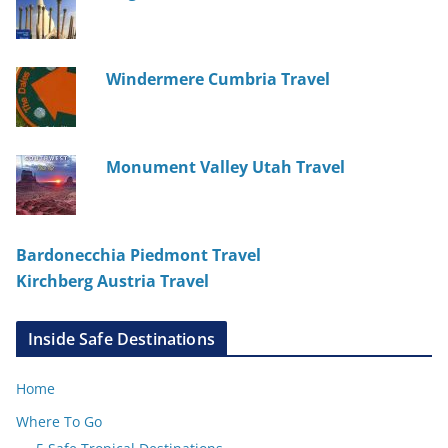
Windermere Cumbria Travel
Monument Valley Utah Travel
Bardonecchia Piedmont Travel
Kirchberg Austria Travel
Inside Safe Destinations
Home
Where To Go