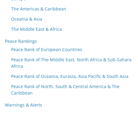
The Americas & Caribbean
Oceania & Asia
The Middle East & Africa
Peace Rankings
Peace Rank of European Countries
Peace Rank of The Middle East, North Africa & Sub-Sahara
Africa
Peace Rank of Oceania, Eurasia, Asia Pacific & South Asia
Peace Rank of North, South & Central America & The
Caribbean
Warnings & Alerts