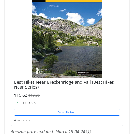
Best Hikes Near Breckenridge and Vail (Best Hikes
Near Series)
$16.62
$19.95
in stock
More Details
Amazon.com
Amazon price updated:
March 19 04:24