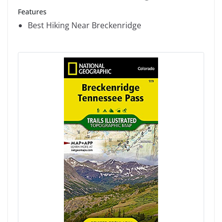
Features
Best Hiking Near Breckenridge