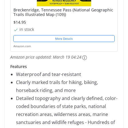
Breckenridge, Tennessee Pass (National Geographic
Trails Illustrated Map (109))
$14.95
in stock
More Details
Amazon.com
Amazon price updated:
March 19 04:24
Features
Waterproof and tear-resistant
Clearly marked trails for hiking, biking,
horseback riding, and more
Detailed topography and clearly defined, color-
coded boundaries of state parks, national
recreation areas, wilderness areas, marine
sanctuaries and wildlife refuges - Hundreds of