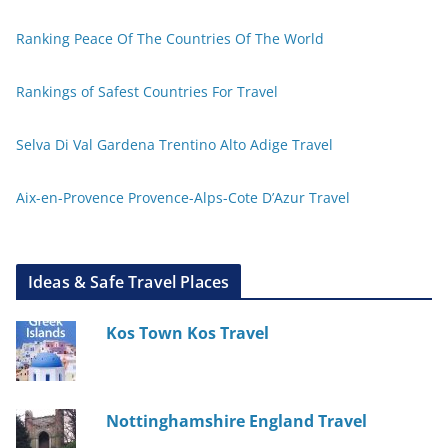
Ranking Peace Of The Countries Of The World
Rankings of Safest Countries For Travel
Selva Di Val Gardena Trentino Alto Adige Travel
Aix-en-Provence Provence-Alps-Cote D’Azur Travel
Ideas & Safe Travel Places
Kos Town Kos Travel
Nottinghamshire England Travel