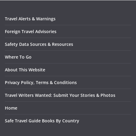
Travel Alerts & Warnings
Foreign Travel Advisories
Safety Data Sources & Resources
Where To Go
About This Website
Privacy Policy, Terms & Conditions
Travel Writers Wanted: Submit Your Stories & Photos
Home
Safe Travel Guide Books By Country