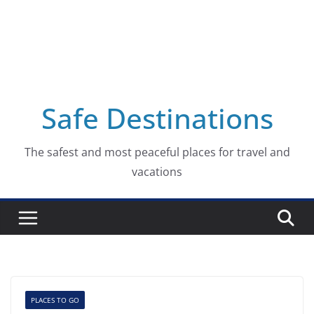
Safe Destinations
The safest and most peaceful places for travel and
vacations
PLACES TO GO