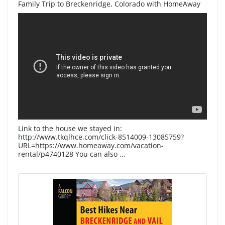
Family Trip to Breckenridge, Colorado with HomeAway
Link to the house we stayed in:
http://www.tkqlhce.com/click-8514009-13085759?
URL=https://www.homeaway.com/vacation-
rental/p4740128 You can also ...