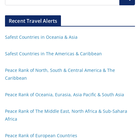
Recent Travel Alerts
Safest Countries in Oceania & Asia
Safest Countries in The Americas & Caribbean
Peace Rank of North, South & Central America & The
Caribbean
Peace Rank of Oceania, Eurasia, Asia Pacific & South Asia
Peace Rank of The Middle East, North Africa & Sub-Sahara
Africa
Peace Rank of European Countries