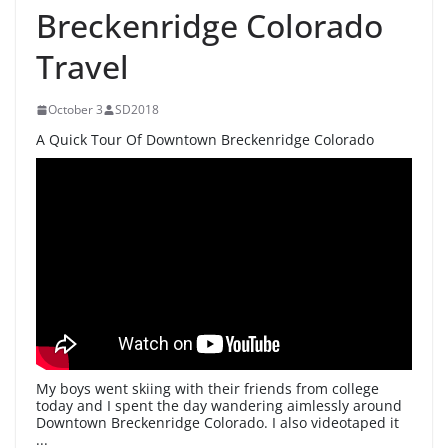
Breckenridge Colorado
Travel
October 3
SD2018
A Quick Tour Of Downtown Breckenridge Colorado
My boys went skiing with their friends from college
today and I spent the day wandering aimlessly around
Downtown Breckenridge Colorado. I also videotaped it
...