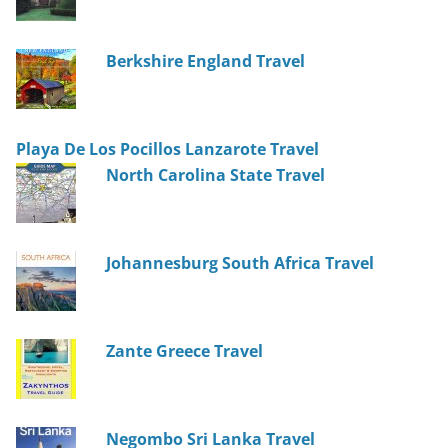
Berkshire England Travel
Playa De Los Pocillos Lanzarote Travel
North Carolina State Travel
Johannesburg South Africa Travel
Zante Greece Travel
Negombo Sri Lanka Travel