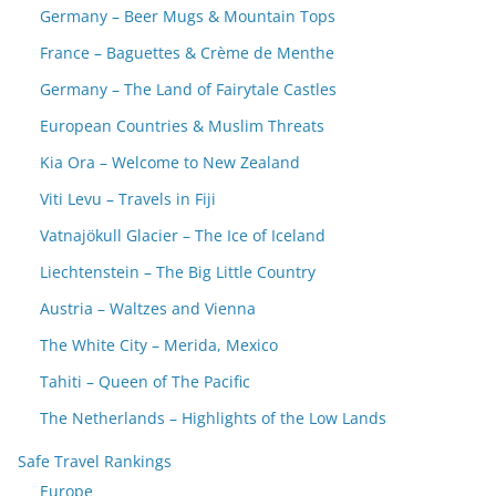
Germany – Beer Mugs & Mountain Tops
France – Baguettes & Crème de Menthe
Germany – The Land of Fairytale Castles
European Countries & Muslim Threats
Kia Ora – Welcome to New Zealand
Viti Levu – Travels in Fiji
Vatnajökull Glacier – The Ice of Iceland
Liechtenstein – The Big Little Country
Austria – Waltzes and Vienna
The White City – Merida, Mexico
Tahiti – Queen of The Pacific
The Netherlands – Highlights of the Low Lands
Safe Travel Rankings
Europe