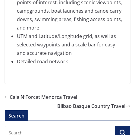
points-of-interest, including scenic viewpoints,
campgrounds, boat launches and canoe carry
downs, swimming areas, fishing access points,
and more
UTM and Latitude/Longitude grid, as well as
selected waypoints and a scale bar for easy
and accurate navigation
Detailed road network
Cala N’Forcat Menorca Travel
Bilbao Basque Country Travel
Search