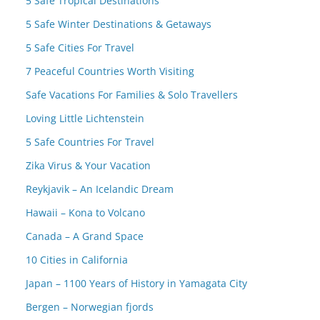
5 Safe Tropical Destinations
5 Safe Winter Destinations & Getaways
5 Safe Cities For Travel
7 Peaceful Countries Worth Visiting
Safe Vacations For Families & Solo Travellers
Loving Little Lichtenstein
5 Safe Countries For Travel
Zika Virus & Your Vacation
Reykjavik – An Icelandic Dream
Hawaii – Kona to Volcano
Canada – A Grand Space
10 Cities in California
Japan – 1100 Years of History in Yamagata City
Bergen – Norwegian fjords