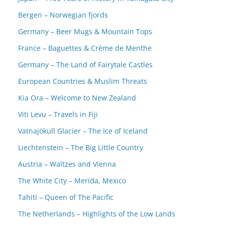
Bergen – Norwegian fjords
Germany – Beer Mugs & Mountain Tops
France – Baguettes & Crème de Menthe
Germany – The Land of Fairytale Castles
European Countries & Muslim Threats
Kia Ora – Welcome to New Zealand
Viti Levu – Travels in Fiji
Vatnajökull Glacier – The Ice of Iceland
Liechtenstein – The Big Little Country
Austria – Waltzes and Vienna
The White City – Merida, Mexico
Tahiti – Queen of The Pacific
The Netherlands – Highlights of the Low Lands