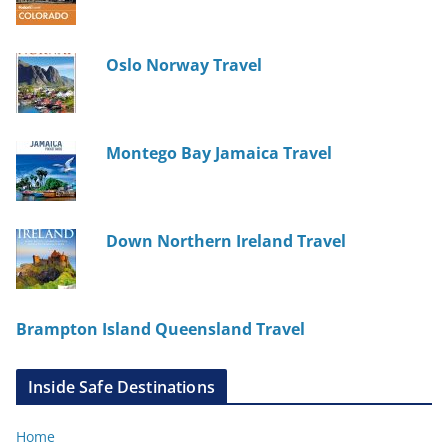
Oslo Norway Travel
Montego Bay Jamaica Travel
Down Northern Ireland Travel
Brampton Island Queensland Travel
Inside Safe Destinations
Home