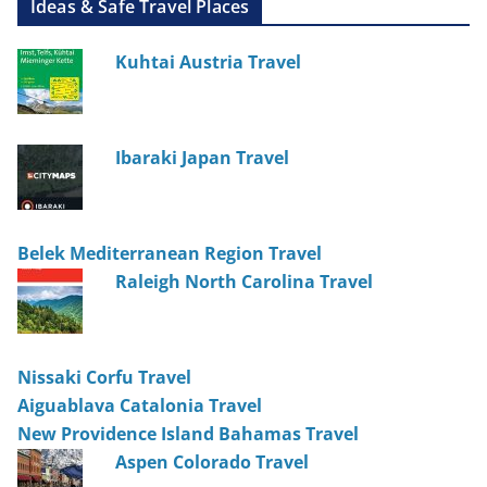
Ideas & Safe Travel Places
Kuhtai Austria Travel
Ibaraki Japan Travel
Belek Mediterranean Region Travel
Raleigh North Carolina Travel
Nissaki Corfu Travel
Aiguablava Catalonia Travel
New Providence Island Bahamas Travel
Aspen Colorado Travel