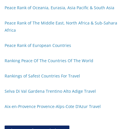
Peace Rank of Oceania, Eurasia, Asia Pacific & South Asia
Peace Rank of The Middle East, North Africa & Sub-Sahara
Africa
Peace Rank of European Countries
Ranking Peace Of The Countries Of The World
Rankings of Safest Countries For Travel
Selva Di Val Gardena Trentino Alto Adige Travel
Aix-en-Provence Provence-Alps-Cote D’Azur Travel