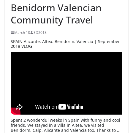
Benidorm Valencian
Community Travel
March 18
SD2018
SPAIN Alicante, Altea, Benidorm, Valencia | September
2018 VLOG
Spent 2 wonderdul weeks in Spain with funny and cool
friends. We stayed in a villa in Altea, we visited
Benidorm, Calp, Alicante and Valencia too. Thanks to ...