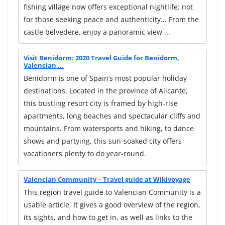
fishing village now offers exceptional nightlife: not
for those seeking peace and authenticity... From the
castle belvedere, enjoy a panoramic view ...
Visit Benidorm: 2020 Travel Guide for Benidorm,
Valencian ...
Benidorm is one of Spain’s most popular holiday
destinations. Located in the province of Alicante,
this bustling resort city is framed by high-rise
apartments, long beaches and spectacular cliffs and
mountains. From watersports and hiking, to dance
shows and partying, this sun-soaked city offers
vacationers plenty to do year-round.
Valencian Community – Travel guide at Wikivoyage
This region travel guide to Valencian Community is a
usable article. It gives a good overview of the region,
its sights, and how to get in, as well as links to the