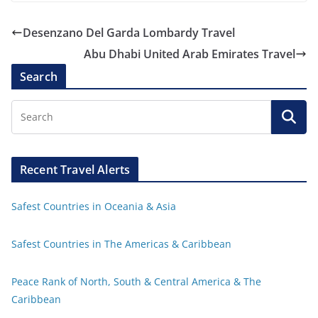
Desenzano Del Garda Lombardy Travel
Abu Dhabi United Arab Emirates Travel
Search
Recent Travel Alerts
Safest Countries in Oceania & Asia
Safest Countries in The Americas & Caribbean
Peace Rank of North, South & Central America & The
Caribbean