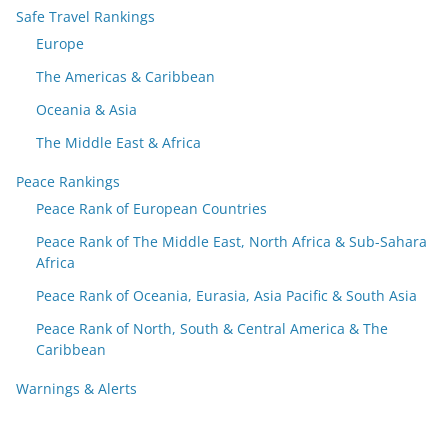
Safe Travel Rankings
Europe
The Americas & Caribbean
Oceania & Asia
The Middle East & Africa
Peace Rankings
Peace Rank of European Countries
Peace Rank of The Middle East, North Africa & Sub-Sahara
Africa
Peace Rank of Oceania, Eurasia, Asia Pacific & South Asia
Peace Rank of North, South & Central America & The
Caribbean
Warnings & Alerts