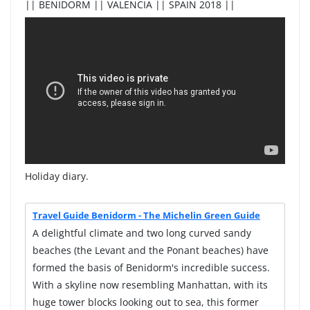
|| BENIDORM || VALENCIA || SPAIN 2018 ||
Holiday diary.
Travel Guide Benidorm - The Michelin Green Guide
A delightful climate and two long curved sandy
beaches (the Levant and the Ponant beaches) have
formed the basis of Benidorm's incredible success.
With a skyline now resembling Manhattan, with its
huge tower blocks looking out to sea, this former