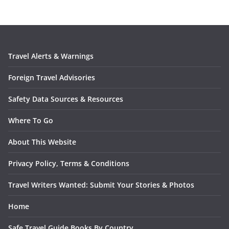
Travel Alerts & Warnings
Foreign Travel Advisories
Safety Data Sources & Resources
Where To Go
About This Website
Privacy Policy, Terms & Conditions
Travel Writers Wanted: Submit Your Stories & Photos
Home
Safe Travel Guide Books By Country