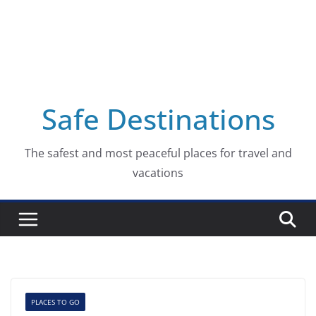
Safe Destinations
The safest and most peaceful places for travel and
vacations
PLACES TO GO