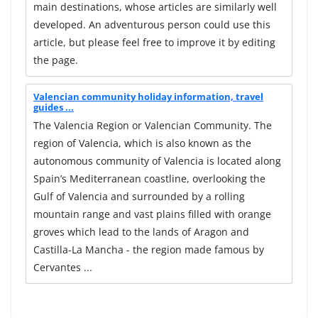
main destinations, whose articles are similarly well
developed. An adventurous person could use this
article, but please feel free to improve it by editing
the page.
Valencian community holiday information, travel
guides ...
The Valencia Region or Valencian Community. The
region of Valencia, which is also known as the
autonomous community of Valencia is located along
Spain’s Mediterranean coastline, overlooking the
Gulf of Valencia and surrounded by a rolling
mountain range and vast plains filled with orange
groves which lead to the lands of Aragon and
Castilla-La Mancha - the region made famous by
Cervantes ...