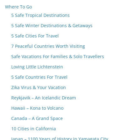
Where To Go
5 Safe Tropical Destinations
5 Safe Winter Destinations & Getaways
5 Safe Cities For Travel
7 Peaceful Countries Worth Visiting
Safe Vacations For Families & Solo Travellers
Loving Little Lichtenstein
5 Safe Countries For Travel
Zika Virus & Your Vacation
Reykjavik – An Icelandic Dream
Hawaii – Kona to Volcano
Canada – A Grand Space
10 Cities in California
Japan – 1100 Years of History in Yamagata City