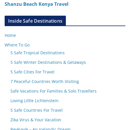
Shanzu Beach Kenya Travel
Inside Safe Destinations
Home
Where To Go
5 Safe Tropical Destinations
5 Safe Winter Destinations & Getaways
5 Safe Cities For Travel
7 Peaceful Countries Worth Visiting
Safe Vacations For Families & Solo Travellers
Loving Little Lichtenstein
5 Safe Countries For Travel
Zika Virus & Your Vacation
Reykjavik – An Icelandic Dream