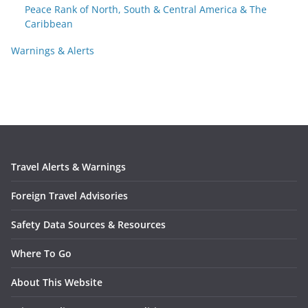
Peace Rank of North, South & Central America & The
Caribbean
Warnings & Alerts
Travel Alerts & Warnings
Foreign Travel Advisories
Safety Data Sources & Resources
Where To Go
About This Website