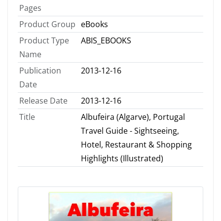
Pages
Product Group
eBooks
Product Type
ABIS_EBOOKS
Name
Publication
2013-12-16
Date
Release Date
2013-12-16
Title
Albufeira (Algarve), Portugal
Travel Guide - Sightseeing,
Hotel, Restaurant & Shopping
Highlights (Illustrated)