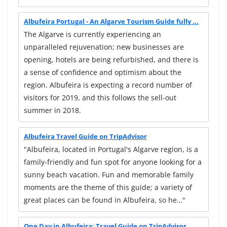
Albufeira Portugal - An Algarve Tourism Guide fully ...
The Algarve is currently experiencing an
unparalleled rejuvenation; new businesses are
opening, hotels are being refurbished, and there is
a sense of confidence and optimism about the
region. Albufeira is expecting a record number of
visitors for 2019, and this follows the sell-out
summer in 2018.
Albufeira Travel Guide on TripAdvisor
"Albufeira, located in Portugal's Algarve region, is a
family-friendly and fun spot for anyone looking for a
sunny beach vacation. Fun and memorable family
moments are the theme of this guide; a variety of
great places can be found in Albufeira, so he…"
One Day in Albufeira: Travel Guide on TripAdvisor