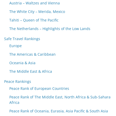
Austria – Waltzes and Vienna
The White City – Merida, Mexico
Tahiti – Queen of The Pacific
The Netherlands – Highlights of the Low Lands
Safe Travel Rankings
Europe
The Americas & Caribbean
Oceania & Asia
The Middle East & Africa
Peace Rankings
Peace Rank of European Countries
Peace Rank of The Middle East, North Africa & Sub-Sahara
Africa
Peace Rank of Oceania, Eurasia, Asia Pacific & South Asia