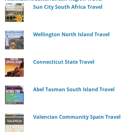
Sun City South Africa Travel
Wellington North Island Travel
Connecticut State Travel
Abel Tasman South Island Travel
Valencian Community Spain Travel