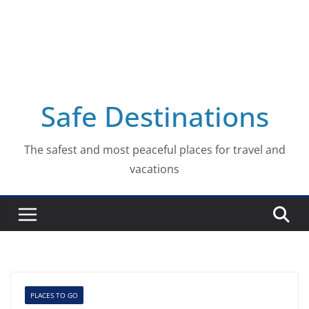
Safe Destinations
The safest and most peaceful places for travel and
vacations
PLACES TO GO