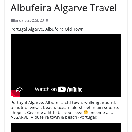
Albufeira Algarve Travel
January 25
SD2018
Portugal Algarve, Albufeira Old Town
Portugal Algarve, Albufeira old town, walking around,
beautiful views, beach, ocean, old street, main square,
shops... Give me a little bit your love
become a ...
ALGARVE: Albufeira town & beach (Portugal)