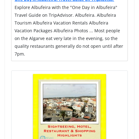
Explore Albufeira with the "One Day in Albufeira"
Travel Guide on TripAdvisor. Albufeira. Albufeira
Tourism Albufeira Vacation Rentals Albufeira
Vacation Packages Albufeira Photos ... Most people
on the Algarve eat very late in the evening, so the
quality restaurants generally do not open until after
7pm.