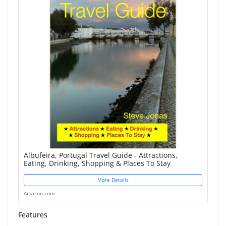
Albufeira, Portugal Travel Guide - Attractions,
Eating, Drinking, Shopping & Places To Stay
More Details
Amazon.com
Features