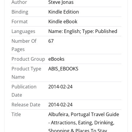
Author
Steve Jonas
Binding
Kindle Edition
Format
Kindle eBook
Languages
Name: English; Type: Published
Number Of
67
Pages
Product Group
eBooks
Product Type
ABIS_EBOOKS
Name
Publication
2014-02-24
Date
Release Date
2014-02-24
Title
Albufeira, Portugal Travel Guide
- Attractions, Eating, Drinking,
Shopping & Places To Stay