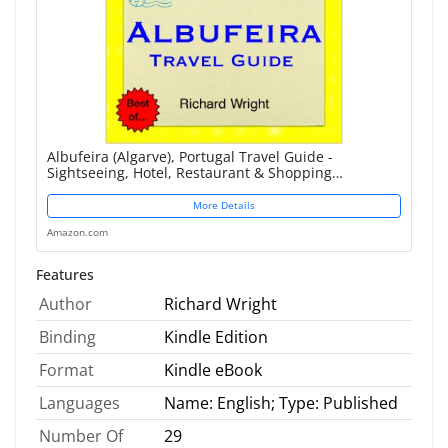
Albufeira (Algarve), Portugal Travel Guide -
Sightseeing, Hotel, Restaurant & Shopping
Highlights (Illustrated)
More Details
Amazon.com
Features
Author
Richard Wright
Binding
Kindle Edition
Format
Kindle eBook
Languages
Name: English; Type: Published
Number Of
29