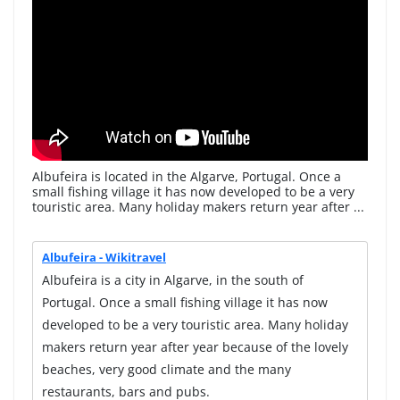
Albufeira is located in the Algarve, Portugal. Once a
small fishing village it has now developed to be a very
touristic area. Many holiday makers return year after ...
Albufeira - Wikitravel
Albufeira is a city in Algarve, in the south of
Portugal. Once a small fishing village it has now
developed to be a very touristic area. Many holiday
makers return year after year because of the lovely
beaches, very good climate and the many
restaurants, bars and pubs.