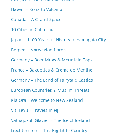
Hawaii – Kona to Volcano
Canada – A Grand Space
10 Cities in California
Japan – 1100 Years of History in Yamagata City
Bergen – Norwegian fjords
Germany – Beer Mugs & Mountain Tops
France – Baguettes & Crème de Menthe
Germany – The Land of Fairytale Castles
European Countries & Muslim Threats
Kia Ora – Welcome to New Zealand
Viti Levu – Travels in Fiji
Vatnajökull Glacier – The Ice of Iceland
Liechtenstein – The Big Little Country