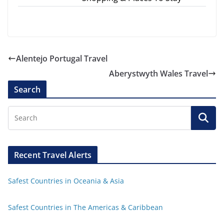
Alentejo Portugal Travel
Aberystwyth Wales Travel
Search
Recent Travel Alerts
Safest Countries in Oceania & Asia
Safest Countries in The Americas & Caribbean