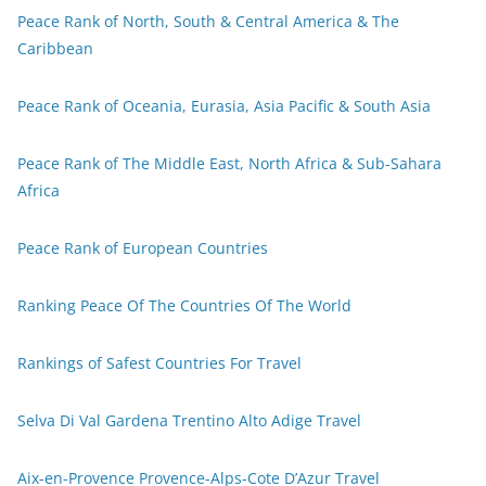
Peace Rank of North, South & Central America & The
Caribbean
Peace Rank of Oceania, Eurasia, Asia Pacific & South Asia
Peace Rank of The Middle East, North Africa & Sub-Sahara
Africa
Peace Rank of European Countries
Ranking Peace Of The Countries Of The World
Rankings of Safest Countries For Travel
Selva Di Val Gardena Trentino Alto Adige Travel
Aix-en-Provence Provence-Alps-Cote D’Azur Travel