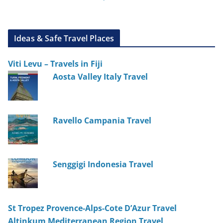
Ideas & Safe Travel Places
Viti Levu – Travels in Fiji
Aosta Valley Italy Travel
Ravello Campania Travel
Senggigi Indonesia Travel
St Tropez Provence-Alps-Cote D’Azur Travel
Altinkum Mediterranean Region Travel