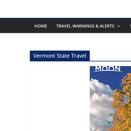
HOME
TRAVEL WARNINGS & ALERTS
Vermont State Travel