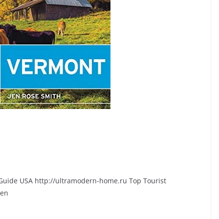
l Guide USA http://ultramodern-home.ru Top Tourist
Ben