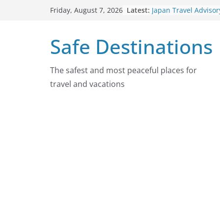
Skip
Latest:
Japan Travel Advisor
Friday, August 7, 2026
to
2026
Chad Travel Advisor
content
Safe Destinations
2026
Nepal Travel Adviso
2026
Colombia Travel Adv
The safest and most peaceful places for
August 4, 2026
travel and vacations
Guatemala Travel Ad
August 4, 2026