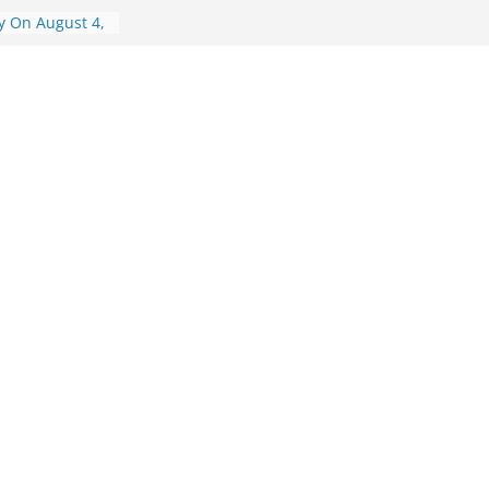
y On August 4,
y On August 6,
ry On August 6,
isory On
visory On