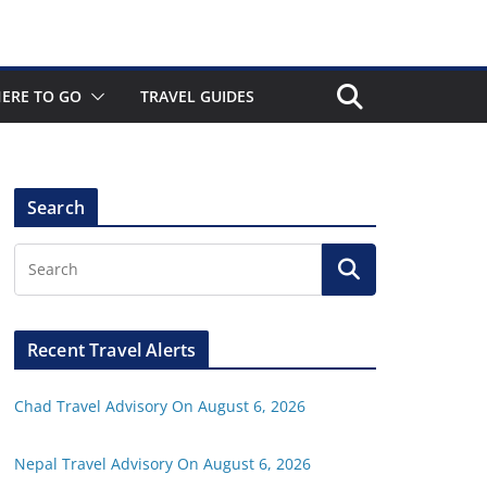
ERE TO GO
TRAVEL GUIDES
Search
Recent Travel Alerts
Chad Travel Advisory On August 6, 2026
Nepal Travel Advisory On August 6, 2026