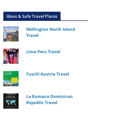
Ideas & Safe Travel Places
Wellington North Island
Travel
Lima Peru Travel
Fuschl Austria Travel
La Romana Dominican
Republic Travel