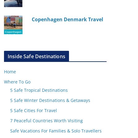
Copenhagen Denmark Travel
Inside Safe Destinations
Home
Where To Go
5 Safe Tropical Destinations
5 Safe Winter Destinations & Getaways
5 Safe Cities For Travel
7 Peaceful Countries Worth Visiting
Safe Vacations For Families & Solo Travellers