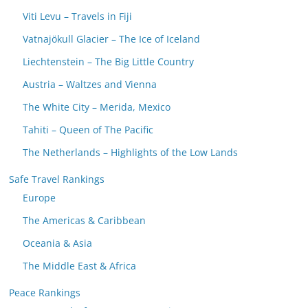
Viti Levu – Travels in Fiji
Vatnajökull Glacier – The Ice of Iceland
Liechtenstein – The Big Little Country
Austria – Waltzes and Vienna
The White City – Merida, Mexico
Tahiti – Queen of The Pacific
The Netherlands – Highlights of the Low Lands
Safe Travel Rankings
Europe
The Americas & Caribbean
Oceania & Asia
The Middle East & Africa
Peace Rankings