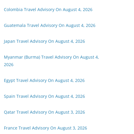
Colombia Travel Advisory On August 4, 2026
Guatemala Travel Advisory On August 4, 2026
Japan Travel Advisory On August 4, 2026
Myanmar (Burma) Travel Advisory On August 4,
2026
Egypt Travel Advisory On August 4, 2026
Spain Travel Advisory On August 4, 2026
Qatar Travel Advisory On August 3, 2026
France Travel Advisory On August 3, 2026