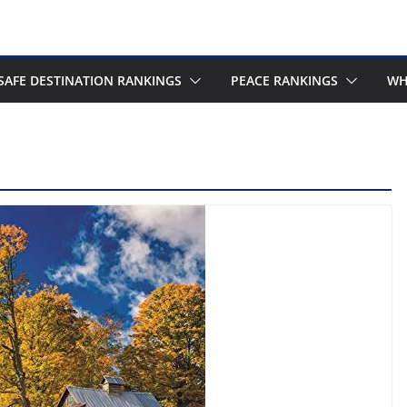
SAFE DESTINATION RANKINGS
PEACE RANKINGS
WH