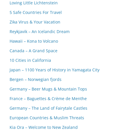
Loving Little Lichtenstein
5 Safe Countries For Travel
Zika Virus & Your Vacation
Reykjavik – An Icelandic Dream
Hawaii – Kona to Volcano
Canada – A Grand Space
10 Cities in California
Japan – 1100 Years of History in Yamagata City
Bergen – Norwegian fjords
Germany – Beer Mugs & Mountain Tops
France – Baguettes & Crème de Menthe
Germany – The Land of Fairytale Castles
European Countries & Muslim Threats
Kia Ora – Welcome to New Zealand