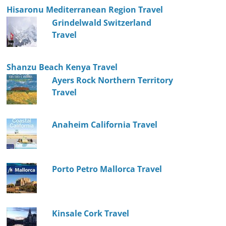
Hisaronu Mediterranean Region Travel
Grindelwald Switzerland
Travel
Shanzu Beach Kenya Travel
Ayers Rock Northern Territory
Travel
Anaheim California Travel
Porto Petro Mallorca Travel
Kinsale Cork Travel