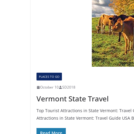
PLACES TO GO
October 10
SD2018
Vermont State Travel
Top Tourist Attractions in State Vermont: Trave
Attractions in State Vermont: Travel Guide USA 
Read More