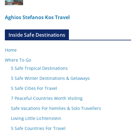
Aghios Stefanos Kos Travel
Inside Safe Destinations
Home
Where To Go
5 Safe Tropical Destinations
5 Safe Winter Destinations & Getaways
5 Safe Cities For Travel
7 Peaceful Countries Worth Visiting
Safe Vacations For Families & Solo Travellers
Loving Little Lichtenstein
5 Safe Countries For Travel