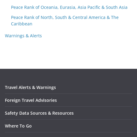
Peace Rank of Oceania, Eurasia, Asia Pacific & South Asia
Peace Rank of North, South & Central America & The
Caribbean
Warnings & Alerts
Travel Alerts & Warnings
Foreign Travel Advisories
Safety Data Sources & Resources
Where To Go