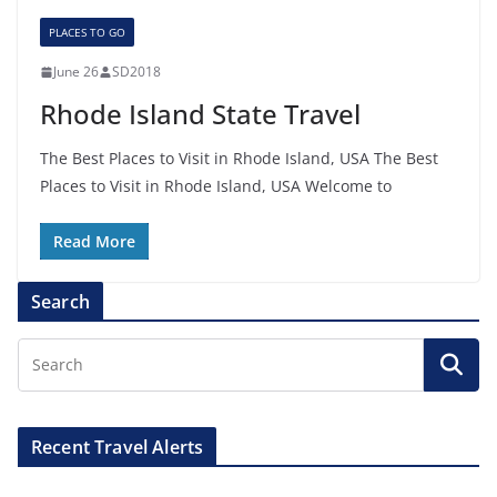
PLACES TO GO
June 26
SD2018
Rhode Island State Travel
The Best Places to Visit in Rhode Island, USA The Best
Places to Visit in Rhode Island, USA Welcome to
Read More
Search
Recent Travel Alerts