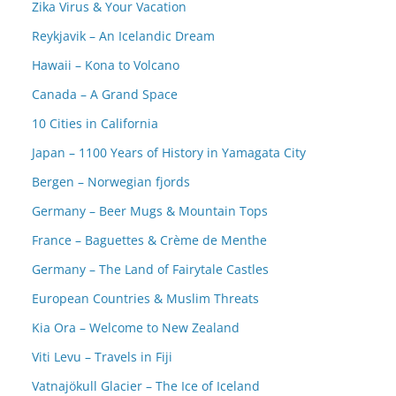
Zika Virus & Your Vacation
Reykjavik – An Icelandic Dream
Hawaii – Kona to Volcano
Canada – A Grand Space
10 Cities in California
Japan – 1100 Years of History in Yamagata City
Bergen – Norwegian fjords
Germany – Beer Mugs & Mountain Tops
France – Baguettes & Crème de Menthe
Germany – The Land of Fairytale Castles
European Countries & Muslim Threats
Kia Ora – Welcome to New Zealand
Viti Levu – Travels in Fiji
Vatnajökull Glacier – The Ice of Iceland