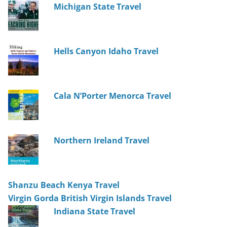
Michigan State Travel
Hells Canyon Idaho Travel
Cala N’Porter Menorca Travel
Northern Ireland Travel
Shanzu Beach Kenya Travel
Virgin Gorda British Virgin Islands Travel
Indiana State Travel