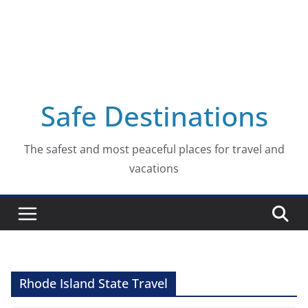
Safe Destinations
The safest and most peaceful places for travel and
vacations
Rhode Island State Travel