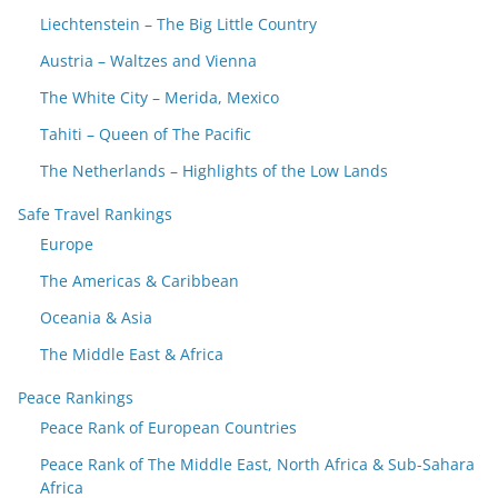
Liechtenstein – The Big Little Country
Austria – Waltzes and Vienna
The White City – Merida, Mexico
Tahiti – Queen of The Pacific
The Netherlands – Highlights of the Low Lands
Safe Travel Rankings
Europe
The Americas & Caribbean
Oceania & Asia
The Middle East & Africa
Peace Rankings
Peace Rank of European Countries
Peace Rank of The Middle East, North Africa & Sub-Sahara
Africa