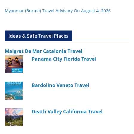
Myanmar (Burma) Travel Advisory On August 4, 2026
Ideas & Safe Travel Places
Malgrat De Mar Catalonia Travel
Panama City Florida Travel
Bardolino Veneto Travel
Death Valley California Travel