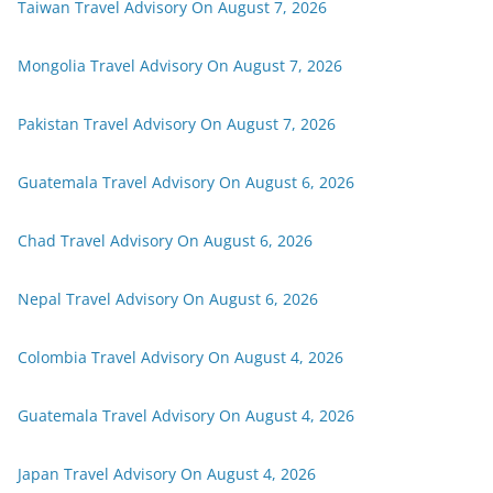
Taiwan Travel Advisory On August 7, 2026
Mongolia Travel Advisory On August 7, 2026
Pakistan Travel Advisory On August 7, 2026
Guatemala Travel Advisory On August 6, 2026
Chad Travel Advisory On August 6, 2026
Nepal Travel Advisory On August 6, 2026
Colombia Travel Advisory On August 4, 2026
Guatemala Travel Advisory On August 4, 2026
Japan Travel Advisory On August 4, 2026