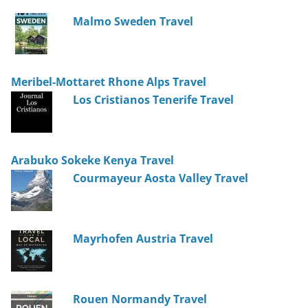
Malmo Sweden Travel
Meribel-Mottaret Rhone Alps Travel
Los Cristianos Tenerife Travel
Arabuko Sokeke Kenya Travel
Courmayeur Aosta Valley Travel
Mayrhofen Austria Travel
Rouen Normandy Travel