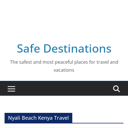
Safe Destinations
The safest and most peaceful places for travel and
vacations
Nyali Beach Kenya Travel