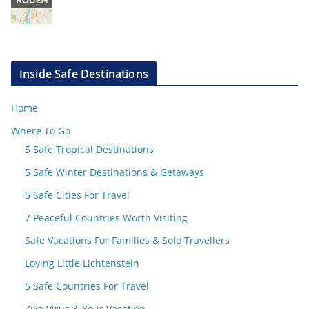
Inside Safe Destinations
Home
Where To Go
5 Safe Tropical Destinations
5 Safe Winter Destinations & Getaways
5 Safe Cities For Travel
7 Peaceful Countries Worth Visiting
Safe Vacations For Families & Solo Travellers
Loving Little Lichtenstein
5 Safe Countries For Travel
Zika Virus & Your Vacation