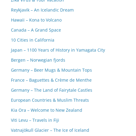
Reykjavik – An Icelandic Dream
Hawaii – Kona to Volcano
Canada – A Grand Space
10 Cities in California
Japan – 1100 Years of History in Yamagata City
Bergen – Norwegian fjords
Germany – Beer Mugs & Mountain Tops
France – Baguettes & Crème de Menthe
Germany – The Land of Fairytale Castles
European Countries & Muslim Threats
Kia Ora – Welcome to New Zealand
Viti Levu – Travels in Fiji
Vatnajökull Glacier – The Ice of Iceland