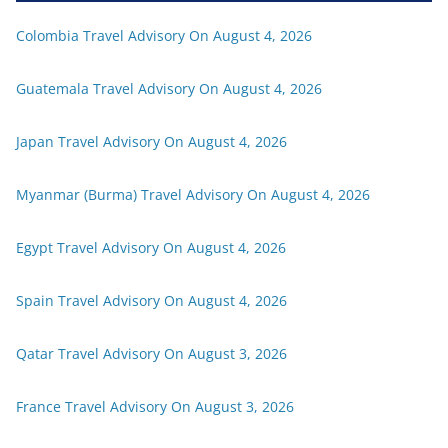
Colombia Travel Advisory On August 4, 2026
Guatemala Travel Advisory On August 4, 2026
Japan Travel Advisory On August 4, 2026
Myanmar (Burma) Travel Advisory On August 4, 2026
Egypt Travel Advisory On August 4, 2026
Spain Travel Advisory On August 4, 2026
Qatar Travel Advisory On August 3, 2026
France Travel Advisory On August 3, 2026