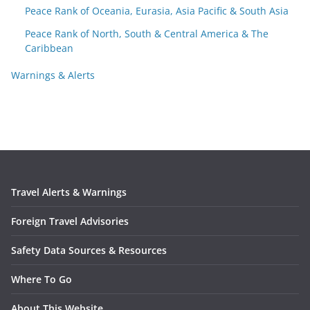
Peace Rank of Oceania, Eurasia, Asia Pacific & South Asia
Peace Rank of North, South & Central America & The
Caribbean
Warnings & Alerts
Travel Alerts & Warnings
Foreign Travel Advisories
Safety Data Sources & Resources
Where To Go
About This Website