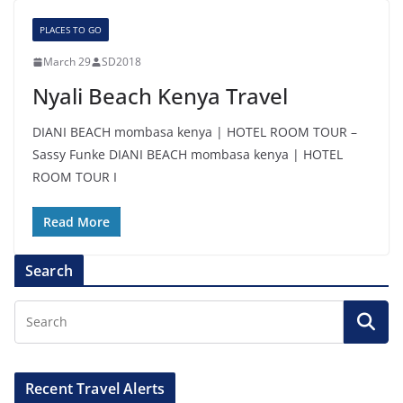
PLACES TO GO
March 29
SD2018
Nyali Beach Kenya Travel
DIANI BEACH mombasa kenya | HOTEL ROOM TOUR –
Sassy Funke DIANI BEACH mombasa kenya | HOTEL
ROOM TOUR I
Read More
Search
Recent Travel Alerts