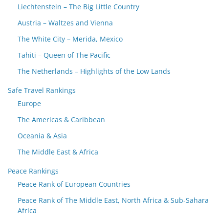
Liechtenstein – The Big Little Country
Austria – Waltzes and Vienna
The White City – Merida, Mexico
Tahiti – Queen of The Pacific
The Netherlands – Highlights of the Low Lands
Safe Travel Rankings
Europe
The Americas & Caribbean
Oceania & Asia
The Middle East & Africa
Peace Rankings
Peace Rank of European Countries
Peace Rank of The Middle East, North Africa & Sub-Sahara
Africa