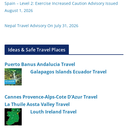
Spain – Level 2: Exercise Increased Caution Advisory Issued
August 1, 2026
Nepal Travel Advisory On July 31, 2026
Ideas & Safe Travel Places
Puerto Banus Andalucia Travel
Galapagos Islands Ecuador Travel
Cannes Provence-Alps-Cote D’Azur Travel
La Thuile Aosta Valley Travel
Louth Ireland Travel