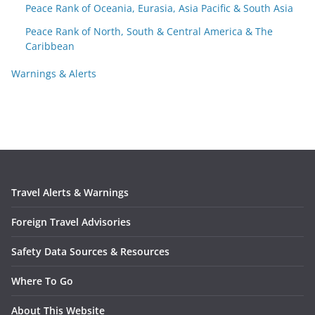
Peace Rank of Oceania, Eurasia, Asia Pacific & South Asia
Peace Rank of North, South & Central America & The
Caribbean
Warnings & Alerts
Travel Alerts & Warnings
Foreign Travel Advisories
Safety Data Sources & Resources
Where To Go
About This Website