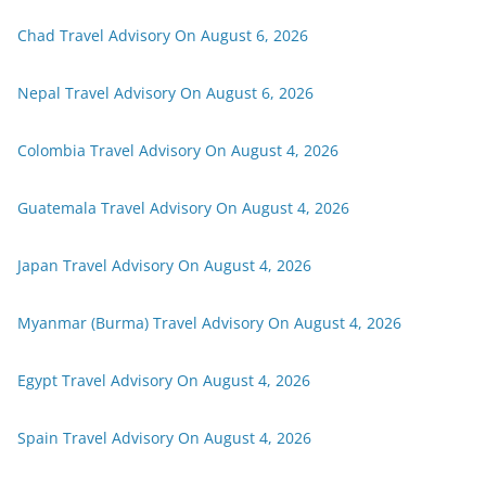
Chad Travel Advisory On August 6, 2026
Nepal Travel Advisory On August 6, 2026
Colombia Travel Advisory On August 4, 2026
Guatemala Travel Advisory On August 4, 2026
Japan Travel Advisory On August 4, 2026
Myanmar (Burma) Travel Advisory On August 4, 2026
Egypt Travel Advisory On August 4, 2026
Spain Travel Advisory On August 4, 2026