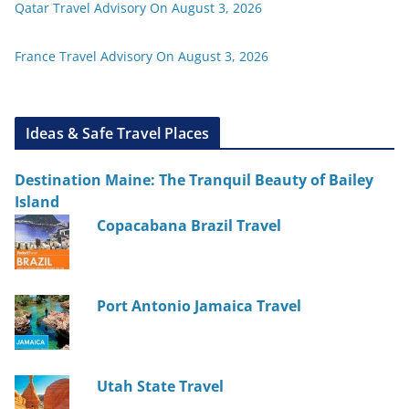
Qatar Travel Advisory On August 3, 2026
France Travel Advisory On August 3, 2026
Ideas & Safe Travel Places
Destination Maine: The Tranquil Beauty of Bailey
Island
Copacabana Brazil Travel
Port Antonio Jamaica Travel
Utah State Travel