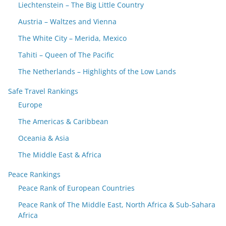
Liechtenstein – The Big Little Country
Austria – Waltzes and Vienna
The White City – Merida, Mexico
Tahiti – Queen of The Pacific
The Netherlands – Highlights of the Low Lands
Safe Travel Rankings
Europe
The Americas & Caribbean
Oceania & Asia
The Middle East & Africa
Peace Rankings
Peace Rank of European Countries
Peace Rank of The Middle East, North Africa & Sub-Sahara
Africa