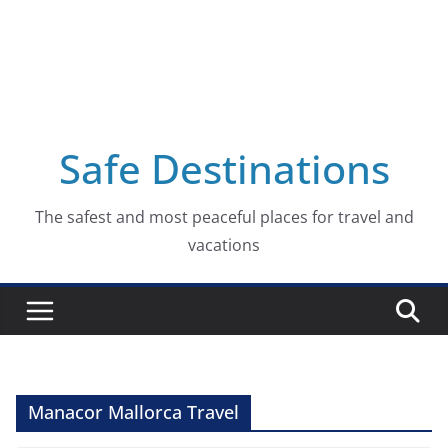
Safe Destinations
The safest and most peaceful places for travel and
vacations
Manacor Mallorca Travel