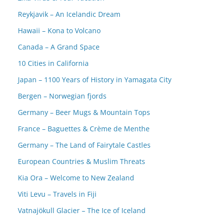
Reykjavik – An Icelandic Dream
Hawaii – Kona to Volcano
Canada – A Grand Space
10 Cities in California
Japan – 1100 Years of History in Yamagata City
Bergen – Norwegian fjords
Germany – Beer Mugs & Mountain Tops
France – Baguettes & Crème de Menthe
Germany – The Land of Fairytale Castles
European Countries & Muslim Threats
Kia Ora – Welcome to New Zealand
Viti Levu – Travels in Fiji
Vatnajökull Glacier – The Ice of Iceland