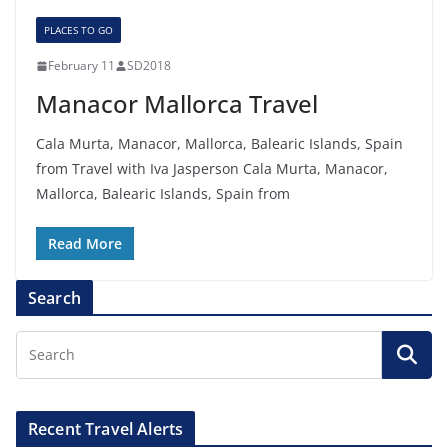
PLACES TO GO
February 11
SD2018
Manacor Mallorca Travel
Cala Murta, Manacor, Mallorca, Balearic Islands, Spain
from Travel with Iva Jasperson Cala Murta, Manacor,
Mallorca, Balearic Islands, Spain from
Read More
Search
Recent Travel Alerts