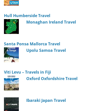
Hull Humberside Travel
Monaghan Ireland Travel
Santa Ponsa Mallorca Travel
Upolu Samoa Travel
Viti Levu – Travels in Fiji
Oxford Oxfordshire Travel
Ibaraki Japan Travel