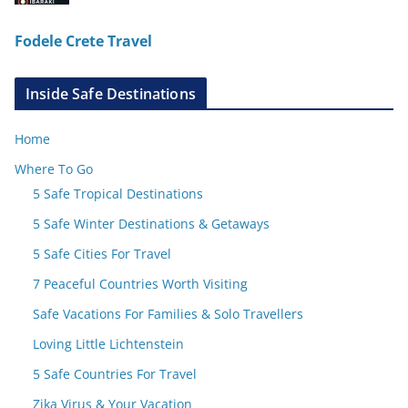
Fodele Crete Travel
Inside Safe Destinations
Home
Where To Go
5 Safe Tropical Destinations
5 Safe Winter Destinations & Getaways
5 Safe Cities For Travel
7 Peaceful Countries Worth Visiting
Safe Vacations For Families & Solo Travellers
Loving Little Lichtenstein
5 Safe Countries For Travel
Zika Virus & Your Vacation