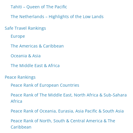
Tahiti – Queen of The Pacific
The Netherlands – Highlights of the Low Lands
Safe Travel Rankings
Europe
The Americas & Caribbean
Oceania & Asia
The Middle East & Africa
Peace Rankings
Peace Rank of European Countries
Peace Rank of The Middle East, North Africa & Sub-Sahara
Africa
Peace Rank of Oceania, Eurasia, Asia Pacific & South Asia
Peace Rank of North, South & Central America & The
Caribbean