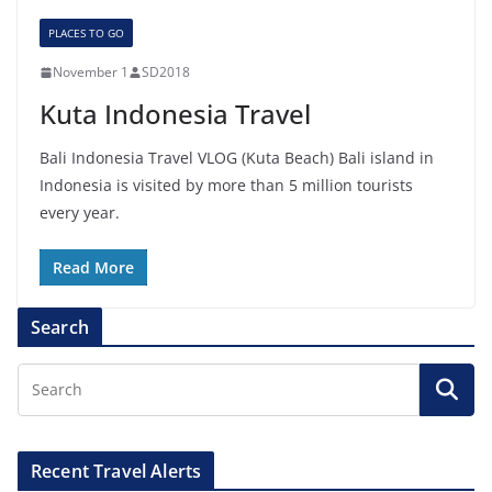
PLACES TO GO
November 1
SD2018
Kuta Indonesia Travel
Bali Indonesia Travel VLOG (Kuta Beach) Bali island in
Indonesia is visited by more than 5 million tourists
every year.
Read More
Search
Recent Travel Alerts