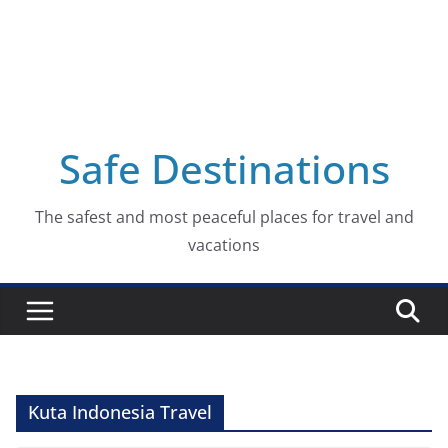
Safe Destinations
The safest and most peaceful places for travel and
vacations
Kuta Indonesia Travel