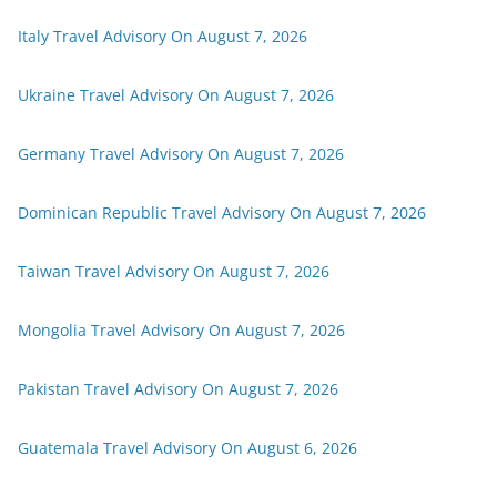
Italy Travel Advisory On August 7, 2026
Ukraine Travel Advisory On August 7, 2026
Germany Travel Advisory On August 7, 2026
Dominican Republic Travel Advisory On August 7, 2026
Taiwan Travel Advisory On August 7, 2026
Mongolia Travel Advisory On August 7, 2026
Pakistan Travel Advisory On August 7, 2026
Guatemala Travel Advisory On August 6, 2026