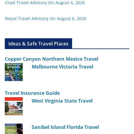
Chad Travel Advisory On August 6, 2026
Nepal Travel Advisory On August 6, 2026
Ideas & Safe Travel Places
Copper Canyon Northern Mexico Travel
Melbourne Victoria Travel
Travel Insurance Guide
West Virginia State Travel
Sanibel Island Florida Travel