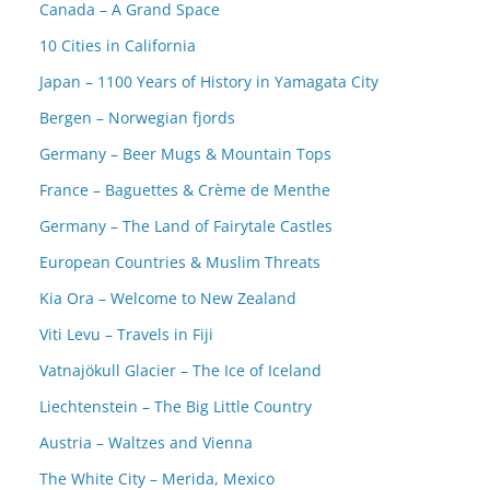
Canada – A Grand Space
10 Cities in California
Japan – 1100 Years of History in Yamagata City
Bergen – Norwegian fjords
Germany – Beer Mugs & Mountain Tops
France – Baguettes & Crème de Menthe
Germany – The Land of Fairytale Castles
European Countries & Muslim Threats
Kia Ora – Welcome to New Zealand
Viti Levu – Travels in Fiji
Vatnajökull Glacier – The Ice of Iceland
Liechtenstein – The Big Little Country
Austria – Waltzes and Vienna
The White City – Merida, Mexico