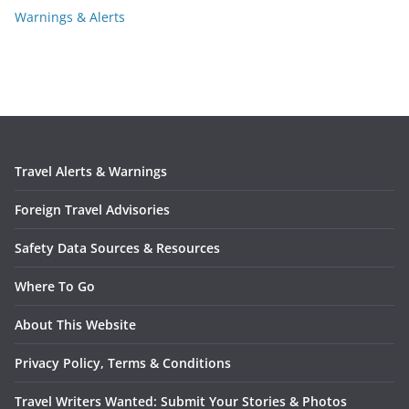
Warnings & Alerts
Travel Alerts & Warnings
Foreign Travel Advisories
Safety Data Sources & Resources
Where To Go
About This Website
Privacy Policy, Terms & Conditions
Travel Writers Wanted: Submit Your Stories & Photos