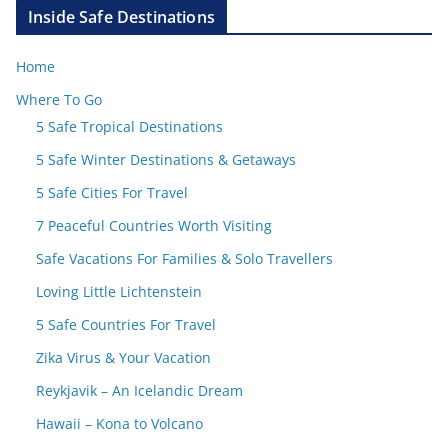
Inside Safe Destinations
Home
Where To Go
5 Safe Tropical Destinations
5 Safe Winter Destinations & Getaways
5 Safe Cities For Travel
7 Peaceful Countries Worth Visiting
Safe Vacations For Families & Solo Travellers
Loving Little Lichtenstein
5 Safe Countries For Travel
Zika Virus & Your Vacation
Reykjavik – An Icelandic Dream
Hawaii – Kona to Volcano