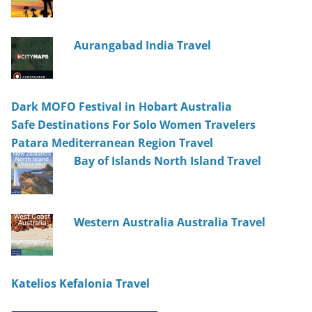
Aurangabad India Travel
Dark MOFO Festival in Hobart Australia
Safe Destinations For Solo Women Travelers
Patara Mediterranean Region Travel
Bay of Islands North Island Travel
Western Australia Australia Travel
Katelios Kefalonia Travel