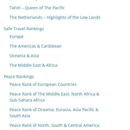
Tahiti – Queen of The Pacific
The Netherlands – Highlights of the Low Lands
Safe Travel Rankings
Europe
The Americas & Caribbean
Oceania & Asia
The Middle East & Africa
Peace Rankings
Peace Rank of European Countries
Peace Rank of The Middle East, North Africa &
Sub-Sahara Africa
Peace Rank of Oceania, Eurasia, Asia Pacific &
South Asia
Peace Rank of North, South & Central America