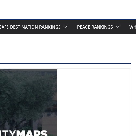
SAFE DESTINATION RANKINGS
PEACE RANKINGS
WH