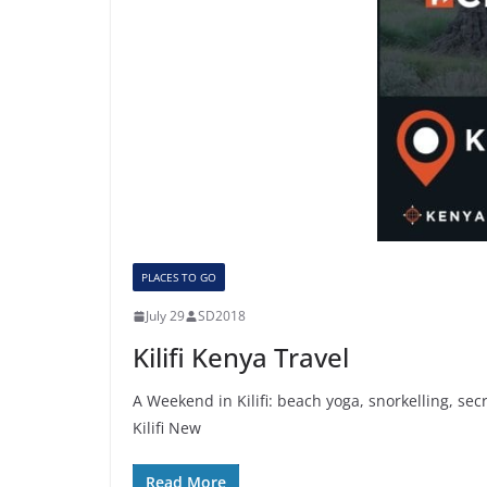
PLACES TO GO
July 29
SD2018
Kilifi Kenya Travel
A Weekend in Kilifi: beach yoga, snorkelling, se
Kilifi New
Read More