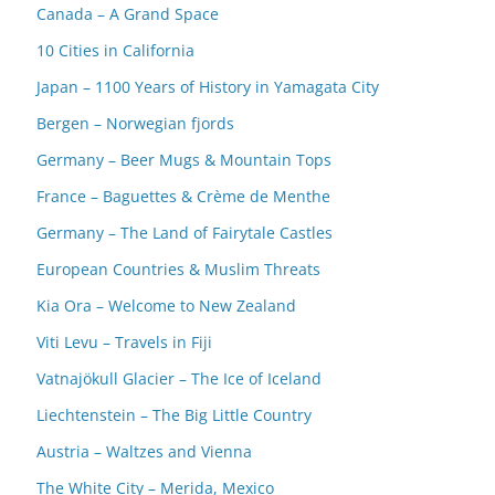
Canada – A Grand Space
10 Cities in California
Japan – 1100 Years of History in Yamagata City
Bergen – Norwegian fjords
Germany – Beer Mugs & Mountain Tops
France – Baguettes & Crème de Menthe
Germany – The Land of Fairytale Castles
European Countries & Muslim Threats
Kia Ora – Welcome to New Zealand
Viti Levu – Travels in Fiji
Vatnajökull Glacier – The Ice of Iceland
Liechtenstein – The Big Little Country
Austria – Waltzes and Vienna
The White City – Merida, Mexico