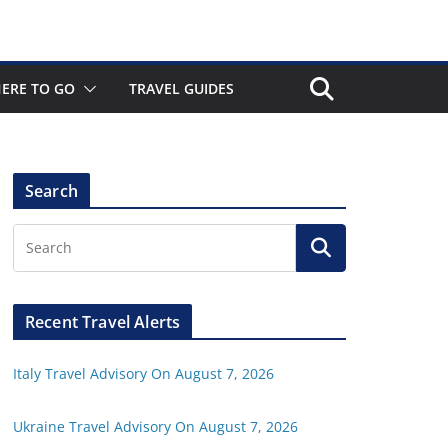
ERE TO GO
TRAVEL GUIDES
Search
Recent Travel Alerts
Italy Travel Advisory On August 7, 2026
Ukraine Travel Advisory On August 7, 2026