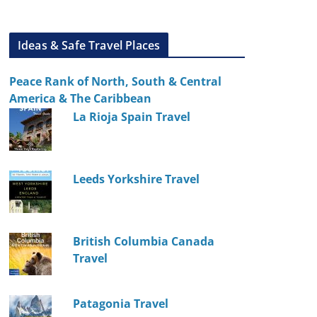
Ideas & Safe Travel Places
Peace Rank of North, South & Central
America & The Caribbean
La Rioja Spain Travel
Leeds Yorkshire Travel
British Columbia Canada
Travel
Patagonia Travel