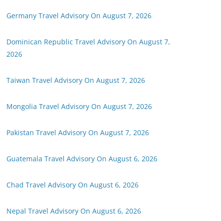
Germany Travel Advisory On August 7, 2026
Dominican Republic Travel Advisory On August 7,
2026
Taiwan Travel Advisory On August 7, 2026
Mongolia Travel Advisory On August 7, 2026
Pakistan Travel Advisory On August 7, 2026
Guatemala Travel Advisory On August 6, 2026
Chad Travel Advisory On August 6, 2026
Nepal Travel Advisory On August 6, 2026