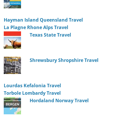
Hayman Island Queensland Travel
La Plagne Rhone Alps Travel
Texas State Travel
Shrewsbury Shropshire Travel
Lourdas Kefalonia Travel
Torbole Lombardy Travel
Hordaland Norway Travel