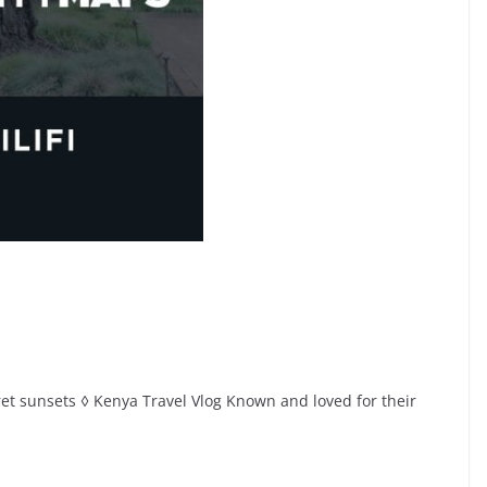
cret sunsets ◊ Kenya Travel Vlog Known and loved for their