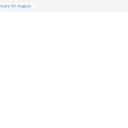
visory On August
ory On August 7,
dvisory On August
dvisory On
ic Travel
st 7, 2026