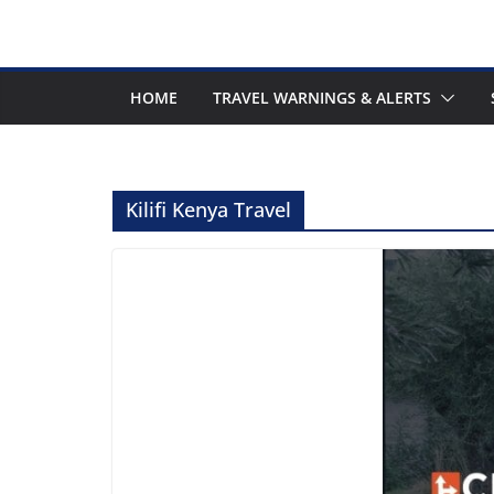
HOME
TRAVEL WARNINGS & ALERTS
Kilifi Kenya Travel