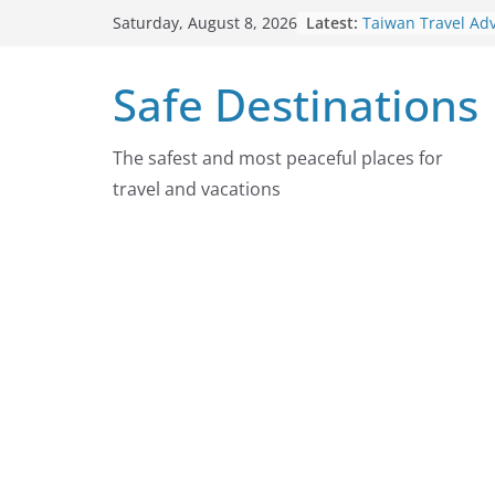
Skip
Latest:
Taiwan Travel Ad
Saturday, August 8, 2026
to
7, 2026
Italy Travel Advis
content
Safe Destinations
2026
Ukraine Travel A
7, 2026
Germany Travel A
The safest and most peaceful places for
August 7, 2026
travel and vacations
Dominican Republ
Advisory On Augu