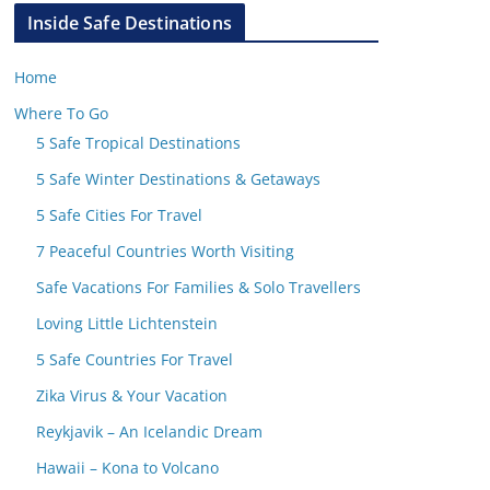
Inside Safe Destinations
Home
Where To Go
5 Safe Tropical Destinations
5 Safe Winter Destinations & Getaways
5 Safe Cities For Travel
7 Peaceful Countries Worth Visiting
Safe Vacations For Families & Solo Travellers
Loving Little Lichtenstein
5 Safe Countries For Travel
Zika Virus & Your Vacation
Reykjavik – An Icelandic Dream
Hawaii – Kona to Volcano