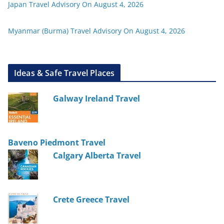
Japan Travel Advisory On August 4, 2026
Myanmar (Burma) Travel Advisory On August 4, 2026
Ideas & Safe Travel Places
Galway Ireland Travel
Baveno Piedmont Travel
Calgary Alberta Travel
Crete Greece Travel