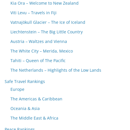
Kia Ora – Welcome to New Zealand
Viti Levu – Travels in Fiji
Vatnajökull Glacier – The Ice of Iceland
Liechtenstein – The Big Little Country
Austria – Waltzes and Vienna
The White City – Merida, Mexico
Tahiti – Queen of The Pacific
The Netherlands – Highlights of the Low Lands
Safe Travel Rankings
Europe
The Americas & Caribbean
Oceania & Asia
The Middle East & Africa
Peace Rankings