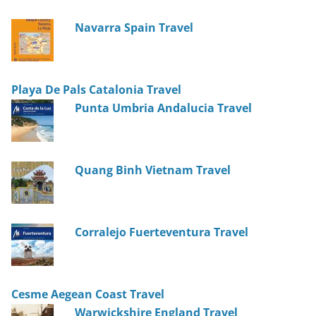
Navarra Spain Travel
Playa De Pals Catalonia Travel
Punta Umbria Andalucia Travel
Quang Binh Vietnam Travel
Corralejo Fuerteventura Travel
Cesme Aegean Coast Travel
Warwickshire England Travel