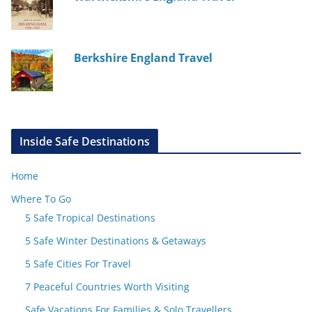
Berkshire England Travel
Inside Safe Destinations
Home
Where To Go
5 Safe Tropical Destinations
5 Safe Winter Destinations & Getaways
5 Safe Cities For Travel
7 Peaceful Countries Worth Visiting
Safe Vacations For Families & Solo Travellers