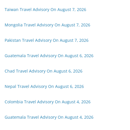
Taiwan Travel Advisory On August 7, 2026
Mongolia Travel Advisory On August 7, 2026
Pakistan Travel Advisory On August 7, 2026
Guatemala Travel Advisory On August 6, 2026
Chad Travel Advisory On August 6, 2026
Nepal Travel Advisory On August 6, 2026
Colombia Travel Advisory On August 4, 2026
Guatemala Travel Advisory On August 4, 2026