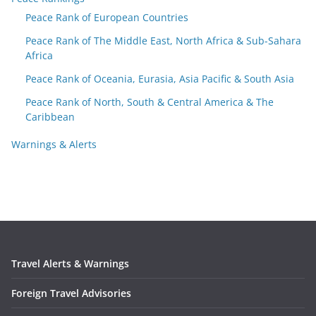
Peace Rank of European Countries
Peace Rank of The Middle East, North Africa & Sub-Sahara
Africa
Peace Rank of Oceania, Eurasia, Asia Pacific & South Asia
Peace Rank of North, South & Central America & The
Caribbean
Warnings & Alerts
Travel Alerts & Warnings
Foreign Travel Advisories