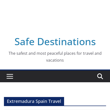
Safe Destinations
The safest and most peaceful places for travel and
vacations
Extremadura Spain Travel