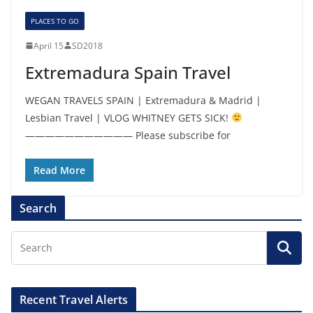
PLACES TO GO
April 15
SD2018
Extremadura Spain Travel
WEGAN TRAVELS SPAIN | Extremadura & Madrid |
Lesbian Travel | VLOG WHITNEY GETS SICK!
——————————— Please subscribe for
Read More
Search
Recent Travel Alerts