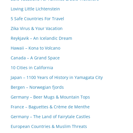
Loving Little Lichtenstein
5 Safe Countries For Travel
Zika Virus & Your Vacation
Reykjavik – An Icelandic Dream
Hawaii – Kona to Volcano
Canada – A Grand Space
10 Cities in California
Japan – 1100 Years of History in Yamagata City
Bergen – Norwegian fjords
Germany – Beer Mugs & Mountain Tops
France – Baguettes & Crème de Menthe
Germany – The Land of Fairytale Castles
European Countries & Muslim Threats