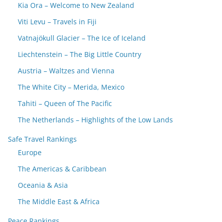
Kia Ora – Welcome to New Zealand
Viti Levu – Travels in Fiji
Vatnajökull Glacier – The Ice of Iceland
Liechtenstein – The Big Little Country
Austria – Waltzes and Vienna
The White City – Merida, Mexico
Tahiti – Queen of The Pacific
The Netherlands – Highlights of the Low Lands
Safe Travel Rankings
Europe
The Americas & Caribbean
Oceania & Asia
The Middle East & Africa
Peace Rankings