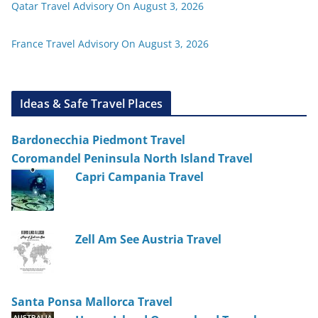
Qatar Travel Advisory On August 3, 2026
France Travel Advisory On August 3, 2026
Ideas & Safe Travel Places
Bardonecchia Piedmont Travel
Coromandel Peninsula North Island Travel
Capri Campania Travel
Zell Am See Austria Travel
Santa Ponsa Mallorca Travel