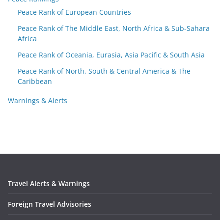
Peace Rank of European Countries
Peace Rank of The Middle East, North Africa & Sub-Sahara
Africa
Peace Rank of Oceania, Eurasia, Asia Pacific & South Asia
Peace Rank of North, South & Central America & The
Caribbean
Warnings & Alerts
Travel Alerts & Warnings
Foreign Travel Advisories