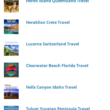
Heron Island Queensland Travel
Heraklion Crete Travel
Lucerne Switzerland Travel
Clearwater Beach Florida Travel
Hells Canyon Idaho Travel
Tulum Yucatan Peninsula Travel