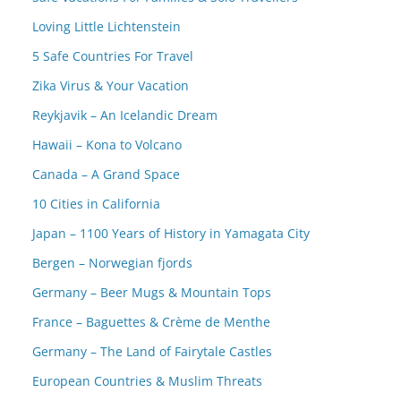
Loving Little Lichtenstein
5 Safe Countries For Travel
Zika Virus & Your Vacation
Reykjavik – An Icelandic Dream
Hawaii – Kona to Volcano
Canada – A Grand Space
10 Cities in California
Japan – 1100 Years of History in Yamagata City
Bergen – Norwegian fjords
Germany – Beer Mugs & Mountain Tops
France – Baguettes & Crème de Menthe
Germany – The Land of Fairytale Castles
European Countries & Muslim Threats