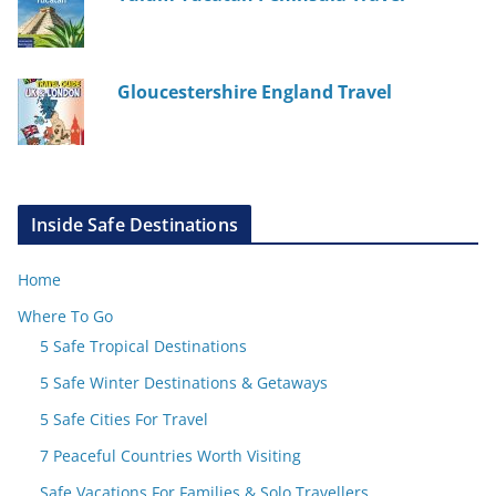
Gloucestershire England Travel
Inside Safe Destinations
Home
Where To Go
5 Safe Tropical Destinations
5 Safe Winter Destinations & Getaways
5 Safe Cities For Travel
7 Peaceful Countries Worth Visiting
Safe Vacations For Families & Solo Travellers