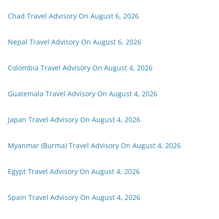
Chad Travel Advisory On August 6, 2026
Nepal Travel Advisory On August 6, 2026
Colombia Travel Advisory On August 4, 2026
Guatemala Travel Advisory On August 4, 2026
Japan Travel Advisory On August 4, 2026
Myanmar (Burma) Travel Advisory On August 4, 2026
Egypt Travel Advisory On August 4, 2026
Spain Travel Advisory On August 4, 2026