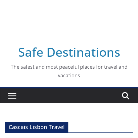
Safe Destinations
The safest and most peaceful places for travel and
vacations
Cascais Lisbon Travel