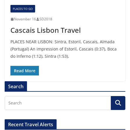
PLACES TO GO
November 16
SD2018
Cascais Lisbon Travel
PLACES NEAR LISBON: Sintra, Estoril, Cascais, Almada
(Portugal) An impression of Estoril, Cascais (0:37), Boca
do Inferno (1:12), Sintra (1:53),
Read More
Search
Recent Travel Alerts