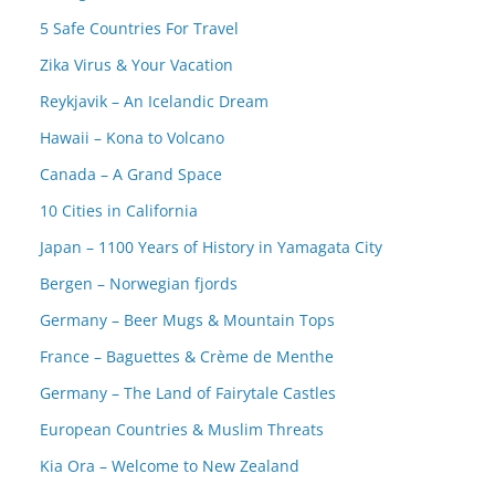
5 Safe Countries For Travel
Zika Virus & Your Vacation
Reykjavik – An Icelandic Dream
Hawaii – Kona to Volcano
Canada – A Grand Space
10 Cities in California
Japan – 1100 Years of History in Yamagata City
Bergen – Norwegian fjords
Germany – Beer Mugs & Mountain Tops
France – Baguettes & Crème de Menthe
Germany – The Land of Fairytale Castles
European Countries & Muslim Threats
Kia Ora – Welcome to New Zealand