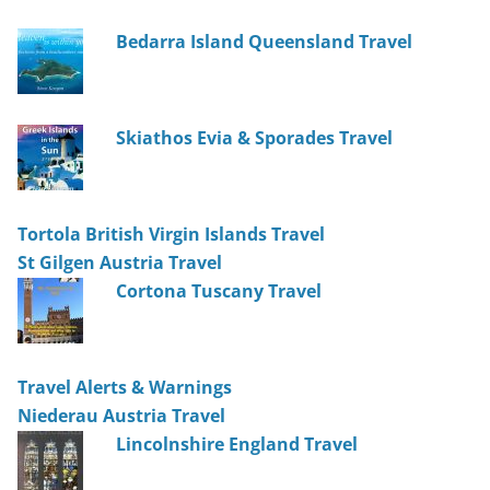
Bedarra Island Queensland Travel
Skiathos Evia & Sporades Travel
Tortola British Virgin Islands Travel
St Gilgen Austria Travel
Cortona Tuscany Travel
Travel Alerts & Warnings
Niederau Austria Travel
Lincolnshire England Travel