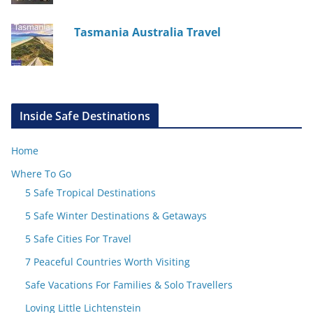
Tasmania Australia Travel
Inside Safe Destinations
Home
Where To Go
5 Safe Tropical Destinations
5 Safe Winter Destinations & Getaways
5 Safe Cities For Travel
7 Peaceful Countries Worth Visiting
Safe Vacations For Families & Solo Travellers
Loving Little Lichtenstein