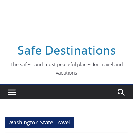
Safe Destinations
The safest and most peaceful places for travel and
vacations
Washington State Travel