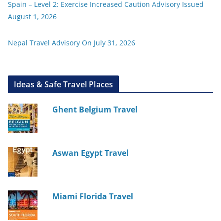
Spain – Level 2: Exercise Increased Caution Advisory Issued
August 1, 2026
Nepal Travel Advisory On July 31, 2026
Ideas & Safe Travel Places
Ghent Belgium Travel
Aswan Egypt Travel
Miami Florida Travel