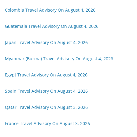
Colombia Travel Advisory On August 4, 2026
Guatemala Travel Advisory On August 4, 2026
Japan Travel Advisory On August 4, 2026
Myanmar (Burma) Travel Advisory On August 4, 2026
Egypt Travel Advisory On August 4, 2026
Spain Travel Advisory On August 4, 2026
Qatar Travel Advisory On August 3, 2026
France Travel Advisory On August 3, 2026