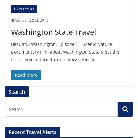
PLACES TO GO
March 12
SD2018
Washington State Travel
Beautiful Washington. Episode 1 – Scenic Nature
Documentary Film about Washington State Meet the
first scenic nature documentary series in
Read More
Search
Recent Travel Alerts