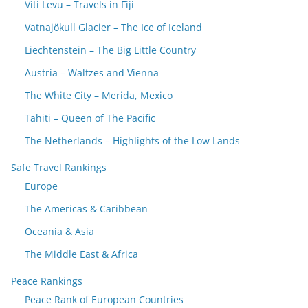
Viti Levu – Travels in Fiji
Vatnajökull Glacier – The Ice of Iceland
Liechtenstein – The Big Little Country
Austria – Waltzes and Vienna
The White City – Merida, Mexico
Tahiti – Queen of The Pacific
The Netherlands – Highlights of the Low Lands
Safe Travel Rankings
Europe
The Americas & Caribbean
Oceania & Asia
The Middle East & Africa
Peace Rankings
Peace Rank of European Countries