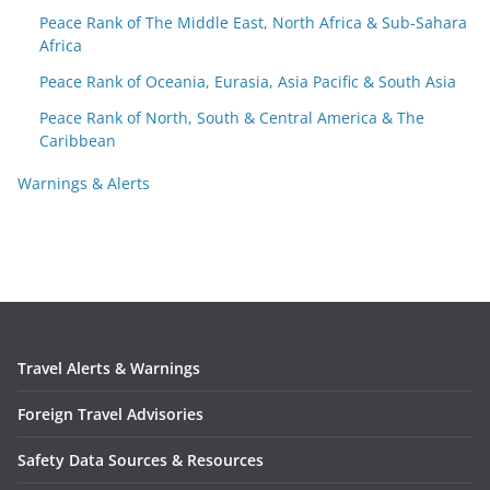
Peace Rank of The Middle East, North Africa & Sub-Sahara
Africa
Peace Rank of Oceania, Eurasia, Asia Pacific & South Asia
Peace Rank of North, South & Central America & The
Caribbean
Warnings & Alerts
Travel Alerts & Warnings
Foreign Travel Advisories
Safety Data Sources & Resources