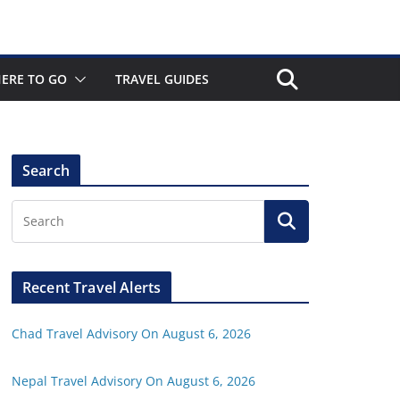
ERE TO GO
TRAVEL GUIDES
Search
Recent Travel Alerts
Chad Travel Advisory On August 6, 2026
Nepal Travel Advisory On August 6, 2026