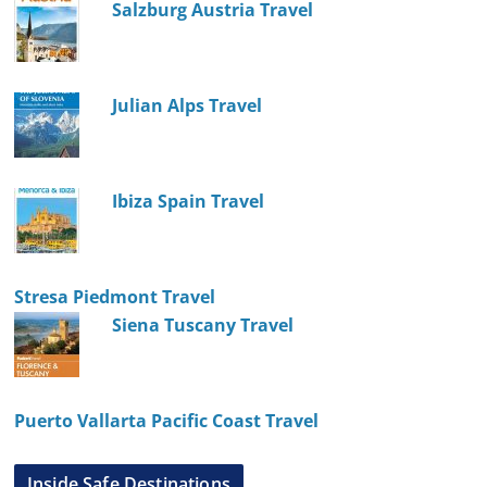
Salzburg Austria Travel
Julian Alps Travel
Ibiza Spain Travel
Stresa Piedmont Travel
Siena Tuscany Travel
Puerto Vallarta Pacific Coast Travel
Inside Safe Destinations