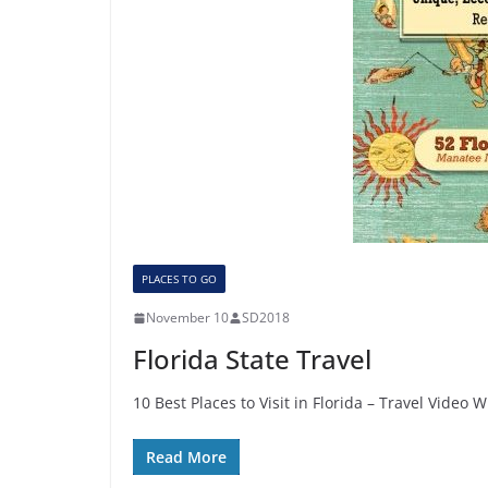
PLACES TO GO
November 10
SD2018
Florida State Travel
10 Best Places to Visit in Florida – Travel Video
Read More