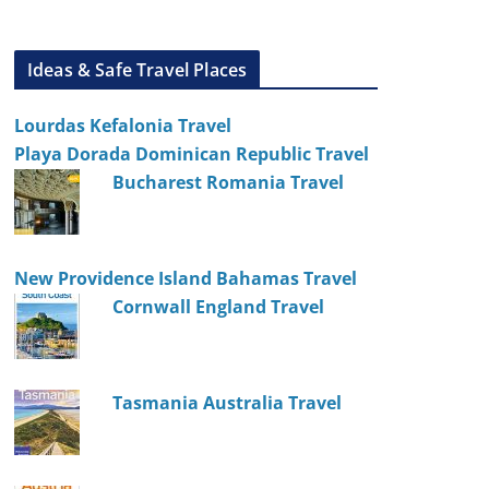
Ideas & Safe Travel Places
Lourdas Kefalonia Travel
Playa Dorada Dominican Republic Travel
Bucharest Romania Travel
New Providence Island Bahamas Travel
Cornwall England Travel
Tasmania Australia Travel