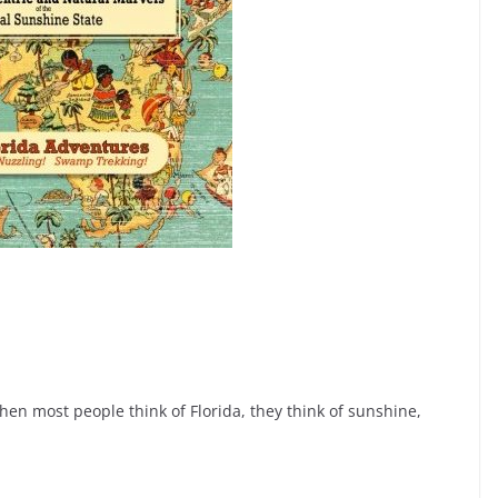
 When most people think of Florida, they think of sunshine,