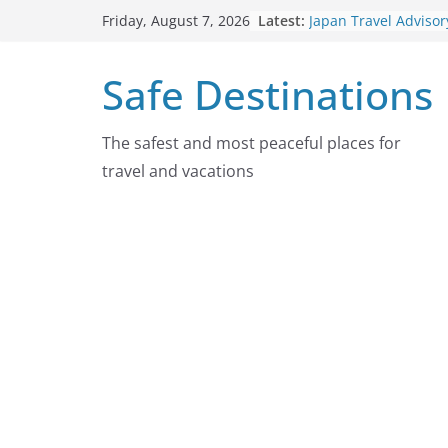
Skip
Latest:
Japan Travel Advisor
Friday, August 7, 2026
to
2026
Chad Travel Advisor
content
Safe Destinations
2026
Nepal Travel Adviso
2026
Colombia Travel Adv
The safest and most peaceful places for
August 4, 2026
travel and vacations
Guatemala Travel Ad
August 4, 2026