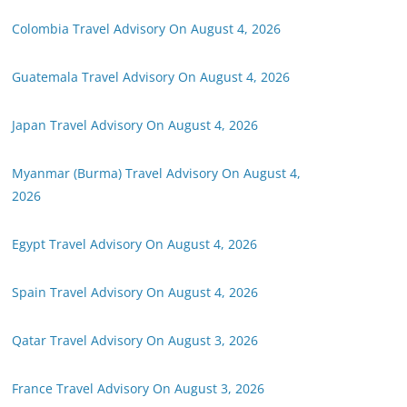
Colombia Travel Advisory On August 4, 2026
Guatemala Travel Advisory On August 4, 2026
Japan Travel Advisory On August 4, 2026
Myanmar (Burma) Travel Advisory On August 4,
2026
Egypt Travel Advisory On August 4, 2026
Spain Travel Advisory On August 4, 2026
Qatar Travel Advisory On August 3, 2026
France Travel Advisory On August 3, 2026