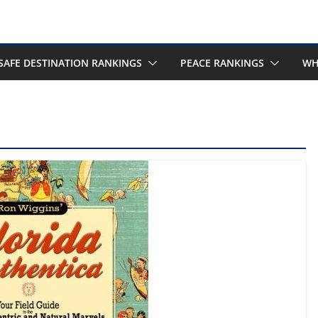
SAFE DESTINATION RANKINGS
PEACE RANKINGS
WH