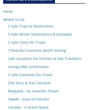
Home
Where To Go
5 Safe Tropical Destinations
5 Safe Winter Destinations & Getaways
5 Safe Cities For Travel
7 Peaceful Countries Worth Visiting
Safe Vacations For Families & Solo Travellers
Loving Little Lichtenstein
5 Safe Countries For Travel
Zika Virus & Your Vacation
Reykjavik – An Icelandic Dream
Hawaii – Kona to Volcano
Canada – A Grand Space