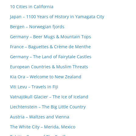
10 Cities in California
Japan – 1100 Years of History in Yamagata City
Bergen – Norwegian fjords
Germany – Beer Mugs & Mountain Tops
France – Baguettes & Crème de Menthe
Germany – The Land of Fairytale Castles
European Countries & Muslim Threats
Kia Ora – Welcome to New Zealand
Viti Levu – Travels in Fiji
Vatnajökull Glacier – The Ice of Iceland
Liechtenstein – The Big Little Country
Austria – Waltzes and Vienna
The White City – Merida, Mexico