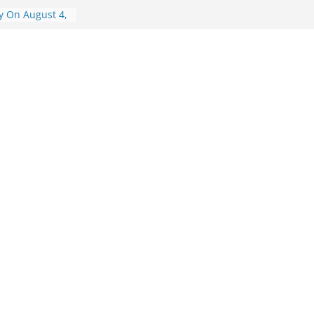
y On August 4,
y On August 6,
ry On August 6,
isory On
visory On