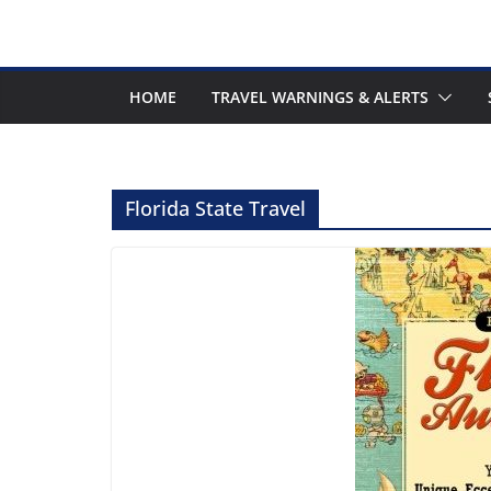
HOME
TRAVEL WARNINGS & ALERTS
Florida State Travel