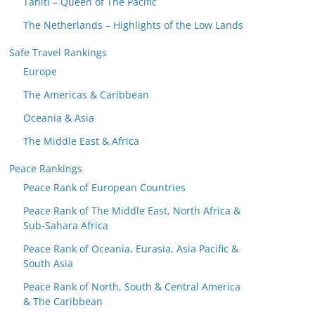
Tahiti – Queen of The Pacific
The Netherlands – Highlights of the Low Lands
Safe Travel Rankings
Europe
The Americas & Caribbean
Oceania & Asia
The Middle East & Africa
Peace Rankings
Peace Rank of European Countries
Peace Rank of The Middle East, North Africa &
Sub-Sahara Africa
Peace Rank of Oceania, Eurasia, Asia Pacific &
South Asia
Peace Rank of North, South & Central America
& The Caribbean