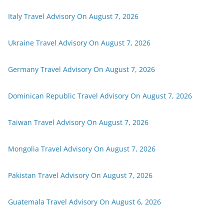
Italy Travel Advisory On August 7, 2026
Ukraine Travel Advisory On August 7, 2026
Germany Travel Advisory On August 7, 2026
Dominican Republic Travel Advisory On August 7, 2026
Taiwan Travel Advisory On August 7, 2026
Mongolia Travel Advisory On August 7, 2026
Pakistan Travel Advisory On August 7, 2026
Guatemala Travel Advisory On August 6, 2026