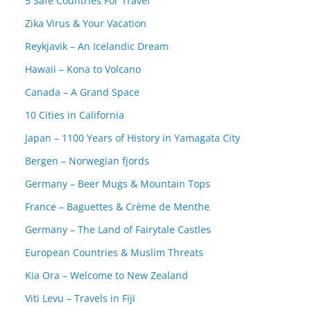
5 Safe Countries For Travel
Zika Virus & Your Vacation
Reykjavik – An Icelandic Dream
Hawaii – Kona to Volcano
Canada – A Grand Space
10 Cities in California
Japan – 1100 Years of History in Yamagata City
Bergen – Norwegian fjords
Germany – Beer Mugs & Mountain Tops
France – Baguettes & Crème de Menthe
Germany – The Land of Fairytale Castles
European Countries & Muslim Threats
Kia Ora – Welcome to New Zealand
Viti Levu – Travels in Fiji