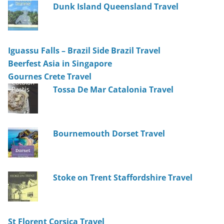
Dunk Island Queensland Travel
Iguassu Falls – Brazil Side Brazil Travel
Beerfest Asia in Singapore
Gournes Crete Travel
Tossa De Mar Catalonia Travel
Bournemouth Dorset Travel
Stoke on Trent Staffordshire Travel
St Florent Corsica Travel