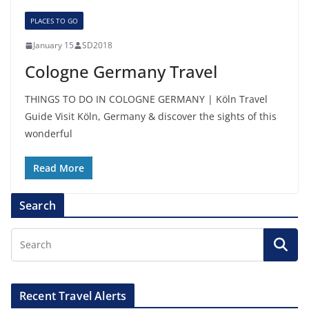
PLACES TO GO
January 15
SD2018
Cologne Germany Travel
THINGS TO DO IN COLOGNE GERMANY | Köln Travel
Guide Visit Köln, Germany & discover the sights of this
wonderful
Read More
Search
Recent Travel Alerts