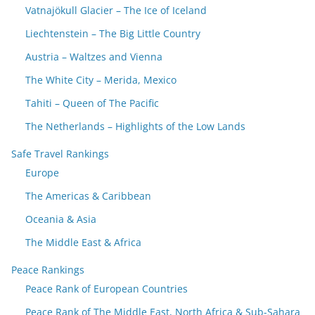
Vatnajökull Glacier – The Ice of Iceland
Liechtenstein – The Big Little Country
Austria – Waltzes and Vienna
The White City – Merida, Mexico
Tahiti – Queen of The Pacific
The Netherlands – Highlights of the Low Lands
Safe Travel Rankings
Europe
The Americas & Caribbean
Oceania & Asia
The Middle East & Africa
Peace Rankings
Peace Rank of European Countries
Peace Rank of The Middle East, North Africa & Sub-Sahara