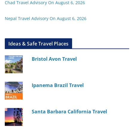
Chad Travel Advisory On August 6, 2026
Nepal Travel Advisory On August 6, 2026
Ideas & Safe Travel Places
Bristol Avon Travel
Ipanema Brazil Travel
Santa Barbara California Travel