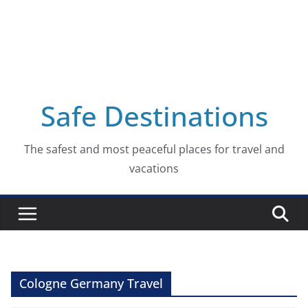
Safe Destinations
The safest and most peaceful places for travel and
vacations
Cologne Germany Travel