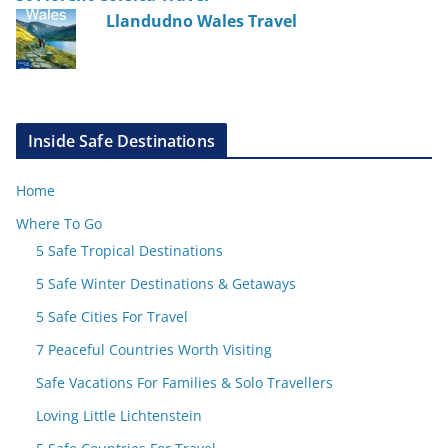
Llandudno Wales Travel
Inside Safe Destinations
Home
Where To Go
5 Safe Tropical Destinations
5 Safe Winter Destinations & Getaways
5 Safe Cities For Travel
7 Peaceful Countries Worth Visiting
Safe Vacations For Families & Solo Travellers
Loving Little Lichtenstein