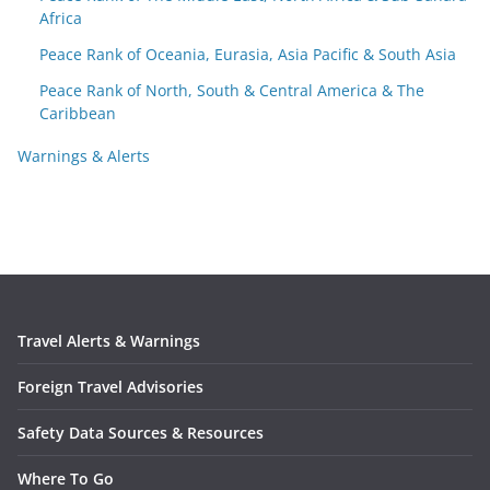
Africa
Peace Rank of Oceania, Eurasia, Asia Pacific & South Asia
Peace Rank of North, South & Central America & The
Caribbean
Warnings & Alerts
Travel Alerts & Warnings
Foreign Travel Advisories
Safety Data Sources & Resources
Where To Go